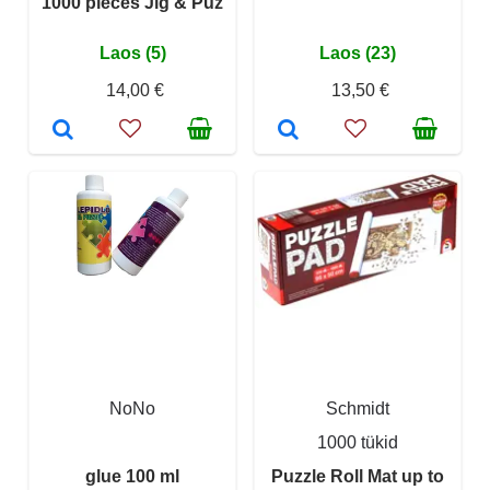
1000 pieces Jig & Puz
Laos (5)
Laos (23)
14,00 €
13,50 €
NoNo
Schmidt
1000 tükid
glue 100 ml
Puzzle Roll Mat up to