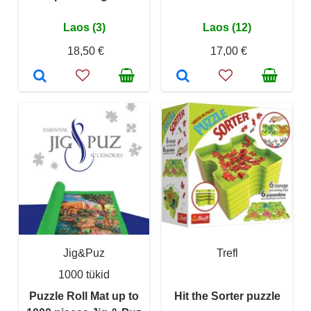
Laos (3)
Laos (12)
18,50 €
17,00 €
Jig&Puz
Trefl
1000 tükid
Puzzle Roll Mat up to
Hit the Sorter puzzle