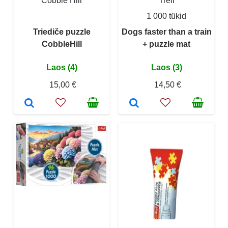
Cobble Hill
Trefl
1 000 tükid
Triediče puzzle
Dogs faster than a train
CobbleHill
+ puzzle mat
Laos (4)
Laos (3)
15,00 €
14,50 €