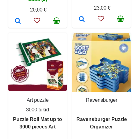
23,00 €
20,00 €
Art puzzle
Ravensburger
3000 tükid
Puzzle Roll Mat up to
Ravensburger Puzzle
3000 pieces Art
Organizer