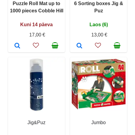
Puzzle Roll Mat up to
6 Sorting boxes Jig &
1000 pieces Cobble Hill
Puz
Kuni 14 päeva
Laos (6)
17,00 €
13,00 €
Jig&Puz
Jumbo