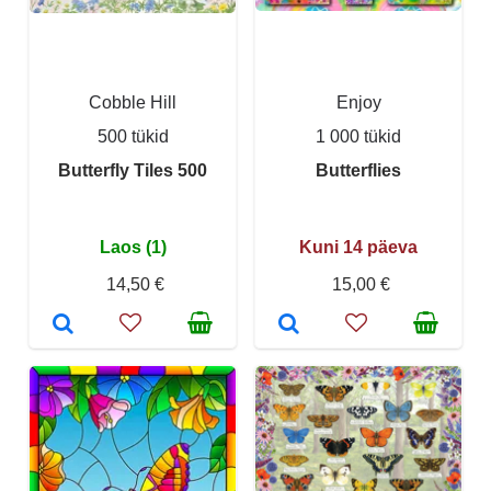
Cobble Hill
Enjoy
500 tükid
1 000 tükid
Butterfly Tiles 500
Butterflies
Laos (1)
Kuni 14 päeva
14,50 €
15,00 €