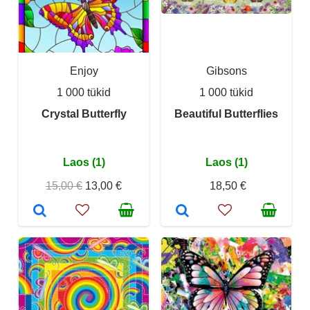
Enjoy
Gibsons
1 000 tükid
1 000 tükid
Crystal Butterfly
Beautiful Butterflies
Laos (1)
Laos (1)
15,00 €
13,00 €
18,50 €