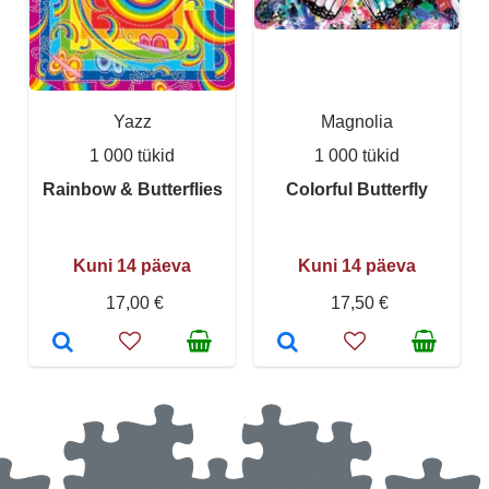
Yazz
Magnolia
1 000 tükid
1 000 tükid
Rainbow & Butterflies
Colorful Butterfly
Kuni 14 päeva
Kuni 14 päeva
17,00 €
17,50 €