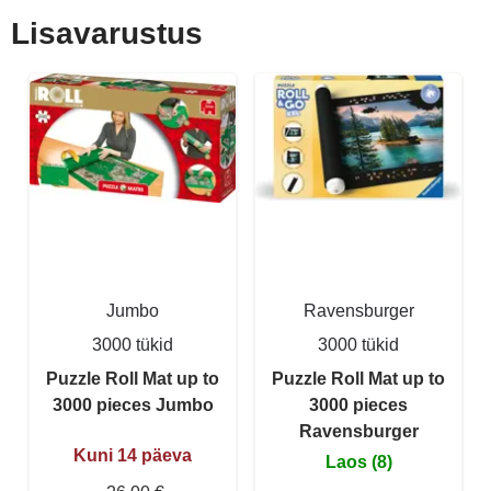
Lisavarustus
Jumbo
Ravensburger
3000 tükid
3000 tükid
Puzzle Roll Mat up to
Puzzle Roll Mat up to
3000 pieces Jumbo
3000 pieces
Ravensburger
Kuni 14 päeva
Laos (8)