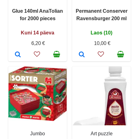
Glue 140ml AnaTolian
Permanent Conserver
for 2000 pieces
Ravensburger 200 ml
Kuni 14 päeva
Laos (10)
6,20 €
10,00 €
Jumbo
Art puzzle