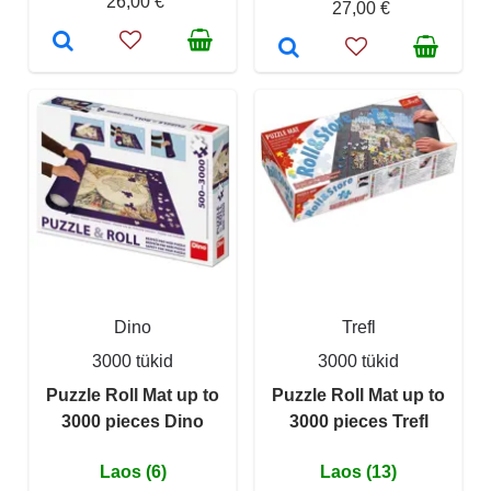
26,00 €
27,00 €
Dino
Trefl
3000 tükid
3000 tükid
Puzzle Roll Mat up to
Puzzle Roll Mat up to
3000 pieces Dino
3000 pieces Trefl
Laos (6)
Laos (13)