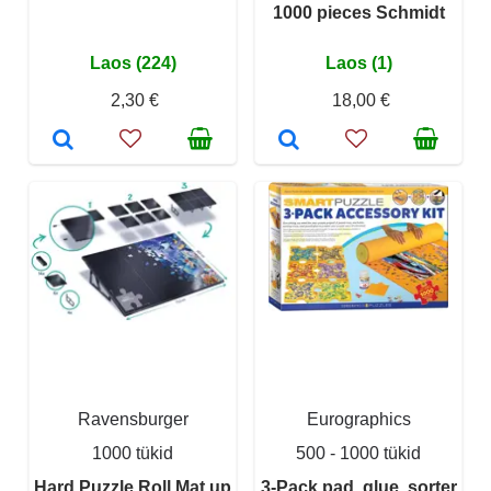
1000 pieces Schmidt
Laos (224)
Laos (1)
2,30 €
18,00 €
Ravensburger
Eurographics
1000 tükid
500 - 1000 tükid
Hard Puzzle Roll Mat up
3-Pack pad, glue, sorter