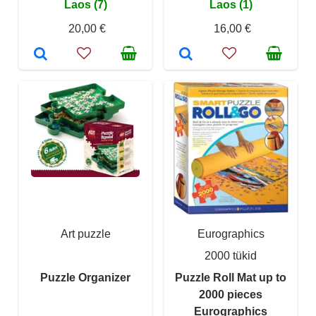
Laos (7)
Laos (1)
20,00 €
16,00 €
Art puzzle
Eurographics
2000 tükid
Puzzle Organizer
Puzzle Roll Mat up to
2000 pieces
Eurographics