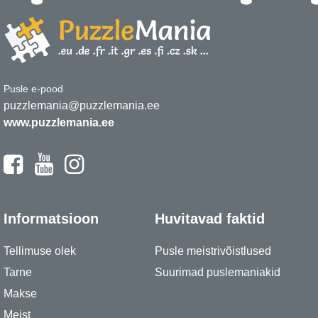
Pusle e-pood
puzzlemania@puzzlemania.ee
www.puzzlemania.ee
Informatsioon
Huvitavad faktid
Tellimuse olek
Pusle meistrivõistlused
Tarne
Suurimad puslemaniakid
Makse
Meist