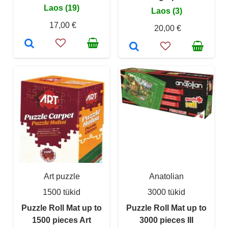
Laos (19)
Laos (3)
17,00 €
20,00 €
Art puzzle
Anatolian
1500 tükid
3000 tükid
Puzzle Roll Mat up to
Puzzle Roll Mat up to
1500 pieces Art
3000 pieces III