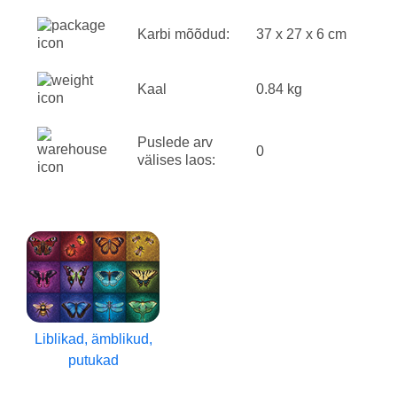
Karbi mõõdud:
37 x 27 x 6 cm
Kaal
0.84 kg
Puslede arv
0
välises laos:
Liblikad, ämblikud,
putukad