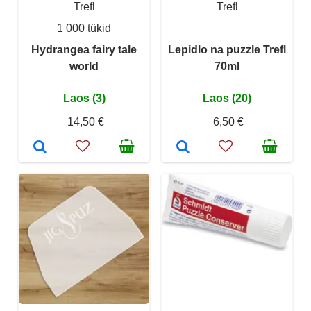
Trefl
Trefl
1 000 tükid
Hydrangea fairy tale
Lepidlo na puzzle Trefl
world
70ml
Laos (3)
Laos (20)
14,50 €
6,50 €