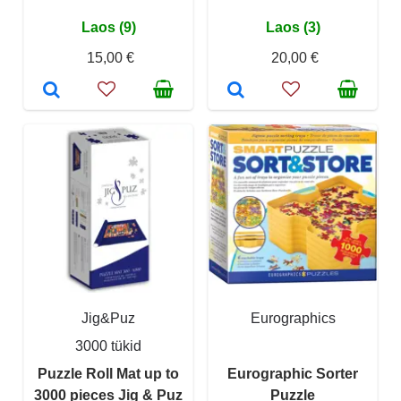
Laos (9)
Laos (3)
15,00 €
20,00 €
Jig&Puz
Eurographics
3000 tükid
Puzzle Roll Mat up to
Eurographic Sorter
3000 pieces Jig & Puz
Puzzle