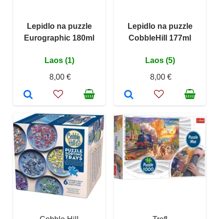
Lepidlo na puzzle
Lepidlo na puzzle
Eurographic 180ml
CobbleHill 177ml
Laos (1)
Laos (5)
8,00 €
8,00 €