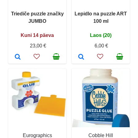
Triediče puzzle značky
Lepidlo na puzzle ART
JUMBO
100 ml
Kuni 14 päeva
Laos (20)
23,00 €
6,00 €
Eurographics
Cobble Hill