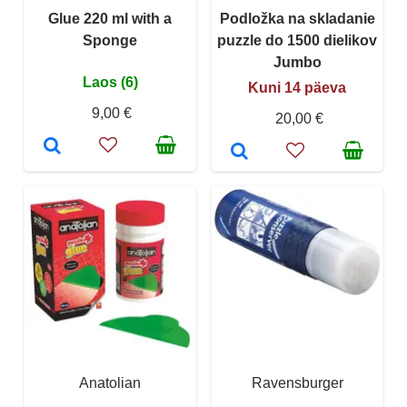
Glue 220 ml with a
Podložka na skladanie
Sponge
puzzle do 1500 dielikov
Jumbo
Laos (6)
Kuni 14 päeva
9,00 €
20,00 €
Anatolian
Ravensburger