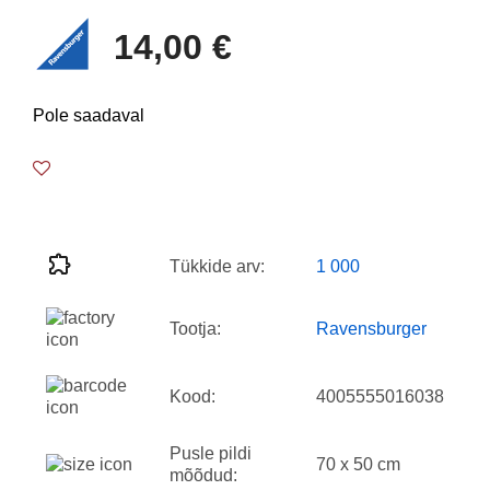
14,00 €
Pole saadaval
Tükkide arv:
1 000
Tootja:
Ravensburger
Kood:
4005555016038
Pusle pildi
70 x 50 cm
mõõdud: