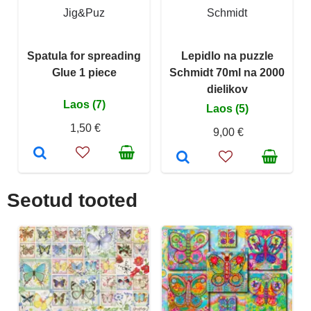
Jig&Puz
Schmidt
Spatula for spreading
Lepidlo na puzzle
Glue 1 piece
Schmidt 70ml na 2000
dielikov
Laos (7)
Laos (5)
1,50 €
9,00 €
Seotud tooted