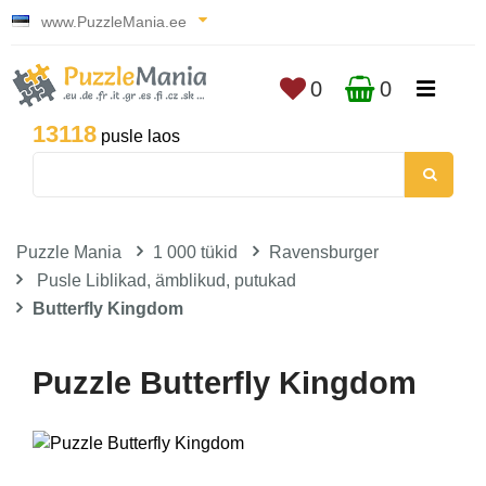
www.PuzzleMania.ee
0
0
13118
pusle laos
Puzzle Mania
1 000 tükid
Ravensburger
Pusle Liblikad, ämblikud, putukad
Butterfly Kingdom
Puzzle Butterfly Kingdom