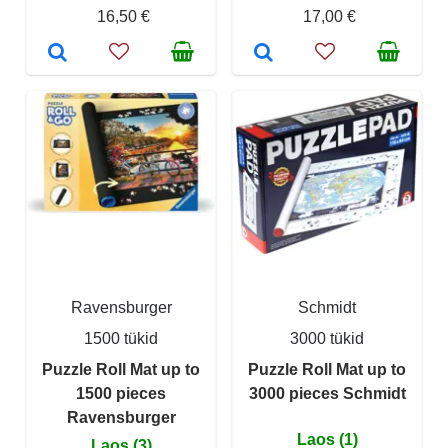
16,50 €
17,00 €
Ravensburger
Schmidt
1500 tükid
3000 tükid
Puzzle Roll Mat up to
Puzzle Roll Mat up to
1500 pieces
3000 pieces Schmidt
Ravensburger
Laos (1)
Laos (3)