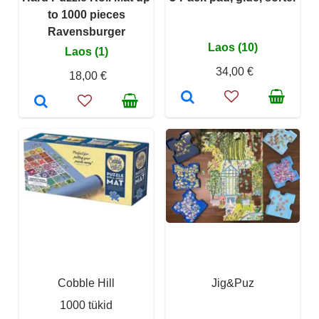
to 1000 pieces
Ravensburger
Laos (10)
Laos (1)
34,00 €
18,00 €
Cobble Hill
Jig&Puz
1000 tükid