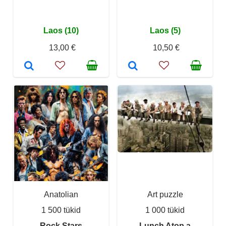
Laos (10)
Laos (5)
13,00 €
10,50 €
Anatolian
Art puzzle
1 500 tükid
1 000 tükid
Rock Stars
Lunch Atop a