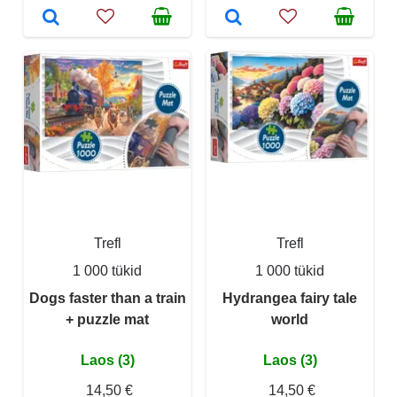
Trefl
Trefl
1 000 tükid
1 000 tükid
Dogs faster than a train
Hydrangea fairy tale
+ puzzle mat
world
Laos (3)
Laos (3)
14,50 €
14,50 €