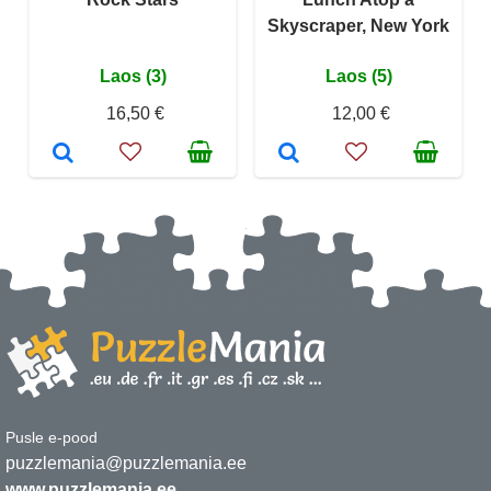
Skyscraper, New York
Laos (3)
Laos (5)
16,50 €
12,00 €
Pusle e-pood
puzzlemania@puzzlemania.ee
www.puzzlemania.ee