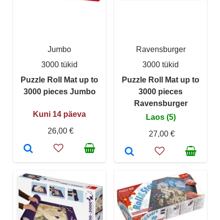
Jumbo
Ravensburger
3000 tükid
3000 tükid
Puzzle Roll Mat up to
Puzzle Roll Mat up to
3000 pieces Jumbo
3000 pieces
Ravensburger
Kuni 14 päeva
Laos (5)
26,00 €
27,00 €