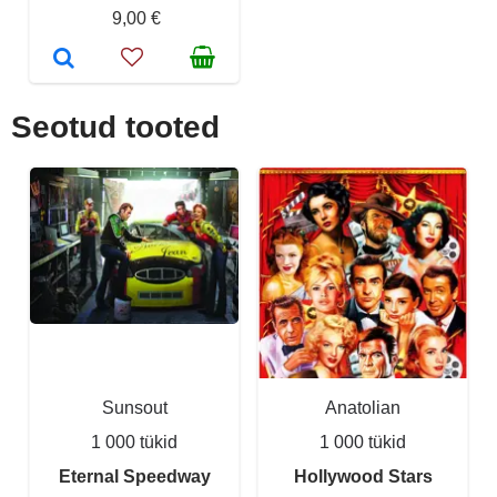
9,00 €
Seotud tooted
Sunsout
Anatolian
1 000 tükid
1 000 tükid
Eternal Speedway
Hollywood Stars