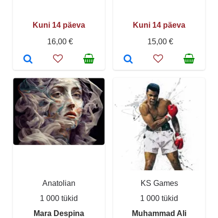
Kuni 14 päeva
Kuni 14 päeva
16,00 €
15,00 €
Anatolian
KS Games
1 000 tükid
1 000 tükid
Mara Despina
Muhammad Ali