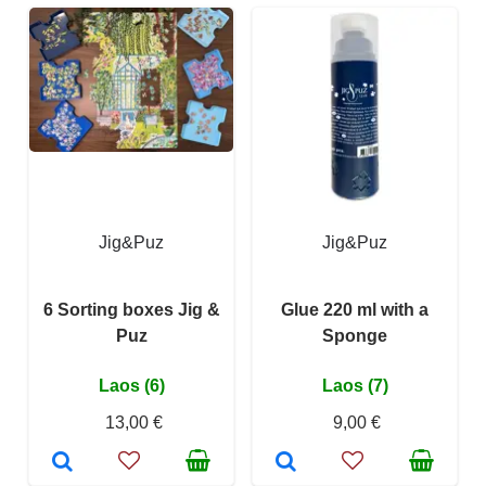
Jig&Puz
Jig&Puz
6 Sorting boxes Jig &
Glue 220 ml with a
Puz
Sponge
Laos (6)
Laos (7)
13,00 €
9,00 €