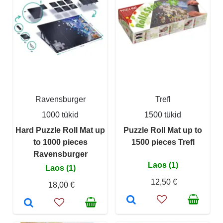
Ravensburger
Trefl
1000 tükid
1500 tükid
Hard Puzzle Roll Mat up
Puzzle Roll Mat up to
to 1000 pieces
1500 pieces Trefl
Ravensburger
Laos (1)
Laos (1)
12,50 €
18,00 €