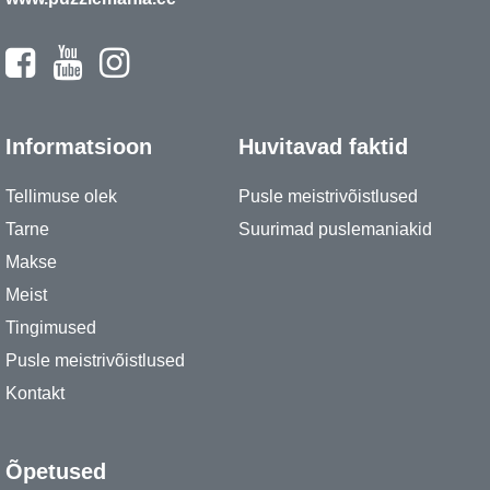
Informatsioon
Huvitavad faktid
Tellimuse olek
Pusle meistrivõistlused
Tarne
Suurimad puslemaniakid
Makse
Meist
Tingimused
Pusle meistrivõistlused
Kontakt
Õpetused