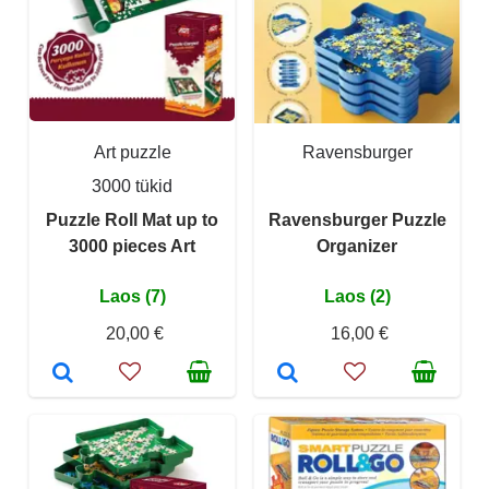
Art puzzle
Ravensburger
3000 tükid
Puzzle Roll Mat up to
Ravensburger Puzzle
3000 pieces Art
Organizer
Laos (7)
Laos (2)
20,00 €
16,00 €