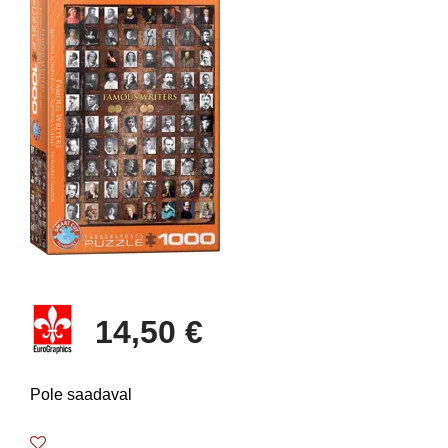
14,50 €
Pole saadaval