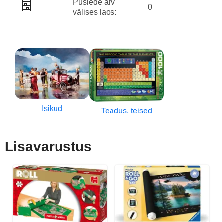
Puslede arv
0
välises laos:
Isikud
Teadus, teised
Lisavarustus