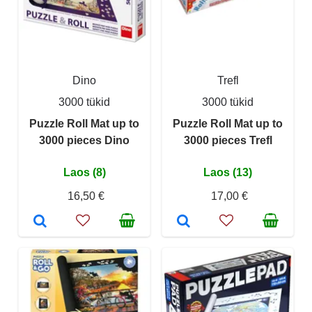
Dino
Trefl
3000 tükid
3000 tükid
Puzzle Roll Mat up to
Puzzle Roll Mat up to
3000 pieces Dino
3000 pieces Trefl
Laos (8)
Laos (13)
16,50 €
17,00 €