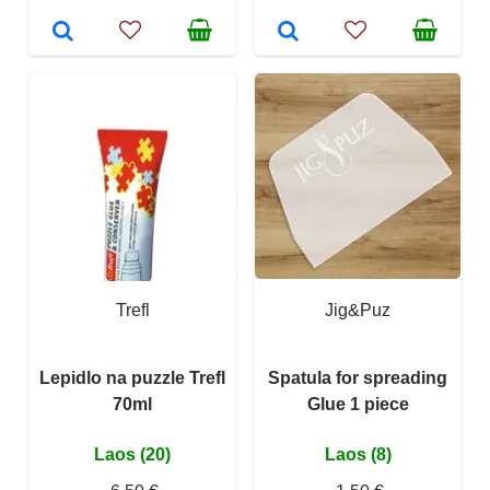
Trefl
Jig&Puz
Lepidlo na puzzle Trefl
Spatula for spreading
70ml
Glue 1 piece
Laos (20)
Laos (8)