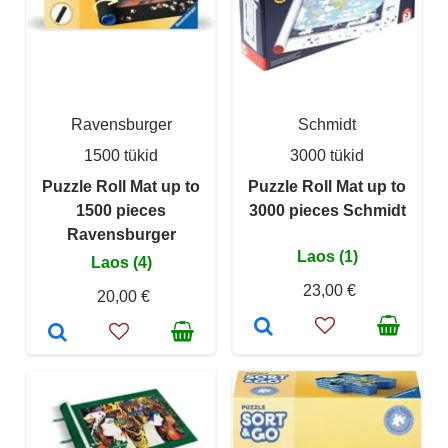
Ravensburger
Schmidt
1500 tükid
3000 tükid
Puzzle Roll Mat up to
Puzzle Roll Mat up to
1500 pieces
3000 pieces Schmidt
Ravensburger
Laos (1)
Laos (4)
23,00 €
20,00 €