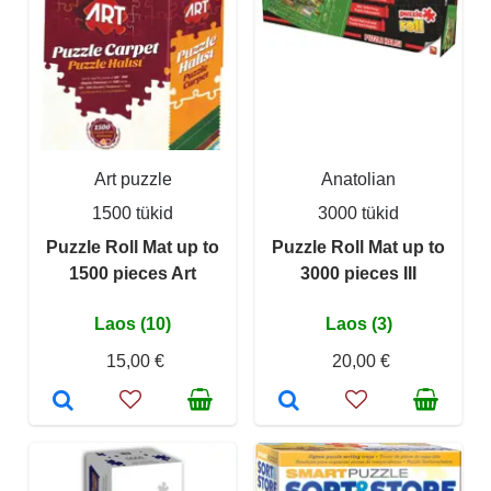
Art puzzle
Anatolian
1500 tükid
3000 tükid
Puzzle Roll Mat up to
Puzzle Roll Mat up to
1500 pieces Art
3000 pieces III
Laos (10)
Laos (3)
15,00 €
20,00 €