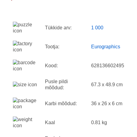
Tükkide arv:
1 000
Tootja:
Eurographics
Kood:
628136602495
Pusle pildi
67.3 x 48.9 cm
mõõdud:
Karbi mõõdud:
36 x 26 x 6 cm
Kaal
0.81 kg