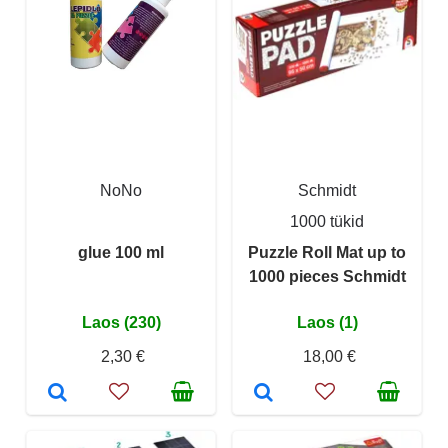
NoNo
Schmidt
1000 tükid
glue 100 ml
Puzzle Roll Mat up to
1000 pieces Schmidt
Laos (230)
Laos (1)
2,30 €
18,00 €