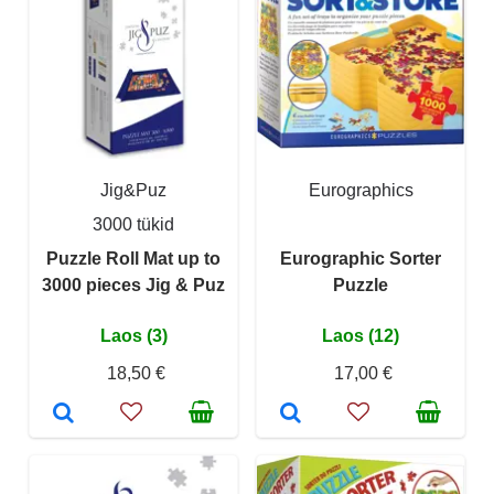
Jig&Puz
Eurographics
3000 tükid
Puzzle Roll Mat up to
Eurographic Sorter
3000 pieces Jig & Puz
Puzzle
Laos (3)
Laos (12)
18,50 €
17,00 €