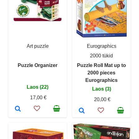
Art puzzle
Eurographics
2000 tükid
Puzzle Organizer
Puzzle Roll Mat up to
2000 pieces
Eurographics
Laos (22)
Laos (3)
17,00 €
20,00 €