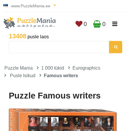
www.PuzzleMania.ee
0
0
13408
pusle laos
Puzzle Mania
1 000 tükid
Eurographics
Pusle Isikud
Famous writers
Puzzle Famous writers