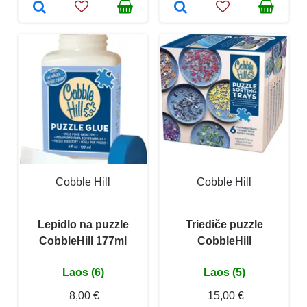
Cobble Hill
Cobble Hill
Lepidlo na puzzle
Triediče puzzle
CobbleHill 177ml
CobbleHill
Laos (6)
Laos (5)
8,00 €
15,00 €