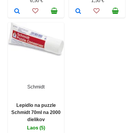
6,50 €
1,50 €
Schmidt
Lepidlo na puzzle
Schmidt 70ml na 2000
dielikov
Laos (5)