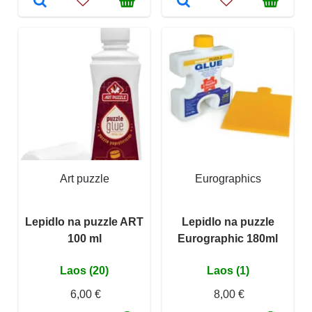
Art puzzle
Eurographics
Lepidlo na puzzle ART
Lepidlo na puzzle
100 ml
Eurographic 180ml
Laos (20)
Laos (1)
6,00 €
8,00 €