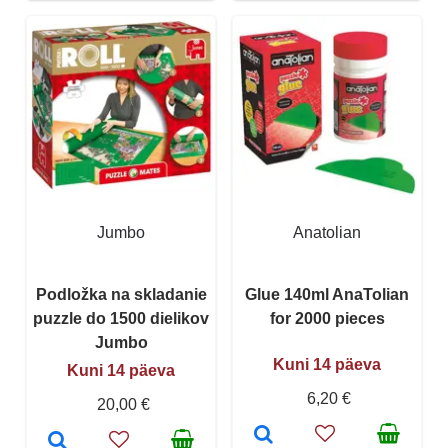
Jumbo
Anatolian
Podložka na skladanie
Glue 140ml AnaTolian
puzzle do 1500 dielikov
for 2000 pieces
Jumbo
Kuni 14 päeva
Kuni 14 päeva
6,20 €
20,00 €