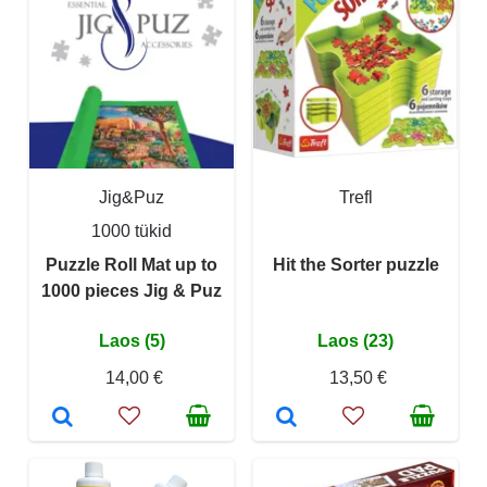
Jig&Puz
Trefl
1000 tükid
Puzzle Roll Mat up to
Hit the Sorter puzzle
1000 pieces Jig & Puz
Laos (5)
Laos (23)
14,00 €
13,50 €