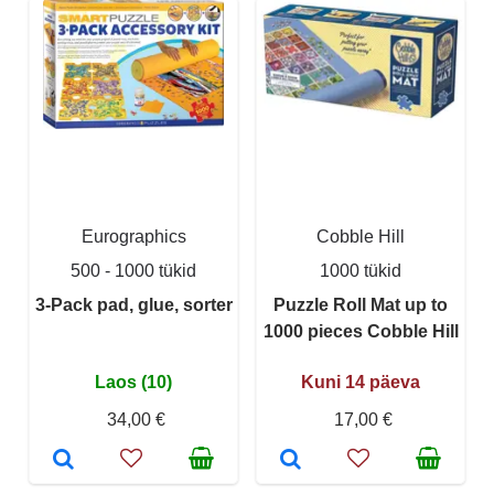
Eurographics
Cobble Hill
500 - 1000 tükid
1000 tükid
3-Pack pad, glue, sorter
Puzzle Roll Mat up to
1000 pieces Cobble Hill
Laos (10)
Kuni 14 päeva
34,00 €
17,00 €