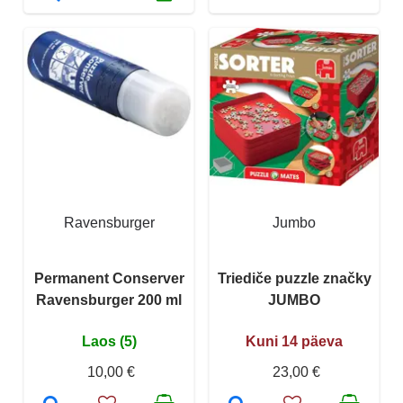
Ravensburger
Jumbo
Permanent Conserver
Triediče puzzle značky
Ravensburger 200 ml
JUMBO
Laos (5)
Kuni 14 päeva
10,00 €
23,00 €