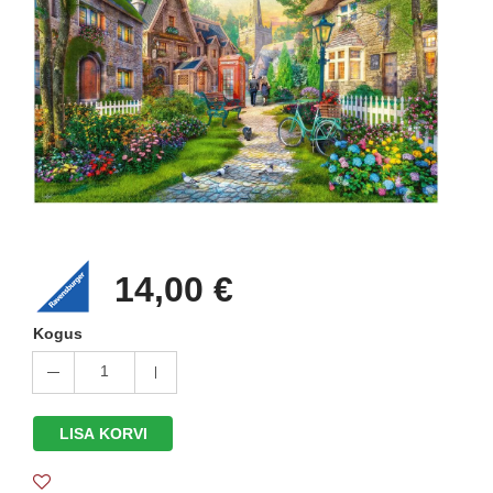
14,00 €
Kogus
1
LISA KORVI