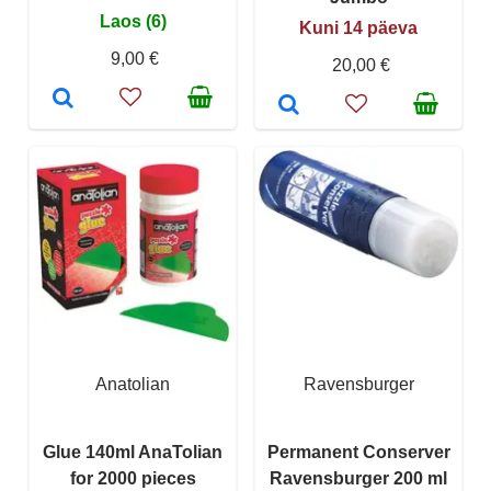
Laos (6)
Kuni 14 päeva
9,00 €
20,00 €
Anatolian
Ravensburger
Glue 140ml AnaTolian
Permanent Conserver
for 2000 pieces
Ravensburger 200 ml