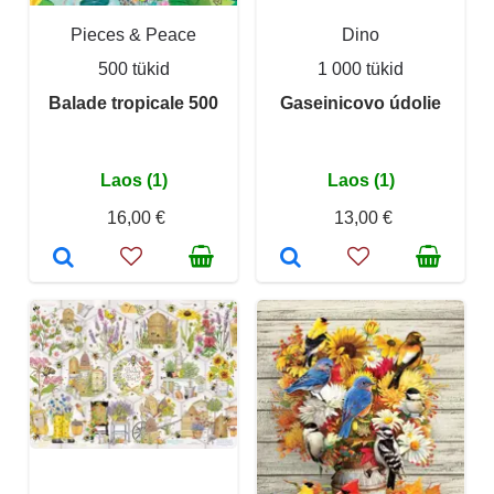
Pieces & Peace
Dino
500 tükid
1 000 tükid
Balade tropicale 500
Gaseinicovo údolie
Laos (1)
Laos (1)
16,00 €
13,00 €