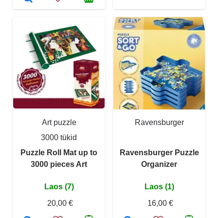
Art puzzle
Ravensburger
3000 tükid
Puzzle Roll Mat up to
Ravensburger Puzzle
3000 pieces Art
Organizer
Laos (7)
Laos (1)
20,00 €
16,00 €