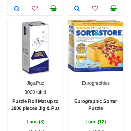
Jig&Puz
Eurographics
3000 tükid
Puzzle Roll Mat up to
Eurographic Sorter
3000 pieces Jig & Puz
Puzzle
Laos (3)
Laos (12)