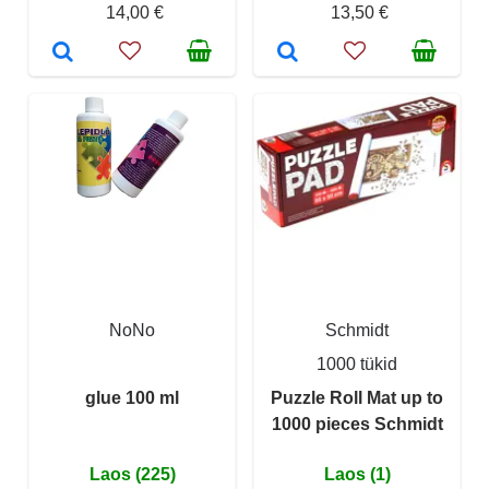
14,00 €
13,50 €
NoNo
Schmidt
1000 tükid
glue 100 ml
Puzzle Roll Mat up to
1000 pieces Schmidt
Laos (225)
Laos (1)