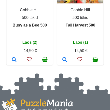
Cobble Hill
Cobble Hill
500 tükid
500 tükid
Busy as a Bee 500
Fall Harvest 500
Laos (2)
Laos (1)
14,50 €
14,50 €