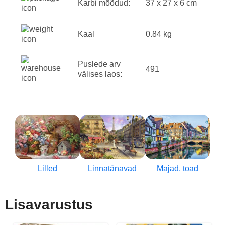
Karbi mõõdud:
37 x 27 x 6 cm
Kaal
0.84 kg
Puslede arv
491
välises laos:
Lilled
Linnatänavad
Majad, toad
Lisavarustus