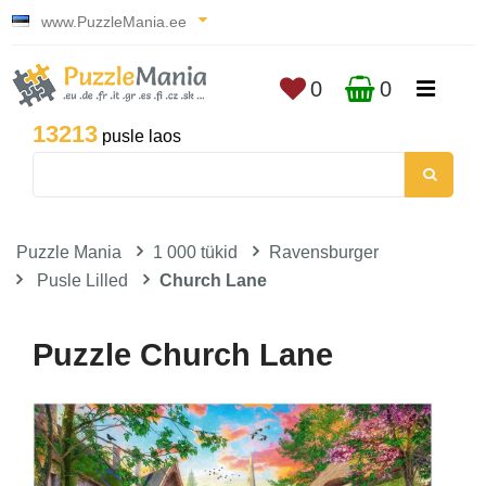
www.PuzzleMania.ee
0
0
13213
pusle laos
Puzzle Mania
1 000 tükid
Ravensburger
Pusle Lilled
Church Lane
Puzzle Church Lane