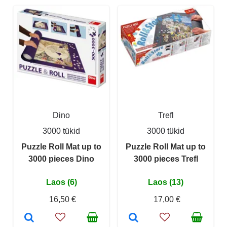
Dino
Trefl
3000 tükid
3000 tükid
Puzzle Roll Mat up to
Puzzle Roll Mat up to
3000 pieces Dino
3000 pieces Trefl
Laos (6)
Laos (13)
16,50 €
17,00 €