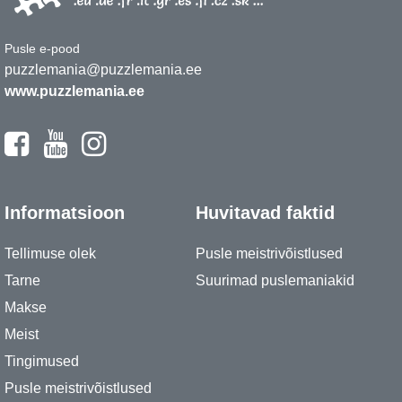
Pusle e-pood
puzzlemania@puzzlemania.ee
www.puzzlemania.ee
Informatsioon
Huvitavad faktid
Tellimuse olek
Pusle meistrivõistlused
Tarne
Suurimad puslemaniakid
Makse
Meist
Tingimused
Pusle meistrivõistlused