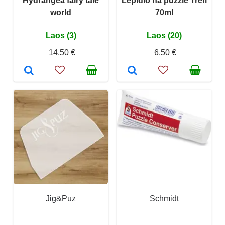
Hydrangea fairy tale
Lepidlo na puzzle Trefl
world
70ml
Laos (3)
Laos (20)
14,50 €
6,50 €
Jig&Puz
Schmidt