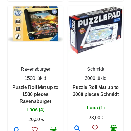
Ravensburger
Schmidt
1500 tükid
3000 tükid
Puzzle Roll Mat up to
Puzzle Roll Mat up to
1500 pieces
3000 pieces Schmidt
Ravensburger
Laos (1)
Laos (4)
23,00 €
20,00 €