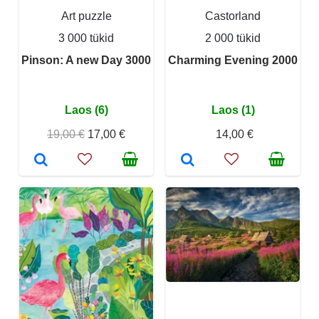
Art puzzle
Castorland
3 000 tükid
2 000 tükid
Pinson: A new Day 3000
Charming Evening 2000
Laos (6)
Laos (1)
19,00 €
17,00 €
14,00 €