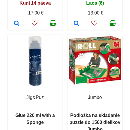
Kuni 14 päeva
Laos (6)
17,00 €
13,00 €
Jig&Puz
Jumbo
Glue 220 ml with a
Podložka na skladanie
Sponge
puzzle do 1500 dielikov
Jumbo