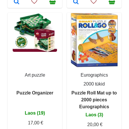
Art puzzle
Eurographics
2000 tükid
Puzzle Organizer
Puzzle Roll Mat up to
2000 pieces
Eurographics
Laos (19)
Laos (3)
17,00 €
20,00 €