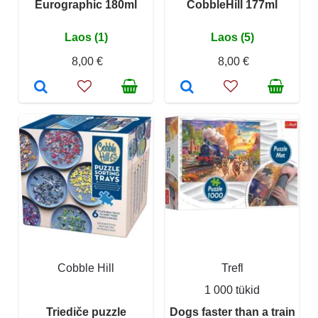
Eurographic 180ml
CobbleHill 177ml
Laos (1)
Laos (5)
8,00 €
8,00 €
Cobble Hill
Trefl
1 000 tükid
Triediče puzzle
Dogs faster than a train