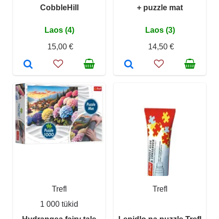
CobbleHill
+ puzzle mat
Laos (4)
Laos (3)
15,00 €
14,50 €
Trefl
Trefl
1 000 tükid