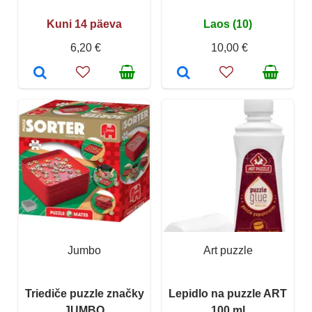
Kuni 14 päeva
Laos (10)
6,20 €
10,00 €
Jumbo
Art puzzle
Triediče puzzle značky
Lepidlo na puzzle ART
JUMBO
100 ml