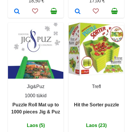
18,50 €
17,00 €
Jig&Puz
Trefl
1000 tükid
Puzzle Roll Mat up to
Hit the Sorter puzzle
1000 pieces Jig & Puz
Laos (5)
Laos (23)