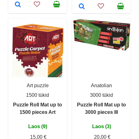
Art puzzle
Anatolian
1500 tükid
3000 tükid
Puzzle Roll Mat up to
Puzzle Roll Mat up to
1500 pieces Art
3000 pieces III
Laos (9)
Laos (3)
15,00 €
20,00 €