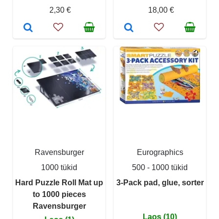
2,30 €
18,00 €
Ravensburger
Eurographics
1000 tükid
500 - 1000 tükid
Hard Puzzle Roll Mat up
3-Pack pad, glue, sorter
to 1000 pieces
Ravensburger
Laos (10)