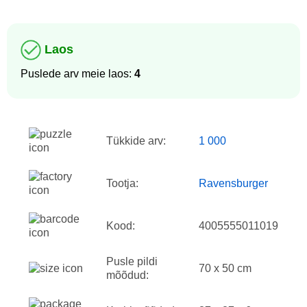
Laos
Puslede arv meie laos:
4
Tükkide arv:
1 000
Tootja:
Ravensburger
Kood:
4005555011019
Pusle pildi
70 x 50 cm
mõõdud: