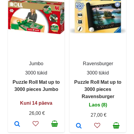
Jumbo
Ravensburger
3000 tükid
3000 tükid
Puzzle Roll Mat up to
Puzzle Roll Mat up to
3000 pieces Jumbo
3000 pieces
Ravensburger
Kuni 14 päeva
Laos (8)
26,00 €
27,00 €