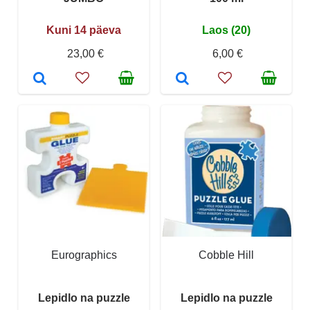
Kuni 14 päeva
Laos (20)
23,00 €
6,00 €
Eurographics
Cobble Hill
Lepidlo na puzzle
Lepidlo na puzzle