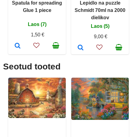
Spatula for spreading
Lepidlo na puzzle
Glue 1 piece
Schmidt 70ml na 2000
dielikov
Laos (7)
Laos (5)
1,50 €
9,00 €
Seotud tooted