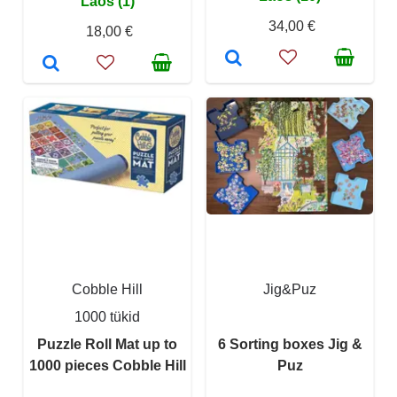
Laos (1)
34,00 €
18,00 €
Cobble Hill
Jig&Puz
1000 tükid
Puzzle Roll Mat up to
6 Sorting boxes Jig &
1000 pieces Cobble Hill
Puz