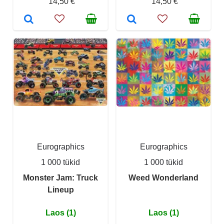
14,50 €
14,50 €
Eurographics
Eurographics
1 000 tükid
1 000 tükid
Monster Jam: Truck
Weed Wonderland
Lineup
Laos (1)
Laos (1)