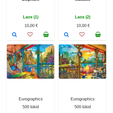
Laos (1)
Laos (2)
10,00 €
10,00 €
Eurographics
Eurographics
500 tükid
500 tükid