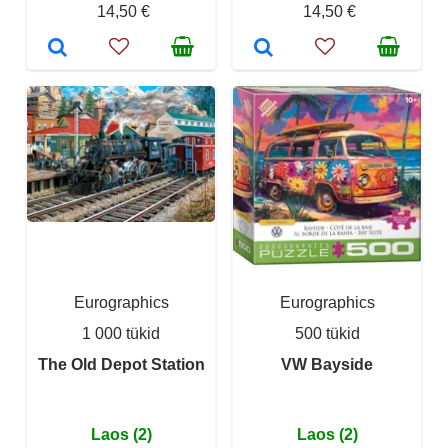
14,50 €
14,50 €
Eurographics
Eurographics
1 000 tükid
500 tükid
The Old Depot Station
VW Bayside
Laos (2)
Laos (2)