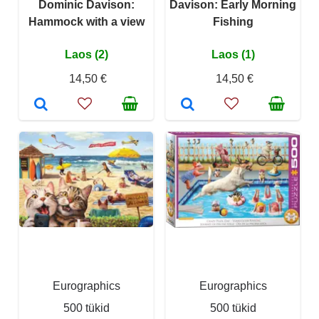
Dominic Davison:
Davison: Early Morning
Hammock with a view
Fishing
Laos (2)
Laos (1)
14,50 €
14,50 €
Eurographics
Eurographics
500 tükid
500 tükid