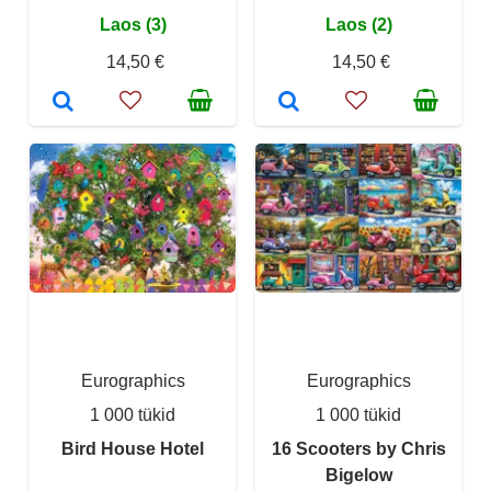
Laos (3)
Laos (2)
14,50 €
14,50 €
Eurographics
Eurographics
1 000 tükid
1 000 tükid
Bird House Hotel
16 Scooters by Chris
Bigelow