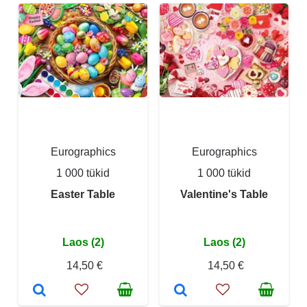
Eurographics
Eurographics
1 000 tükid
1 000 tükid
Easter Table
Valentine's Table
Laos (2)
Laos (2)
14,50 €
14,50 €