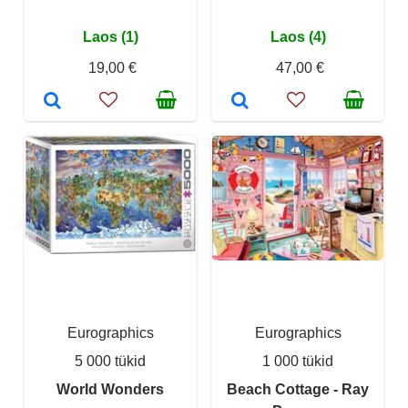
Laos (1)
Laos (4)
19,00 €
47,00 €
Eurographics
Eurographics
5 000 tükid
1 000 tükid
World Wonders
Beach Cottage - Ray