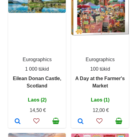
Eurographics
Eurographics
1 000 tükid
100 tükid
Eilean Donan Castle,
A Day at the Farmer's
Scotland
Market
Laos (2)
Laos (1)
14,50 €
12,00 €