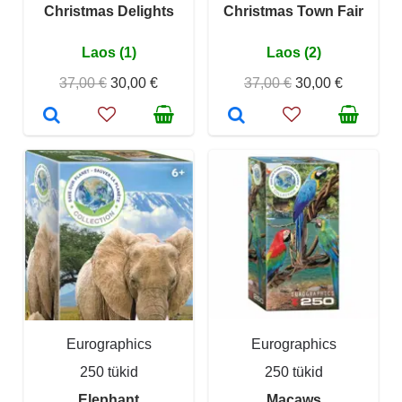
Christmas Delights
Christmas Town Fair
Laos (1)
Laos (2)
37,00 €
30,00 €
37,00 €
30,00 €
Eurographics
Eurographics
250 tükid
250 tükid
Elephant
Macaws