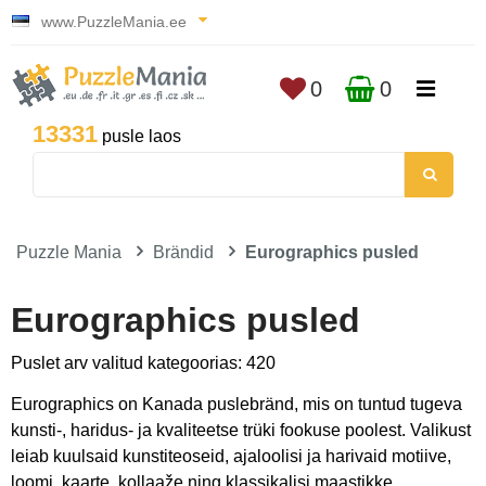
www.PuzzleMania.ee
0
0
13331
pusle laos
Puzzle Mania
Brändid
Eurographics pusled
Eurographics pusled
Puslet arv valitud kategoorias: 420
Eurographics on Kanada puslebränd, mis on tuntud tugeva
kunsti-, haridus- ja kvaliteetse trüki fookuse poolest. Valikust
leiab kuulsaid kunstiteoseid, ajaloolisi ja harivaid motiive,
loomi, kaarte, kollaaže ning klassikalisi maastikke.