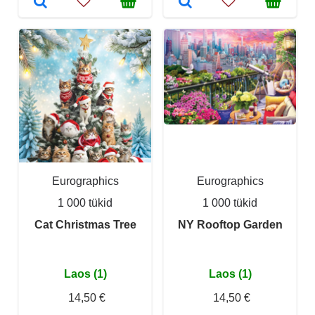
Eurographics
Eurographics
1 000 tükid
1 000 tükid
Cat Christmas Tree
NY Rooftop Garden
Laos (1)
Laos (1)
14,50 €
14,50 €