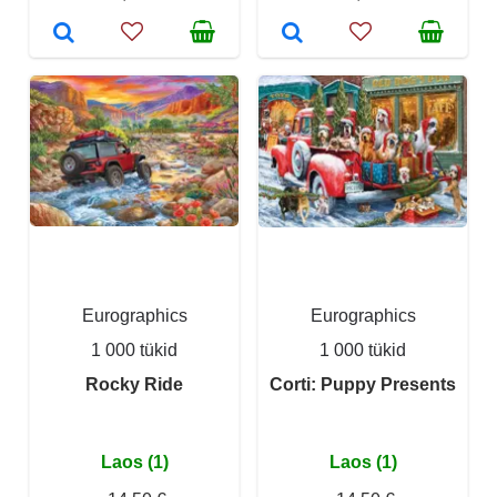
Eurographics
Eurographics
1 000 tükid
1 000 tükid
Rocky Ride
Corti: Puppy Presents
Laos (1)
Laos (1)