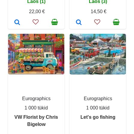
Laos (1)
Laos (3)
22,00 €
14,50 €
Eurographics
Eurographics
1 000 tükid
1 000 tükid
VW Florist by Chris
Let's go fishing
Bigelow