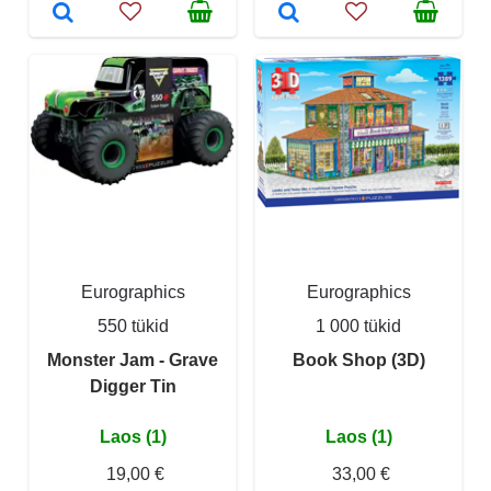
Eurographics
Eurographics
550 tükid
1 000 tükid
Monster Jam - Grave
Book Shop (3D)
Digger Tin
Laos (1)
Laos (1)
19,00 €
33,00 €