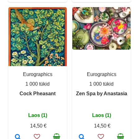
Eurographics
Eurographics
1 000 tükid
1 000 tükid
Cock Pheasant
Zen Spa by Anastasia
Laos (1)
Laos (1)
14,50 €
14,50 €