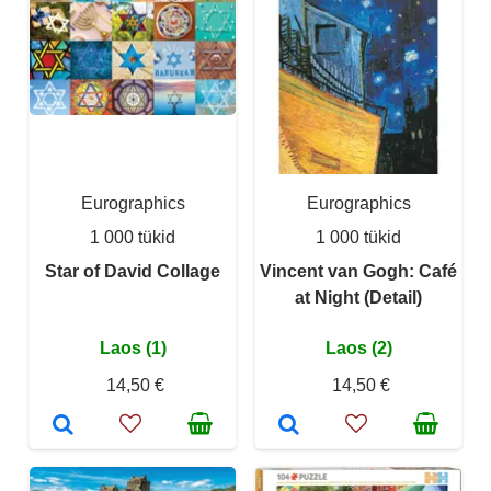
Eurographics
Eurographics
1 000 tükid
1 000 tükid
Star of David Collage
Vincent van Gogh: Café
at Night (Detail)
Laos (1)
Laos (2)
14,50 €
14,50 €