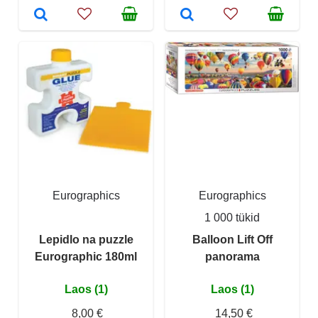
Eurographics
Eurographics
1 000 tükid
Lepidlo na puzzle
Balloon Lift Off
Eurographic 180ml
panorama
Laos (1)
Laos (1)
8,00 €
14,50 €