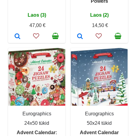
Powers
Laos (3)
Laos (2)
47,00 €
14,50 €
Eurographics
Eurographics
24x50 tükid
50x24 tükid
Advent Calendar:
Advent Calendar