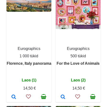
Eurographics
Eurographics
1 000 tükid
500 tükid
Florence, Italy panorama
For the Love of Animals
Laos (1)
Laos (2)
14,50 €
14,50 €