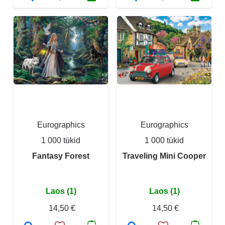
Eurographics
Eurographics
1 000 tükid
1 000 tükid
Fantasy Forest
Traveling Mini Cooper
Laos (1)
Laos (1)
14,50 €
14,50 €