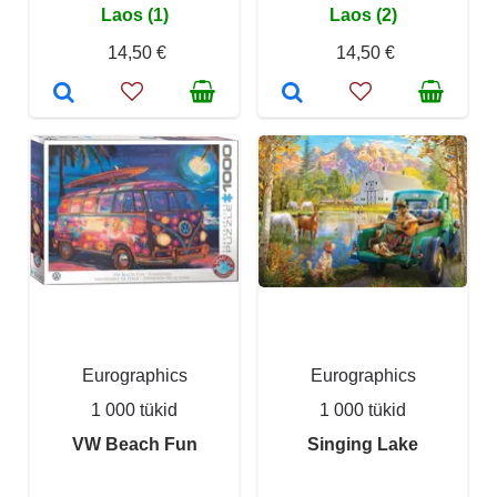
Laos (1)
Laos (2)
14,50 €
14,50 €
Eurographics
Eurographics
1 000 tükid
1 000 tükid
VW Beach Fun
Singing Lake