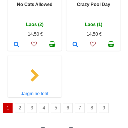
No Cats Allowed
Crazy Pool Day
Laos (2)
Laos (1)
14,50 €
14,50 €
Järgmine leht
1
2
3
4
5
6
7
8
9