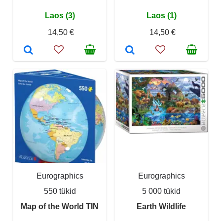
Laos (3)
Laos (1)
14,50 €
14,50 €
Eurographics
Eurographics
550 tükid
5 000 tükid
Map of the World TIN
Earth Wildlife