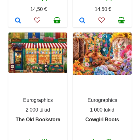
14,50 €
14,50 €
Eurographics
Eurographics
2 000 tükid
1 000 tükid
The Old Bookstore
Cowgirl Boots