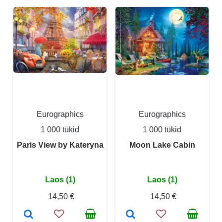
Eurographics
Eurographics
1 000 tükid
1 000 tükid
Paris View by Kateryna
Moon Lake Cabin
Laos (1)
Laos (1)
14,50 €
14,50 €