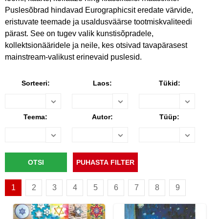
Puslesõbrad hindavad Eurographicsit eredate värvide,
eristuvate teemade ja usaldusväärse tootmiskvaliteedi
pärast. See on tugev valik kunstisõpradele,
kollektsionääridele ja neile, kes otsivad tavapärasest
mainstream-valikust erinevaid puslesid.
Sorteeri:
Laos:
Tükid:
Teema:
Autor:
Tüüp:
1
2
3
4
5
6
7
8
9