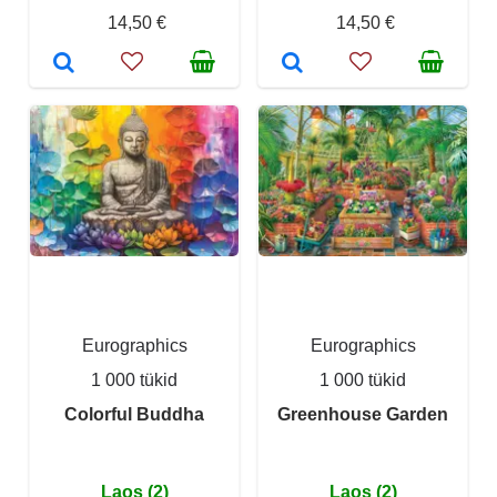
14,50 €
14,50 €
Eurographics
Eurographics
1 000 tükid
1 000 tükid
Colorful Buddha
Greenhouse Garden
Laos (2)
Laos (2)