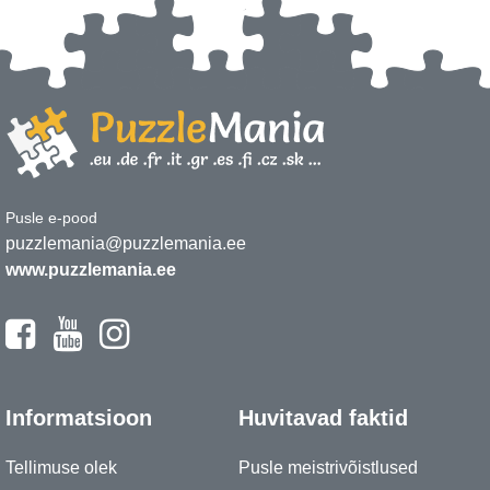
Pusle e-pood
puzzlemania@puzzlemania.ee
www.puzzlemania.ee
Informatsioon
Huvitavad faktid
Tellimuse olek
Pusle meistrivõistlused