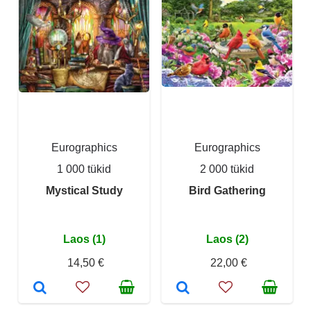
Eurographics
Eurographics
1 000 tükid
2 000 tükid
Mystical Study
Bird Gathering
Laos (1)
Laos (2)
14,50 €
22,00 €