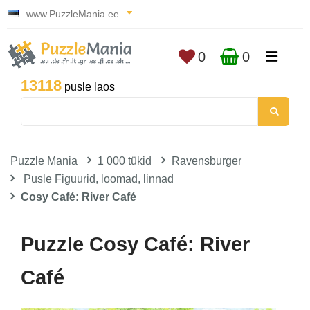
www.PuzzleMania.ee
0
0
13118
pusle laos
Puzzle Mania
1 000 tükid
Ravensburger
Pusle Figuurid, loomad, linnad
Cosy Café: River Café
Puzzle Cosy Café: River
Café