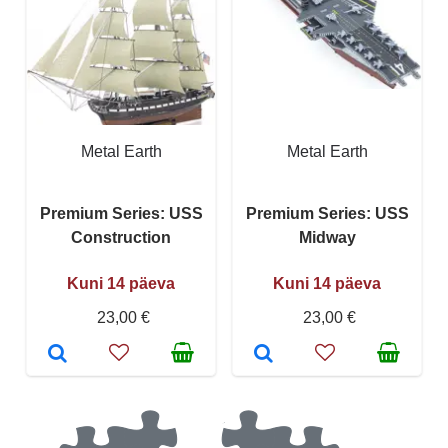
Metal Earth
Metal Earth
Premium Series: USS
Premium Series: USS
Construction
Midway
Kuni 14 päeva
Kuni 14 päeva
23,00 €
23,00 €