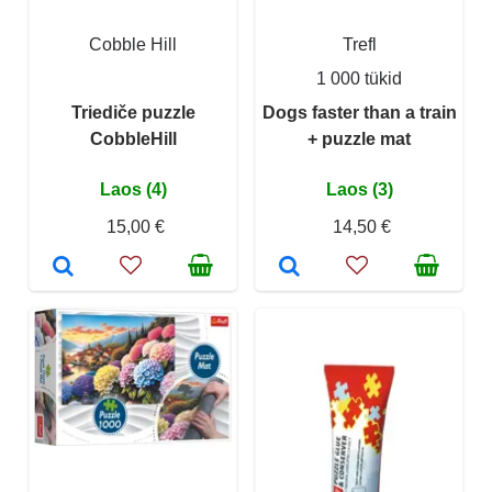
Cobble Hill
Trefl
1 000 tükid
Triediče puzzle
Dogs faster than a train
CobbleHill
+ puzzle mat
Laos (4)
Laos (3)
15,00 €
14,50 €