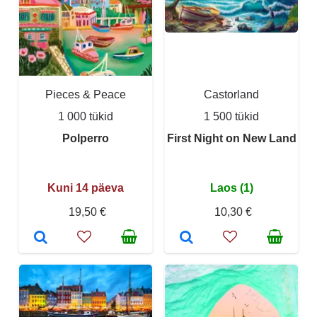
Pieces & Peace
Castorland
1 000 tükid
1 500 tükid
Polperro
First Night on New Land
Kuni 14 päeva
Laos (1)
19,50 €
10,30 €