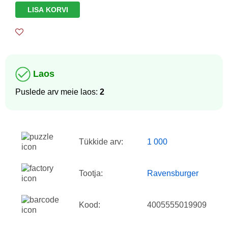
LISA KORVI
Laos
Puslede arv meie laos:
2
Tükkide arv:
1 000
Tootja:
Ravensburger
Kood:
4005555019909