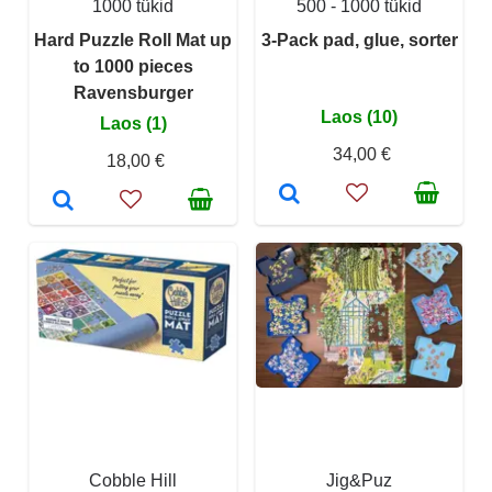
1000 tükid
500 - 1000 tükid
Hard Puzzle Roll Mat up
3-Pack pad, glue, sorter
to 1000 pieces
Ravensburger
Laos (10)
Laos (1)
34,00 €
18,00 €
Cobble Hill
Jig&Puz