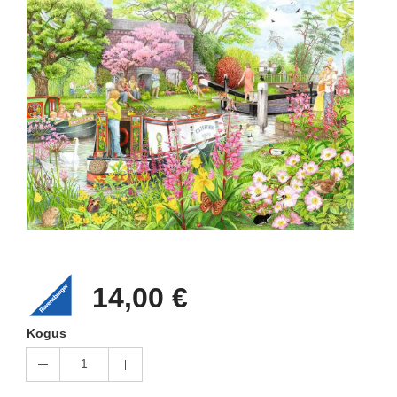
14,00 €
Kogus
1