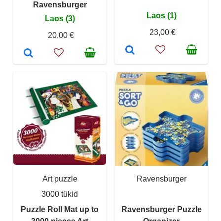
Ravensburger
Laos (1)
Laos (3)
23,00 €
20,00 €
Art puzzle
Ravensburger
3000 tükid
Puzzle Roll Mat up to
Ravensburger Puzzle