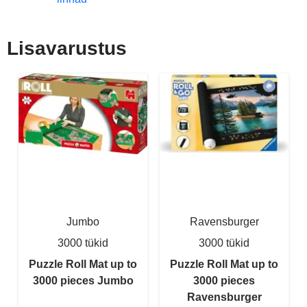
Lisavarustus
Jumbo
Ravensburger
3000 tükid
3000 tükid
Puzzle Roll Mat up to
Puzzle Roll Mat up to
3000 pieces Jumbo
3000 pieces
Ravensburger