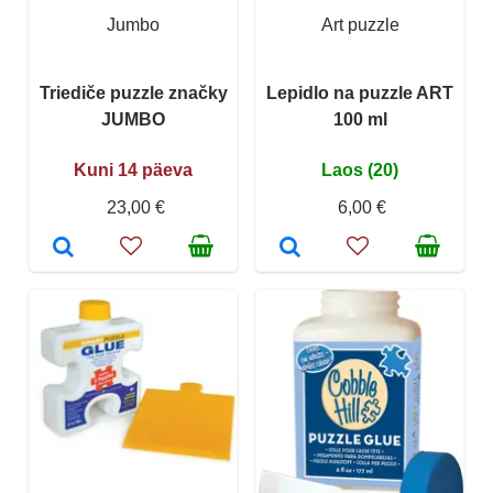
Jumbo
Art puzzle
Triediče puzzle značky
Lepidlo na puzzle ART
JUMBO
100 ml
Kuni 14 päeva
Laos (20)
23,00 €
6,00 €