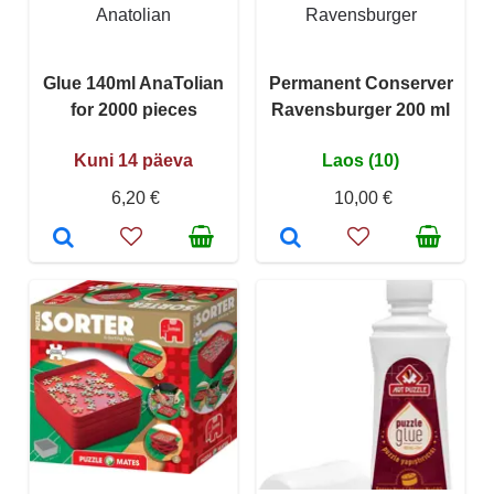
Anatolian
Ravensburger
Glue 140ml AnaTolian
Permanent Conserver
for 2000 pieces
Ravensburger 200 ml
Kuni 14 päeva
Laos (10)
6,20 €
10,00 €