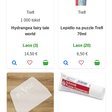
Trefl
Trefl
1 000 tükid
Hydrangea fairy tale
Lepidlo na puzzle Trefl
world
70ml
Laos (3)
Laos (20)
14,50 €
6,50 €