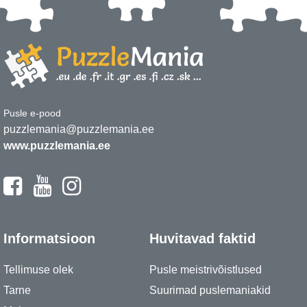
Pusle e-pood
puzzlemania@puzzlemania.ee
www.puzzlemania.ee
Informatsioon
Huvitavad faktid
Tellimuse olek
Pusle meistrivõistlused
Tarne
Suurimad puslemaniakid