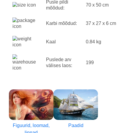
Pusle pildi
70 x 50 cm
mõõdud:
Karbi mõõdud:
37 x 27 x 6 cm
Kaal
0.84 kg
Puslede arv
199
välises laos:
Figuurid, loomad,
Paadid
linnad