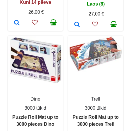
Kuni 14 päeva
Laos (8)
26,00 €
27,00 €
Dino
Trefl
3000 tükid
3000 tükid
Puzzle Roll Mat up to
Puzzle Roll Mat up to
3000 pieces Dino
3000 pieces Trefl