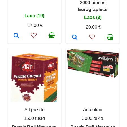
2000 pieces
Eurographics
Laos (19)
Laos (3)
17,00 €
20,00 €
Art puzzle
Anatolian
1500 tükid
3000 tükid