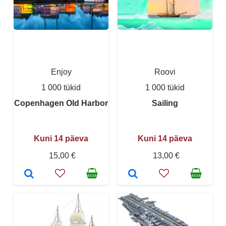
Enjoy
Roovi
1 000 tükid
1 000 tükid
Copenhagen Old Harbor
Sailing
Kuni 14 päeva
Kuni 14 päeva
15,00 €
13,00 €