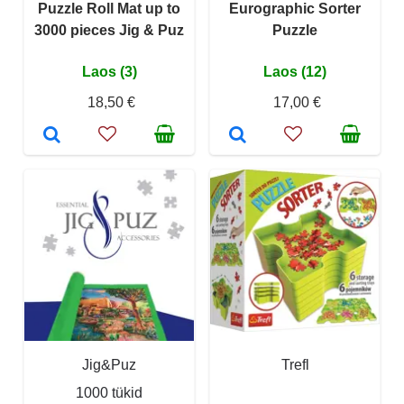
Puzzle Roll Mat up to
Eurographic Sorter
3000 pieces Jig & Puz
Puzzle
Laos (3)
Laos (12)
18,50 €
17,00 €
Jig&Puz
Trefl
1000 tükid