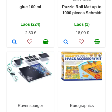
glue 100 ml
Puzzle Roll Mat up to
1000 pieces Schmidt
Laos (224)
Laos (1)
2,30 €
18,00 €
Ravensburger
Eurographics