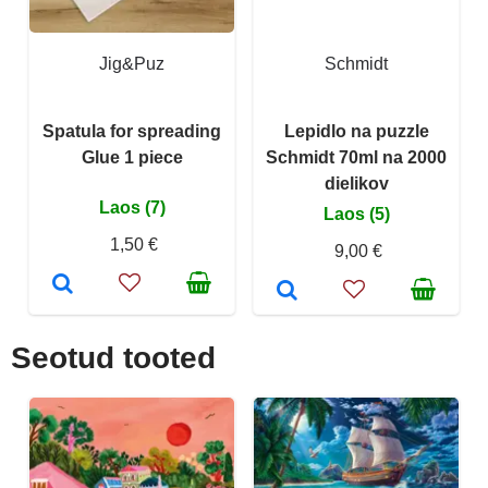
Jig&Puz
Schmidt
Spatula for spreading
Lepidlo na puzzle
Glue 1 piece
Schmidt 70ml na 2000
dielikov
Laos (7)
Laos (5)
1,50 €
9,00 €
Seotud tooted