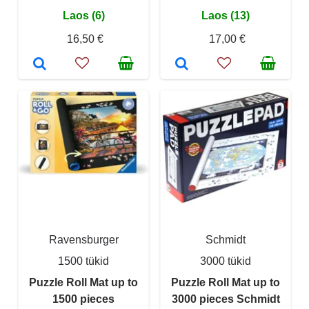
Laos (6)
Laos (13)
16,50 €
17,00 €
Ravensburger
Schmidt
1500 tükid
3000 tükid
Puzzle Roll Mat up to
Puzzle Roll Mat up to
1500 pieces
3000 pieces Schmidt