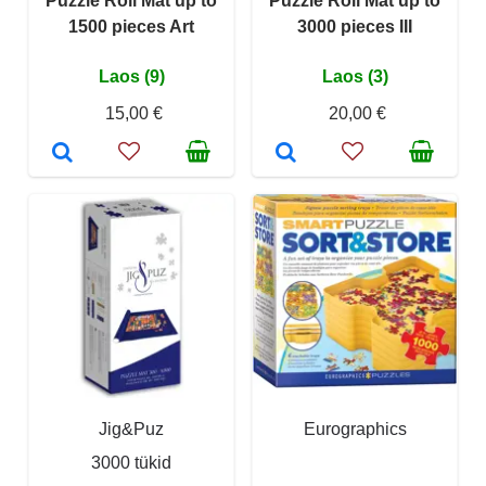
Puzzle Roll Mat up to
Puzzle Roll Mat up to
1500 pieces Art
3000 pieces III
Laos (9)
Laos (3)
15,00 €
20,00 €
Jig&Puz
Eurographics
3000 tükid