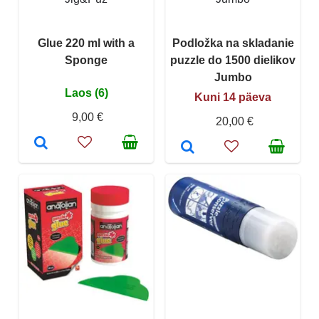
Glue 220 ml with a
Podložka na skladanie
Sponge
puzzle do 1500 dielikov
Jumbo
Laos (6)
Kuni 14 päeva
9,00 €
20,00 €