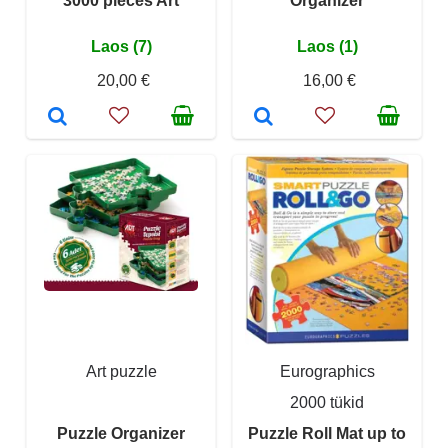
3000 pieces Art
Organizer
Laos (7)
Laos (1)
20,00 €
16,00 €
Art puzzle
Eurographics
2000 tükid
Puzzle Organizer
Puzzle Roll Mat up to