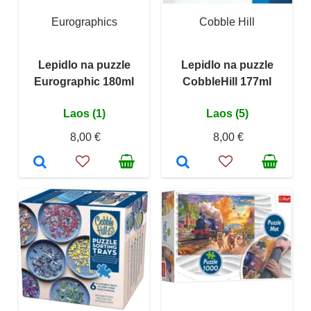
Eurographics
Cobble Hill
Lepidlo na puzzle
Lepidlo na puzzle
Eurographic 180ml
CobbleHill 177ml
Laos (1)
Laos (5)
8,00 €
8,00 €