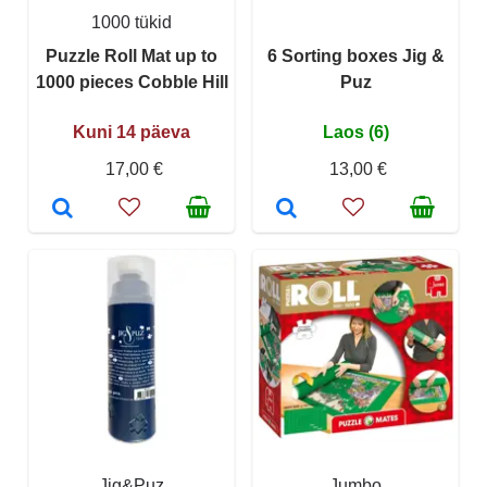
1000 tükid
Puzzle Roll Mat up to
6 Sorting boxes Jig &
1000 pieces Cobble Hill
Puz
Kuni 14 päeva
Laos (6)
17,00 €
13,00 €
Jig&Puz
Jumbo