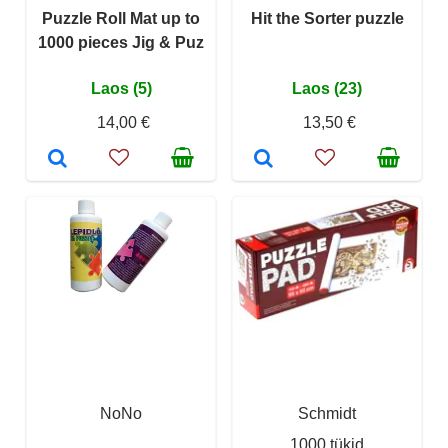
Puzzle Roll Mat up to
Hit the Sorter puzzle
1000 pieces Jig & Puz
Laos (5)
Laos (23)
14,00 €
13,50 €
NoNo
Schmidt
1000 tükid