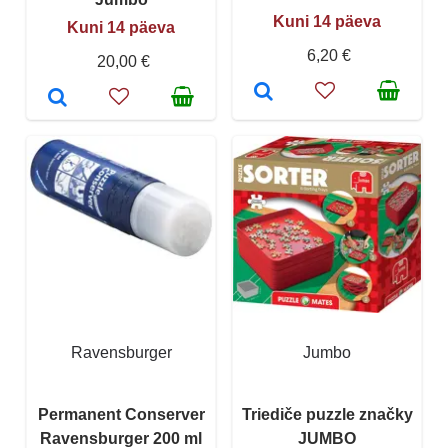
Kuni 14 päeva
Kuni 14 päeva
6,20 €
20,00 €
Ravensburger
Jumbo
Permanent Conserver
Triediče puzzle značky
Ravensburger 200 ml
JUMBO