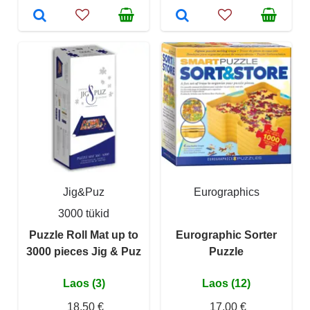
Jig&Puz
Eurographics
3000 tükid
Puzzle Roll Mat up to
Eurographic Sorter
3000 pieces Jig & Puz
Puzzle
Laos (3)
Laos (12)
18,50 €
17,00 €