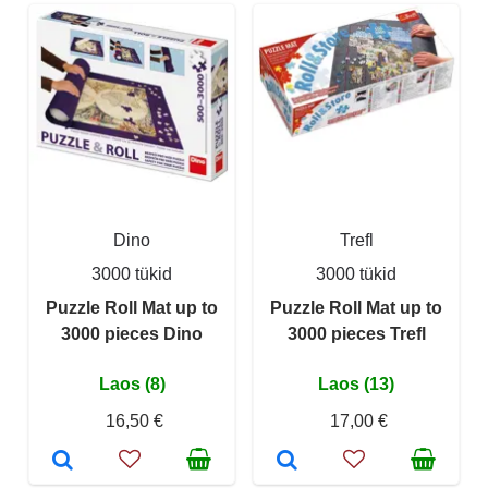
Dino
Trefl
3000 tükid
3000 tükid
Puzzle Roll Mat up to
Puzzle Roll Mat up to
3000 pieces Dino
3000 pieces Trefl
Laos (8)
Laos (13)
16,50 €
17,00 €