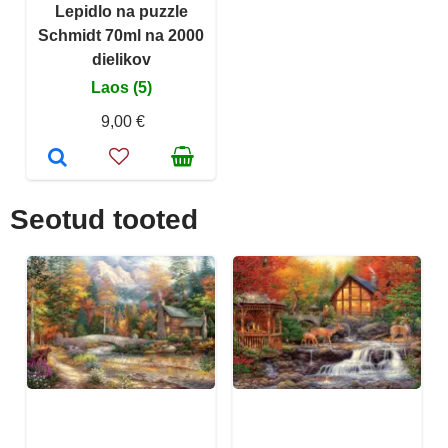
Lepidlo na puzzle
Schmidt 70ml na 2000
dielikov
Laos (5)
9,00 €
Seotud tooted