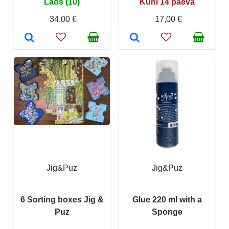
Laos (10)
Kuni 14 päeva
34,00 €
17,00 €
Jig&Puz
Jig&Puz
6 Sorting boxes Jig &
Glue 220 ml with a
Puz
Sponge