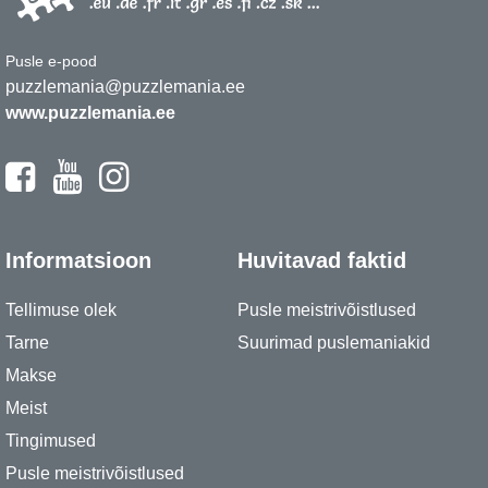
Pusle e-pood
puzzlemania@puzzlemania.ee
www.puzzlemania.ee
Informatsioon
Huvitavad faktid
Tellimuse olek
Pusle meistrivõistlused
Tarne
Suurimad puslemaniakid
Makse
Meist
Tingimused
Pusle meistrivõistlused