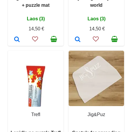
+ puzzle mat
world
Laos (3)
Laos (3)
14,50 €
14,50 €
Trefl
Jig&Puz