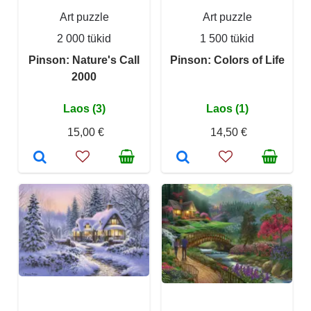
Art puzzle
Art puzzle
2 000 tükid
1 500 tükid
Pinson: Nature's Call
Pinson: Colors of Life
2000
Laos (3)
Laos (1)
15,00 €
14,50 €