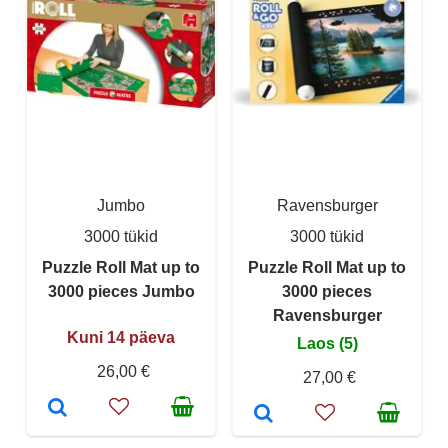
Jumbo
Ravensburger
3000 tükid
3000 tükid
Puzzle Roll Mat up to
Puzzle Roll Mat up to
3000 pieces Jumbo
3000 pieces
Ravensburger
Kuni 14 päeva
Laos (5)
26,00 €
27,00 €