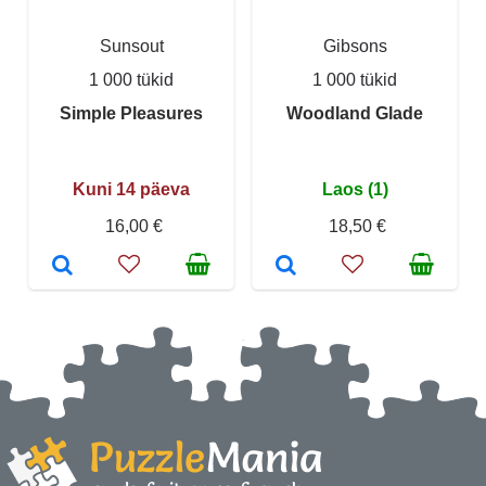
Sunsout
Gibsons
1 000 tükid
1 000 tükid
Simple Pleasures
Woodland Glade
Kuni 14 päeva
Laos (1)
16,00 €
18,50 €