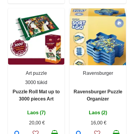
Art puzzle
Ravensburger
3000 tükid
Puzzle Roll Mat up to
Ravensburger Puzzle
3000 pieces Art
Organizer
Laos (7)
Laos (2)
20,00 €
16,00 €