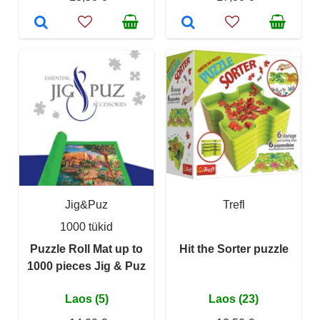
Jig&Puz
Trefl
1000 tükid
Puzzle Roll Mat up to
Hit the Sorter puzzle
1000 pieces Jig & Puz
Laos (5)
Laos (23)