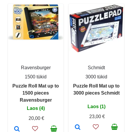
Ravensburger
Schmidt
1500 tükid
3000 tükid
Puzzle Roll Mat up to
Puzzle Roll Mat up to
1500 pieces
3000 pieces Schmidt
Ravensburger
Laos (1)
Laos (4)
23,00 €
20,00 €