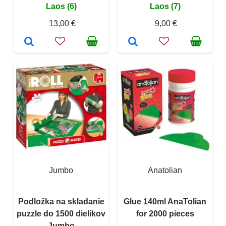
Laos (6)
Laos (7)
13,00 €
9,00 €
Jumbo
Anatolian
Podložka na skladanie
Glue 140ml AnaTolian
puzzle do 1500 dielikov
for 2000 pieces
Jumbo