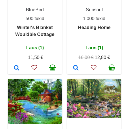
BlueBird
Sunsout
500 tükid
1 000 tükid
Winter's Blanket
Heading Home
Wouldbie Cottage
Laos (1)
Laos (1)
11,50 €
16,00 €
12,80 €