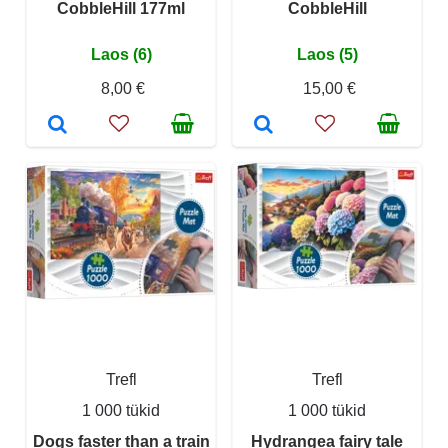
CobbleHill 177ml
CobbleHill
Laos (6)
Laos (5)
8,00 €
15,00 €
Trefl
Trefl
1 000 tükid
1 000 tükid
Dogs faster than a train
Hydrangea fairy tale