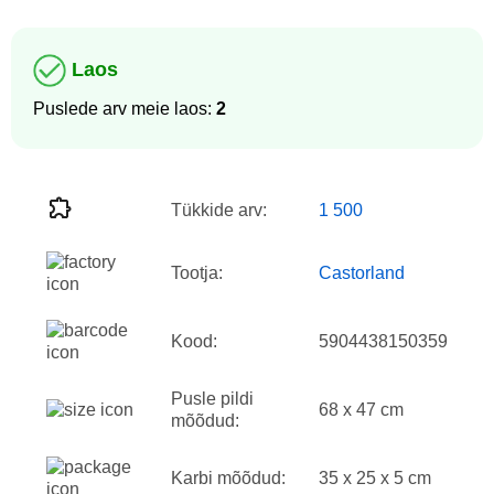
Laos
Puslede arv meie laos:
2
Tükkide arv:
1 500
Tootja:
Castorland
Kood:
5904438150359
Pusle pildi
68 x 47 cm
mõõdud:
Karbi mõõdud:
35 x 25 x 5 cm