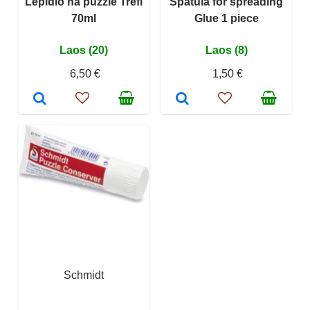
Lepidlo na puzzle Trefl
Spatula for spreading
70ml
Glue 1 piece
Laos (20)
Laos (8)
6,50 €
1,50 €
Schmidt