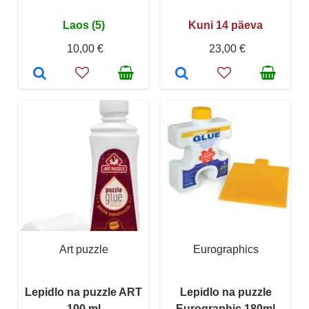
Laos (5)
Kuni 14 päeva
10,00 €
23,00 €
Art puzzle
Eurographics
Lepidlo na puzzle ART
Lepidlo na puzzle
100 ml
Eurographic 180ml