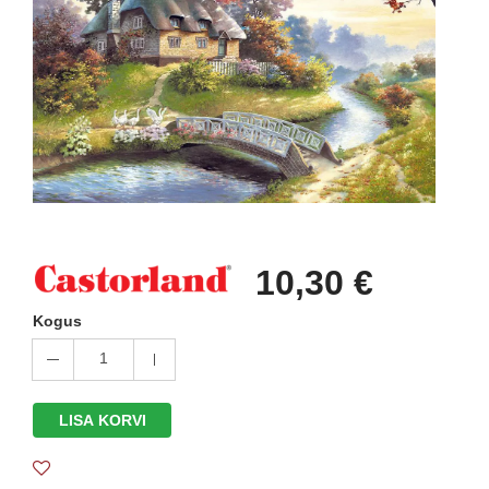
10,30 €
Kogus
1
LISA KORVI