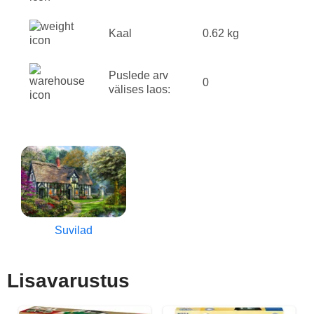
Kaal
0.62 kg
Puslede arv
0
välises laos:
Suvilad
Lisavarustus