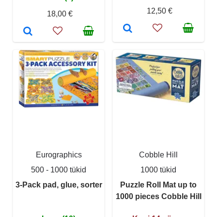
12,50 €
18,00 €
Eurographics
Cobble Hill
500 - 1000 tükid
1000 tükid
3-Pack pad, glue, sorter
Puzzle Roll Mat up to
1000 pieces Cobble Hill