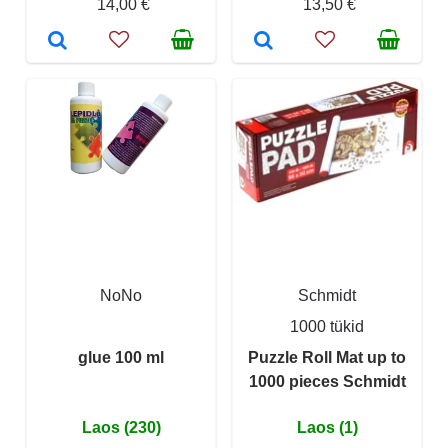
14,00 €
13,50 €
NoNo
Schmidt
1000 tükid
glue 100 ml
Puzzle Roll Mat up to
1000 pieces Schmidt
Laos (230)
Laos (1)