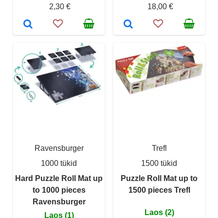
2,30 €
18,00 €
Ravensburger
Trefl
1000 tükid
1500 tükid
Hard Puzzle Roll Mat up
Puzzle Roll Mat up to
to 1000 pieces
1500 pieces Trefl
Ravensburger
Laos (2)
Laos (1)