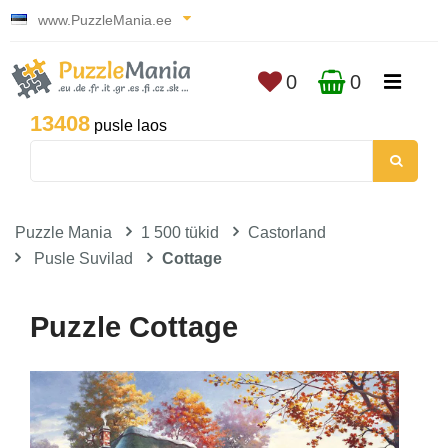
www.PuzzleMania.ee
0
0
13408
pusle laos
Puzzle Mania
1 500 tükid
Castorland
Pusle Suvilad
Cottage
Puzzle Cottage