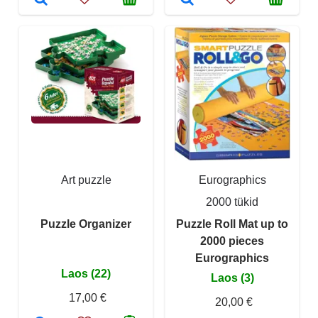
Art puzzle
Eurographics
2000 tükid
Puzzle Organizer
Puzzle Roll Mat up to
2000 pieces
Eurographics
Laos (22)
Laos (3)
17,00 €
20,00 €