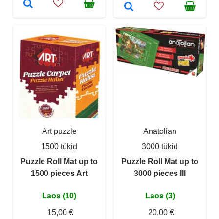
Art puzzle
Anatolian
1500 tükid
3000 tükid
Puzzle Roll Mat up to
Puzzle Roll Mat up to
1500 pieces Art
3000 pieces III
Laos (10)
Laos (3)
15,00 €
20,00 €