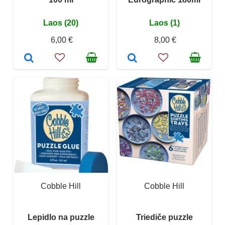
Laos (20)
Laos (1)
6,00 €
8,00 €
Cobble Hill
Cobble Hill
Lepidlo na puzzle
Triediče puzzle