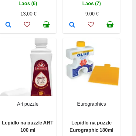
Laos (6)
Laos (7)
13,00 €
9,00 €
Art puzzle
Eurographics
Lepidlo na puzzle ART
Lepidlo na puzzle
100 ml
Eurographic 180ml