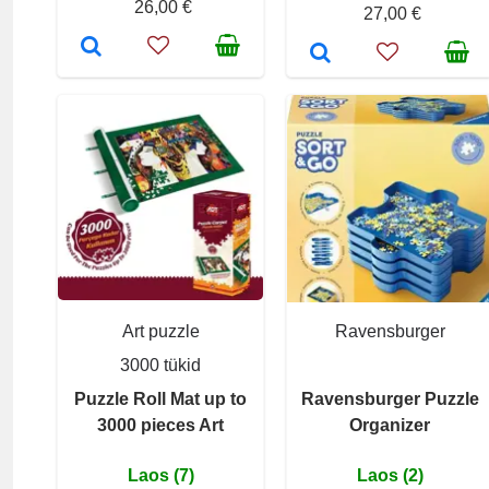
26,00 €
27,00 €
Art puzzle
Ravensburger
3000 tükid
Puzzle Roll Mat up to
Ravensburger Puzzle
3000 pieces Art
Organizer
Laos (7)
Laos (2)