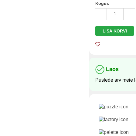
Kogus
1
LISA KORVI
Laos
Puslede arv meie 