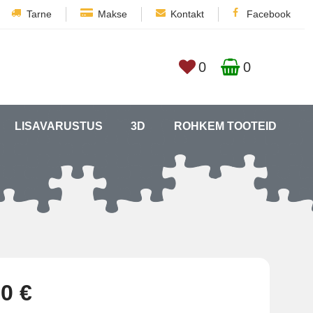
Tarne
Makse
Kontakt
Facebook
0
0
LISAVARUSTUS
3D
ROHKEM TOOTEID
0 €