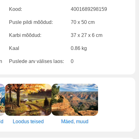
Kood:
4001689298159
Pusle pildi mõõdud:
70 x 50 cm
Karbi mõõdud:
37 x 27 x 6 cm
Kaal
0.86 kg
Puslede arv välises laos:
0
id
Loodus teised
Mäed, muud