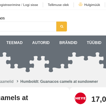
gistreerimine
/
Logi sisse
Tellimuse olek
Hulgimüük
aos
TEEMAD
AUTORID
BRÄNDID
TÜÜBID
kaamelid
Humboldt: Guanacos camels at sundowner
amels at
17,0