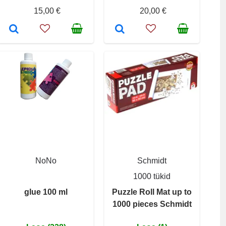
15,00 €
20,00 €
NoNo
Schmidt
1000 tükid
glue 100 ml
Puzzle Roll Mat up to
1000 pieces Schmidt