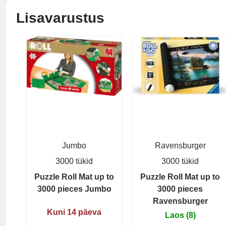
Lisavarustus
Jumbo
Ravensburger
3000 tükid
3000 tükid
Puzzle Roll Mat up to
Puzzle Roll Mat up to
3000 pieces Jumbo
3000 pieces
Ravensburger
Kuni 14 päeva
Laos (8)