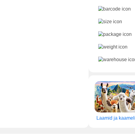
Laamid ja kaamel