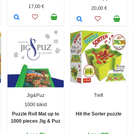
17,00 €
20,00 €
Jig&Puz
Trefl
1000 tükid
Puzzle Roll Mat up to
Hit the Sorter puzzle
1000 pieces Jig & Puz