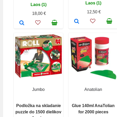
Laos (1)
Laos (1)
12,50 €
18,00 €
Jumbo
Anatolian
Podložka na skladanie
Glue 140ml AnaTolian
puzzle do 1500 dielikov
for 2000 pieces