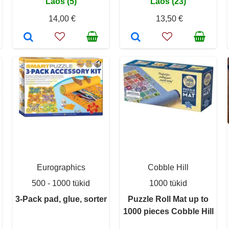
Laos (5)
Laos (23)
14,00 €
13,50 €
Eurographics
Cobble Hill
500 - 1000 tükid
1000 tükid
3-Pack pad, glue, sorter
Puzzle Roll Mat up to
1000 pieces Cobble Hill