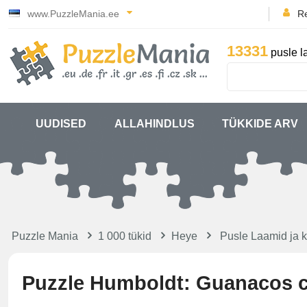
www.PuzzleMania.ee
Re
13331
pusle l
UUDISED
ALLAHINDLUS
TÜKKIDE ARV
Puzzle Mania
1 000 tükid
Heye
Pusle Laamid ja 
Puzzle Humboldt: Guanacos c