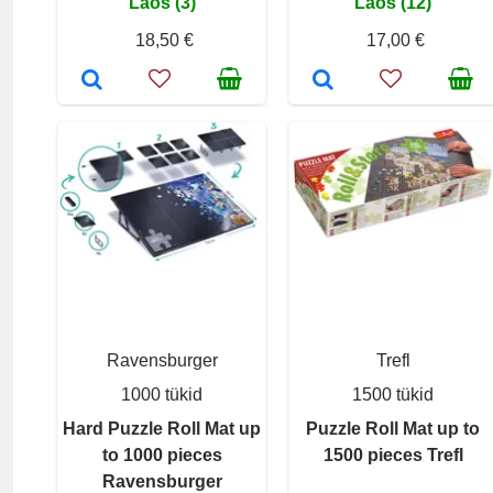
Laos (3)
Laos (12)
18,50 €
17,00 €
Ravensburger
Trefl
1000 tükid
1500 tükid
Hard Puzzle Roll Mat up
Puzzle Roll Mat up to
to 1000 pieces
1500 pieces Trefl
Ravensburger