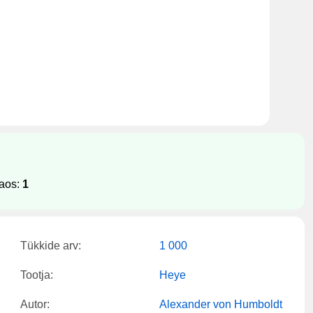
laos:
1
Tükkide arv:
1 000
Tootja:
Heye
Autor:
Alexander von Humboldt