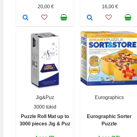
20,00 €
16,00 €
Jig&Puz
Eurographics
3000 tükid
Puzzle Roll Mat up to
Eurographic Sorter
3000 pieces Jig & Puz
Puzzle