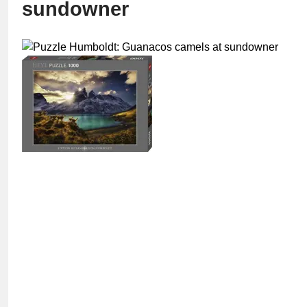
sundowner