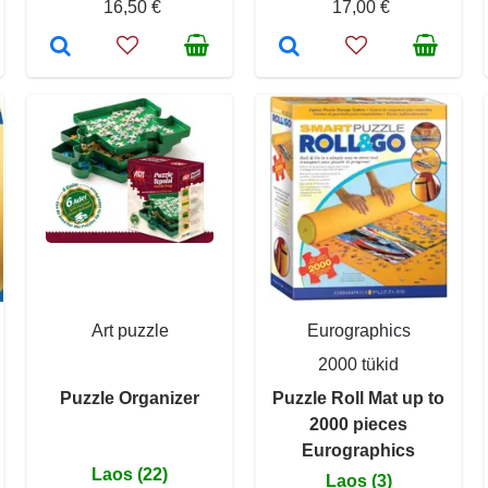
16,50 €
17,00 €
Art puzzle
Eurographics
2000 tükid
Puzzle Organizer
Puzzle Roll Mat up to
2000 pieces
Eurographics
Laos (22)
Laos (3)