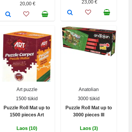
23,00 €
20,00 €
Art puzzle
Anatolian
1500 tükid
3000 tükid
Puzzle Roll Mat up to
Puzzle Roll Mat up to
1500 pieces Art
3000 pieces III
Laos (10)
Laos (3)