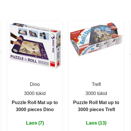
Dino
Trefl
3000 tükid
3000 tükid
Puzzle Roll Mat up to
Puzzle Roll Mat up to
3000 pieces Dino
3000 pieces Trefl
Laos (7)
Laos (13)