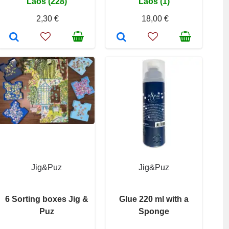
Laos (228)
Laos (1)
2,30 €
18,00 €
Jig&Puz
Jig&Puz
6 Sorting boxes Jig &
Glue 220 ml with a
Puz
Sponge