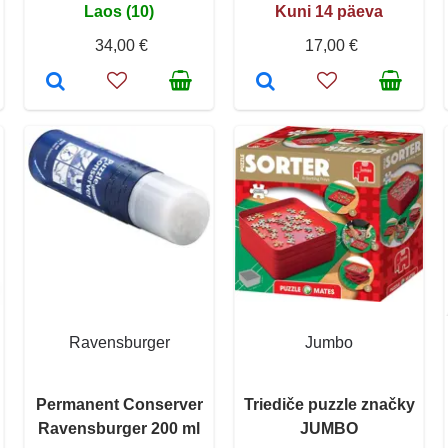
Laos (10)
Kuni 14 päeva
34,00 €
17,00 €
Ravensburger
Jumbo
Permanent Conserver
Triediče puzzle značky
Ravensburger 200 ml
JUMBO