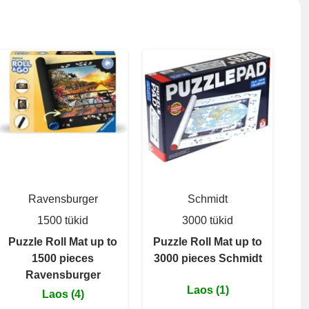
Ravensburger
Schmidt
1500 tükid
3000 tükid
Puzzle Roll Mat up to
Puzzle Roll Mat up to
1500 pieces
3000 pieces Schmidt
Ravensburger
Laos (1)
Laos (4)