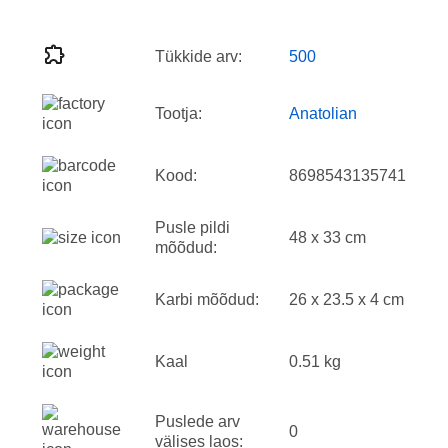
Tükkide arv:
500
Tootja:
Anatolian
Kood:
8698543135741
Pusle pildi
48 x 33 cm
mõõdud:
Karbi mõõdud:
26 x 23.5 x 4 cm
Kaal
0.51 kg
Puslede arv
0
välises laos: