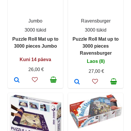
Jumbo
Ravensburger
3000 tükid
3000 tükid
Puzzle Roll Mat up to
Puzzle Roll Mat up to
3000 pieces Jumbo
3000 pieces
Ravensburger
Kuni 14 päeva
Laos (8)
26,00 €
27,00 €