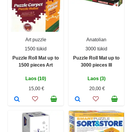
Art puzzle
Anatolian
1500 tükid
3000 tükid
Puzzle Roll Mat up to
Puzzle Roll Mat up to
1500 pieces Art
3000 pieces III
Laos (10)
Laos (3)
15,00 €
20,00 €