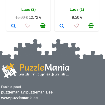
Laos (2)
Laos (1)
15,00 €
12,72 €
9,50 €
Pusle e-pood
puzzlemania@puzzlemania.ee
www.puzzlemania.ee