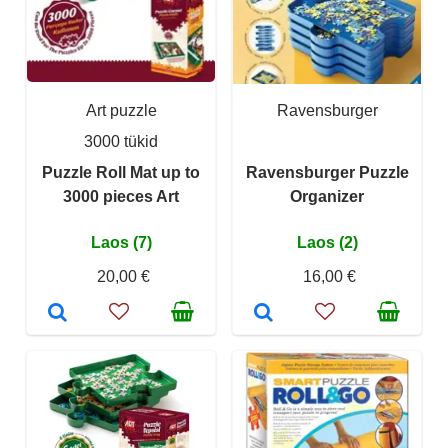
Art puzzle
Ravensburger
3000 tükid
Puzzle Roll Mat up to
Ravensburger Puzzle
3000 pieces Art
Organizer
Laos (7)
Laos (2)
20,00 €
16,00 €