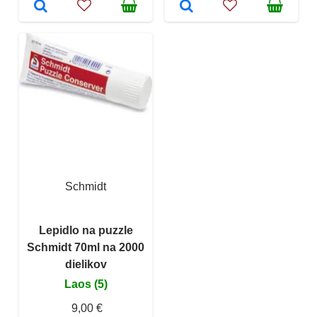
Schmidt
Lepidlo na puzzle
Schmidt 70ml na 2000
dielikov
Laos (5)
9,00 €