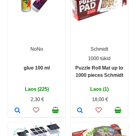
NoNo
Schmidt
1000 tükid
glue 100 ml
Puzzle Roll Mat up to
1000 pieces Schmidt
Laos (225)
Laos (1)
2,30 €
18,00 €