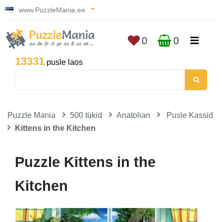
www.PuzzleMania.ee
0
0
13331
pusle laos
Puzzle Mania
500 tükid
Anatolian
Pusle Kassid
Kittens in the Kitchen
Puzzle Kittens in the
Kitchen