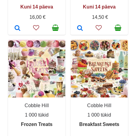
Kuni 14 päeva
Kuni 14 päeva
16,00 €
14,50 €
Cobble Hill
Cobble Hill
1 000 tükid
1 000 tükid
Frozen Treats
Breakfast Sweets