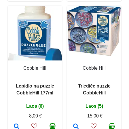
Cobble Hill
Cobble Hill
Lepidlo na puzzle
Triediče puzzle
CobbleHill 177ml
CobbleHill
Laos (6)
Laos (5)
8,00 €
15,00 €