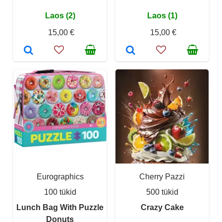
Laos (2)
Laos (1)
15,00 €
15,00 €
Eurographics
Cherry Pazzi
100 tükid
500 tükid
Lunch Bag With Puzzle
Crazy Cake
Donuts