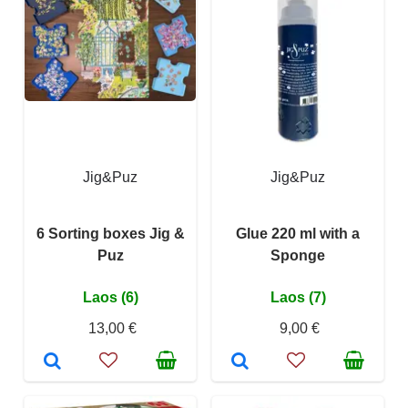
Jig&Puz
Jig&Puz
6 Sorting boxes Jig &
Glue 220 ml with a
Puz
Sponge
Laos (6)
Laos (7)
13,00 €
9,00 €