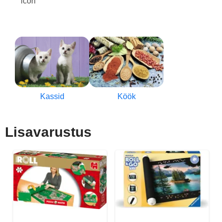
Kassid
Köök
Lisavarustus