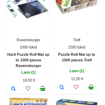
Ravensburger
Trefl
1000 tükid
1500 tükid
Hard Puzzle Roll Mat up
Puzzle Roll Mat up to
to 1000 pieces
1500 pieces Trefl
Ravensburger
Laos (1)
Laos (1)
12,50 €
18,00 €