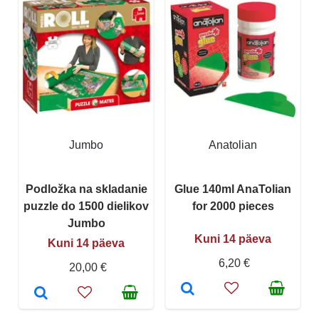
Jumbo
Anatolian
Podložka na skladanie
Glue 140ml AnaTolian
puzzle do 1500 dielikov
for 2000 pieces
Jumbo
Kuni 14 päeva
Kuni 14 päeva
6,20 €
20,00 €