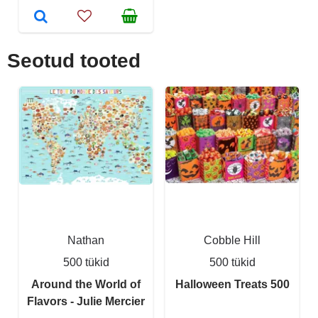
Seotud tooted
Nathan
Cobble Hill
500 tükid
500 tükid
Around the World of
Halloween Treats 500
Flavors - Julie Mercier