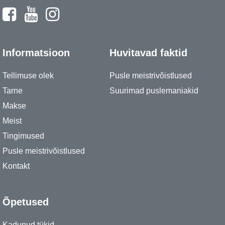
Informatsioon
Huvitavad faktid
Tellimuse olek
Pusle meistrivõistlused
Tarne
Suurimad puslemaniakid
Makse
Meist
Tingimused
Pusle meistrivõistlused
Kontakt
Õpetused
Kadunud tükid