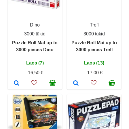
Dino
Trefl
3000 tükid
3000 tükid
Puzzle Roll Mat up to
Puzzle Roll Mat up to
3000 pieces Dino
3000 pieces Trefl
Laos (7)
Laos (13)
16,50 €
17,00 €