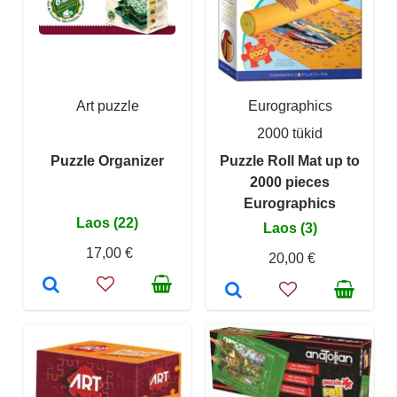
Art puzzle
Eurographics
2000 tükid
Puzzle Organizer
Puzzle Roll Mat up to
2000 pieces
Eurographics
Laos (22)
Laos (3)
17,00 €
20,00 €