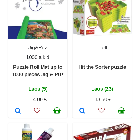
Jig&Puz
Trefl
1000 tükid
Puzzle Roll Mat up to
Hit the Sorter puzzle
1000 pieces Jig & Puz
Laos (5)
Laos (23)
14,00 €
13,50 €