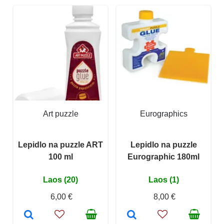
Art puzzle
Eurographics
Lepidlo na puzzle ART
Lepidlo na puzzle
100 ml
Eurographic 180ml
Laos (20)
Laos (1)
6,00 €
8,00 €