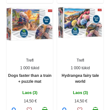
Trefl
Trefl
1 000 tükid
1 000 tükid
Dogs faster than a train
Hydrangea fairy tale
+ puzzle mat
world
Laos (3)
Laos (3)
14,50 €
14,50 €