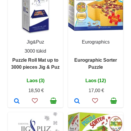
Jig&Puz
Eurographics
3000 tükid
Puzzle Roll Mat up to
Eurographic Sorter
3000 pieces Jig & Puz
Puzzle
Laos (3)
Laos (12)
18,50 €
17,00 €