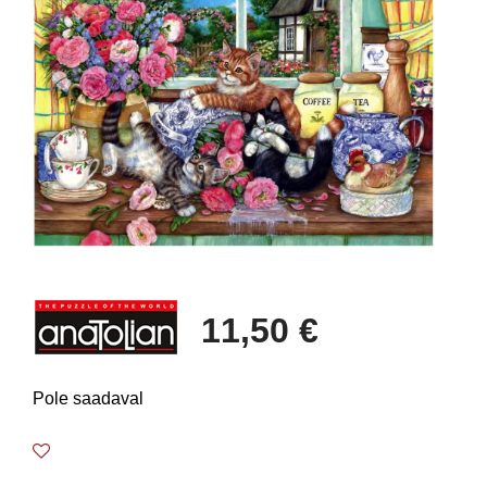
11,50 €
Pole saadaval