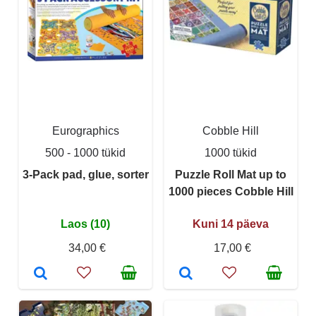
Eurographics
Cobble Hill
500 - 1000 tükid
1000 tükid
3-Pack pad, glue, sorter
Puzzle Roll Mat up to
1000 pieces Cobble Hill
Laos (10)
Kuni 14 päeva
34,00 €
17,00 €