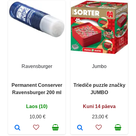
Ravensburger
Jumbo
Permanent Conserver
Triediče puzzle značky
Ravensburger 200 ml
JUMBO
Laos (10)
Kuni 14 päeva
10,00 €
23,00 €