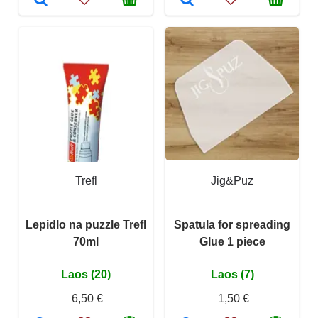
Trefl
Jig&Puz
Lepidlo na puzzle Trefl
Spatula for spreading
70ml
Glue 1 piece
Laos (20)
Laos (7)
6,50 €
1,50 €