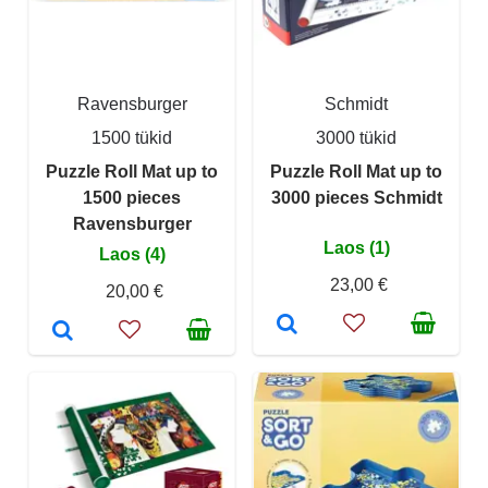
Ravensburger
Schmidt
1500 tükid
3000 tükid
Puzzle Roll Mat up to
Puzzle Roll Mat up to
1500 pieces
3000 pieces Schmidt
Ravensburger
Laos (1)
Laos (4)
23,00 €
20,00 €