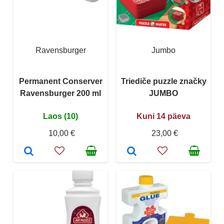
Ravensburger
Jumbo
Permanent Conserver
Triediče puzzle značky
Ravensburger 200 ml
JUMBO
Laos (10)
Kuni 14 päeva
10,00 €
23,00 €