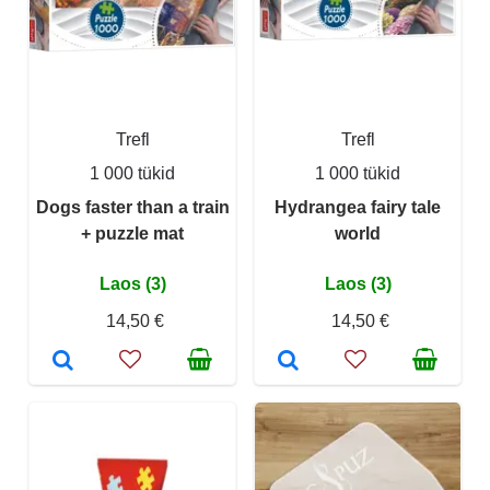
Trefl
Trefl
1 000 tükid
1 000 tükid
Dogs faster than a train
Hydrangea fairy tale
+ puzzle mat
world
Laos (3)
Laos (3)
14,50 €
14,50 €