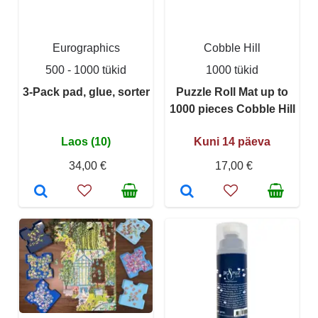
Eurographics
Cobble Hill
500 - 1000 tükid
1000 tükid
3-Pack pad, glue, sorter
Puzzle Roll Mat up to
1000 pieces Cobble Hill
Laos (10)
Kuni 14 päeva
34,00 €
17,00 €