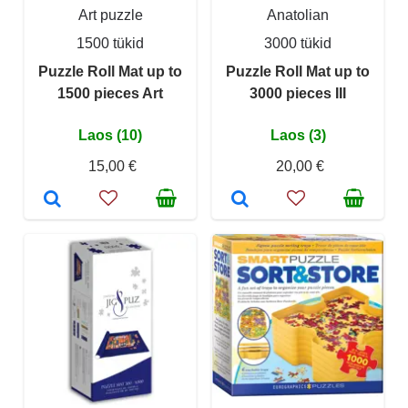
Art puzzle
Anatolian
1500 tükid
3000 tükid
Puzzle Roll Mat up to
Puzzle Roll Mat up to
1500 pieces Art
3000 pieces III
Laos (10)
Laos (3)
15,00 €
20,00 €