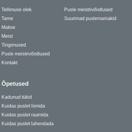
Tellimuse olek
Pusle meistrivõistlused
Tarne
Suurimad puslemaniakid
Makse
Meist
Tingimused
Pusle meistrivõistlused
Kontakt
Õpetused
Kadunud tükid
Kuidas puslet liimida
Kuidas puslet raamida
Kuidas puslet lahendada