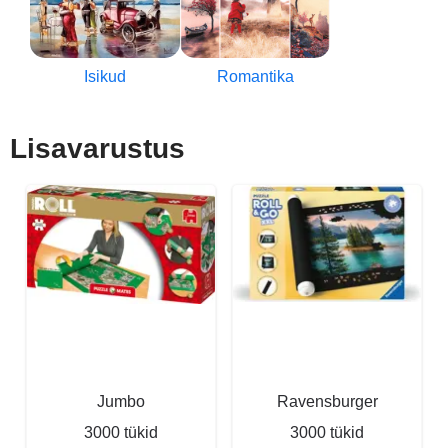
Isikud
Romantika
Lisavarustus
Jumbo
Ravensburger
3000 tükid
3000 tükid