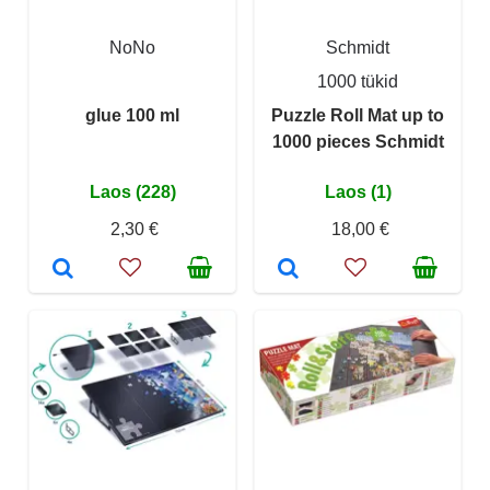
NoNo
Schmidt
1000 tükid
glue 100 ml
Puzzle Roll Mat up to
1000 pieces Schmidt
Laos (228)
Laos (1)
2,30 €
18,00 €