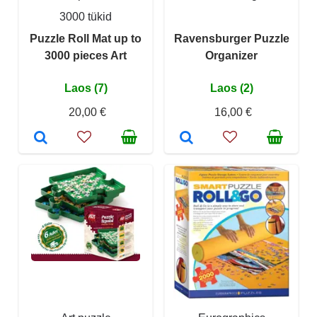
3000 tükid
Puzzle Roll Mat up to
Ravensburger Puzzle
3000 pieces Art
Organizer
Laos (7)
Laos (2)
20,00 €
16,00 €