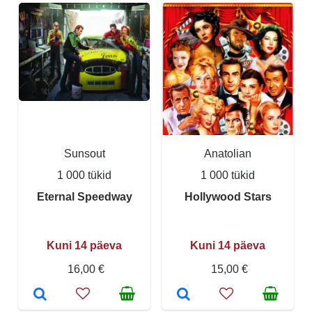
Sunsout
Anatolian
1 000 tükid
1 000 tükid
Eternal Speedway
Hollywood Stars
Kuni 14 päeva
Kuni 14 päeva
16,00 €
15,00 €