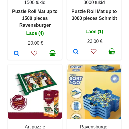
1500 tükid
3000 tükid
Puzzle Roll Mat up to
Puzzle Roll Mat up to
1500 pieces
3000 pieces Schmidt
Ravensburger
Laos (1)
Laos (4)
23,00 €
20,00 €
Art puzzle
Ravensburger