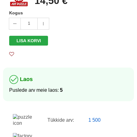
14,50 €
Kogus
1
LISA KORVI
Laos
Puslede arv meie laos:
5
Tükkide arv:
1 500