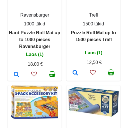
Ravensburger
Trefl
1000 tükid
1500 tükid
Hard Puzzle Roll Mat up
Puzzle Roll Mat up to
to 1000 pieces
1500 pieces Trefl
Ravensburger
Laos (1)
Laos (1)
12,50 €
18,00 €