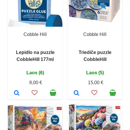
Cobble Hill
Cobble Hill
Lepidlo na puzzle
Triediče puzzle
CobbleHill 177ml
CobbleHill
Laos (6)
Laos (5)
8,00 €
15,00 €