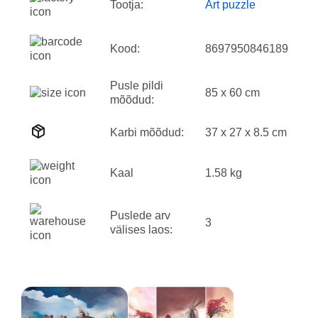
Tootja:
Art puzzle
Kood:
8697950846189
Pusle pildi
85 x 60 cm
mõõdud:
Karbi mõõdud:
37 x 27 x 8.5 cm
Kaal
1.58 kg
Puslede arv
3
välises laos: