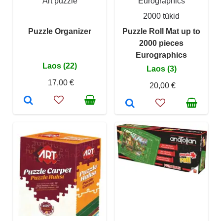
Art puzzle
Eurographics
2000 tükid
Puzzle Organizer
Puzzle Roll Mat up to
2000 pieces
Eurographics
Laos (22)
Laos (3)
17,00 €
20,00 €