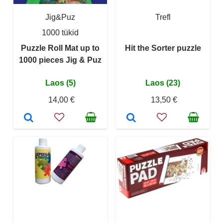
Jig&Puz
Trefl
1000 tükid
Puzzle Roll Mat up to
Hit the Sorter puzzle
1000 pieces Jig & Puz
Laos (5)
Laos (23)
14,00 €
13,50 €