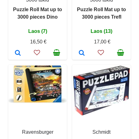
Puzzle Roll Mat up to
Puzzle Roll Mat up to
3000 pieces Dino
3000 pieces Trefl
Laos (7)
Laos (13)
16,50 €
17,00 €
Ravensburger
Schmidt