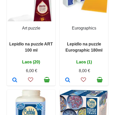
Art puzzle
Eurographics
Lepidlo na puzzle ART
Lepidlo na puzzle
100 ml
Eurographic 180ml
Laos (20)
Laos (1)
6,00 €
8,00 €