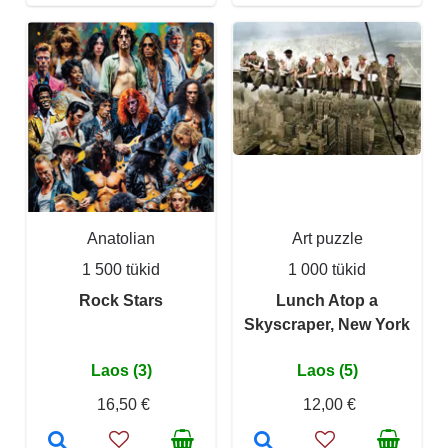
Anatolian
Art puzzle
1 500 tükid
1 000 tükid
Rock Stars
Lunch Atop a
Skyscraper, New York
Laos (3)
Laos (5)
16,50 €
12,00 €