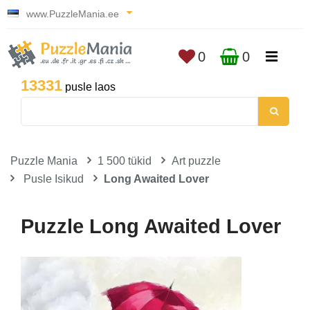
www.PuzzleMania.ee
0
0
13331
pusle laos
Puzzle Mania
1 500 tükid
Art puzzle
Pusle Isikud
Long Awaited Lover
Puzzle Long Awaited Lover