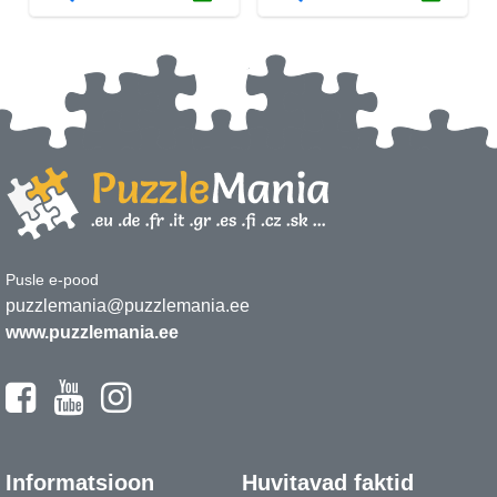
Pusle e-pood
puzzlemania@puzzlemania.ee
www.puzzlemania.ee
Informatsioon
Huvitavad faktid