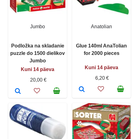
Jumbo
Anatolian
Podložka na skladanie
Glue 140ml AnaTolian
puzzle do 1500 dielikov
for 2000 pieces
Jumbo
Kuni 14 päeva
Kuni 14 päeva
6,20 €
20,00 €