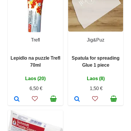
Trefl
Jig&Puz
Lepidlo na puzzle Trefl
Spatula for spreading
70ml
Glue 1 piece
Laos (20)
Laos (8)
6,50 €
1,50 €