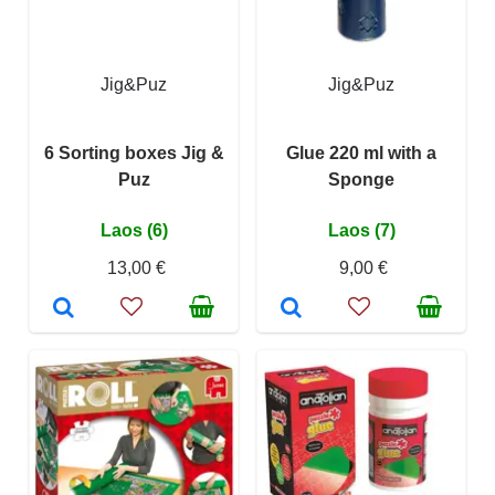
Jig&Puz
Jig&Puz
6 Sorting boxes Jig &
Glue 220 ml with a
Puz
Sponge
Laos (6)
Laos (7)
13,00 €
9,00 €