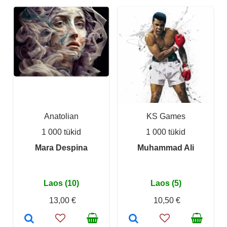
Anatolian
KS Games
1 000 tükid
1 000 tükid
Mara Despina
Muhammad Ali
Laos (10)
Laos (5)
13,00 €
10,50 €