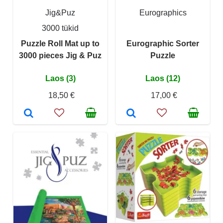
Jig&Puz
Eurographics
3000 tükid
Puzzle Roll Mat up to
Eurographic Sorter
3000 pieces Jig & Puz
Puzzle
Laos (3)
Laos (12)
18,50 €
17,00 €