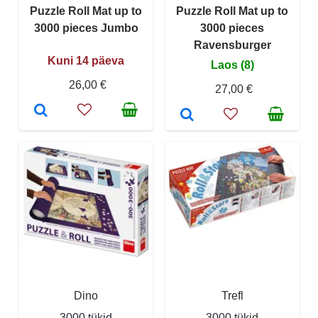
Puzzle Roll Mat up to
Puzzle Roll Mat up to
3000 pieces Jumbo
3000 pieces
Ravensburger
Kuni 14 päeva
Laos (8)
26,00 €
27,00 €
Dino
Trefl
3000 tükid
3000 tükid