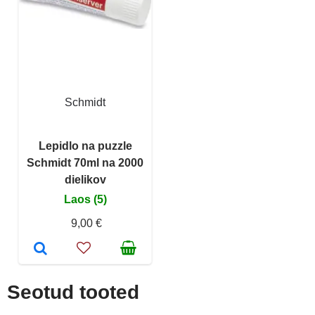
Schmidt
Lepidlo na puzzle
Schmidt 70ml na 2000
dielikov
Laos (5)
9,00 €
Seotud tooted