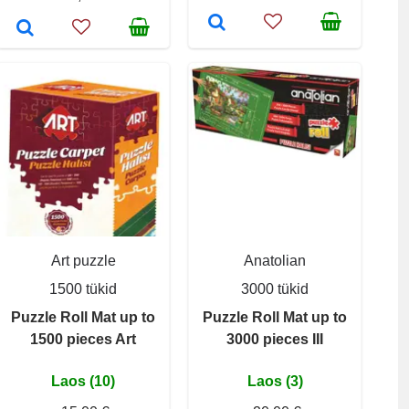
Art puzzle
Anatolian
1500 tükid
3000 tükid
Puzzle Roll Mat up to
Puzzle Roll Mat up to
1500 pieces Art
3000 pieces III
Laos (10)
Laos (3)