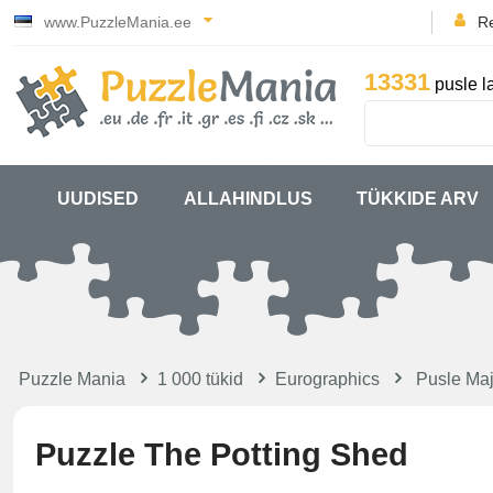
www.PuzzleMania.ee
Re
13331
pusle l
UUDISED
ALLAHINDLUS
TÜKKIDE ARV
Puzzle Mania
1 000 tükid
Eurographics
Pusle Maj
Puzzle The Potting Shed