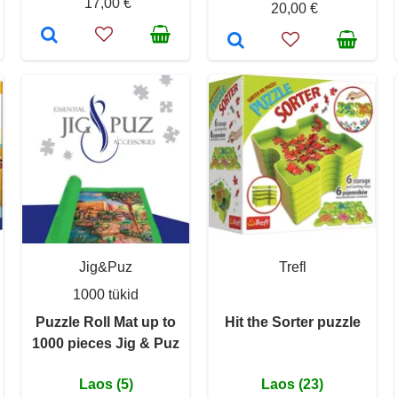
17,00 €
20,00 €
Jig&Puz
Trefl
1000 tükid
Puzzle Roll Mat up to
Hit the Sorter puzzle
1000 pieces Jig & Puz
Laos (5)
Laos (23)