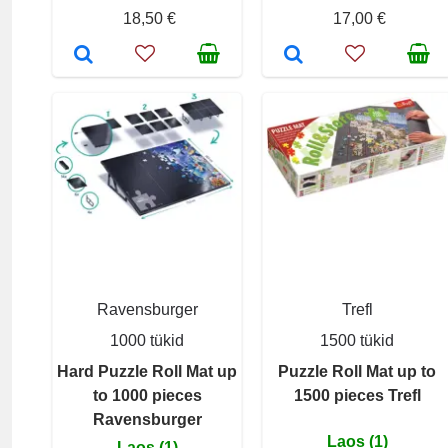
18,50 €
17,00 €
Ravensburger
Trefl
1000 tükid
1500 tükid
Hard Puzzle Roll Mat up
Puzzle Roll Mat up to
to 1000 pieces
1500 pieces Trefl
Ravensburger
Laos (1)
Laos (1)