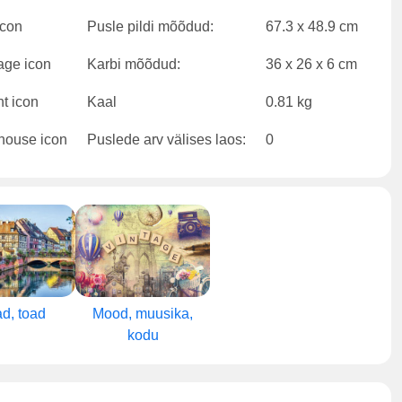
Pusle pildi mõõdud:
67.3 x 48.9 cm
Karbi mõõdud:
36 x 26 x 6 cm
Kaal
0.81 kg
Puslede arv välises laos:
0
d, toad
Mood, muusika,
kodu