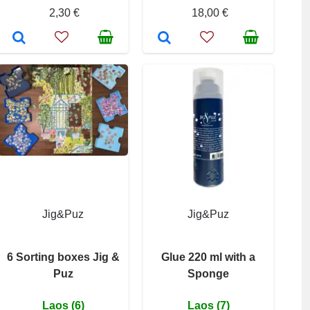
2,30 €
18,00 €
Jig&Puz
Jig&Puz
6 Sorting boxes Jig &
Glue 220 ml with a
Puz
Sponge
Laos (6)
Laos (7)