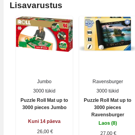
Lisavarustus
Jumbo
Ravensburger
3000 tükid
3000 tükid
Puzzle Roll Mat up to
Puzzle Roll Mat up to
3000 pieces Jumbo
3000 pieces
Ravensburger
Kuni 14 päeva
Laos (8)
26,00 €
27,00 €