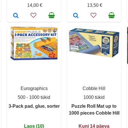
14,00 €
13,50 €
Eurographics
Cobble Hill
500 - 1000 tükid
1000 tükid
3-Pack pad, glue, sorter
Puzzle Roll Mat up to
1000 pieces Cobble Hill
Laos (10)
Kuni 14 päeva