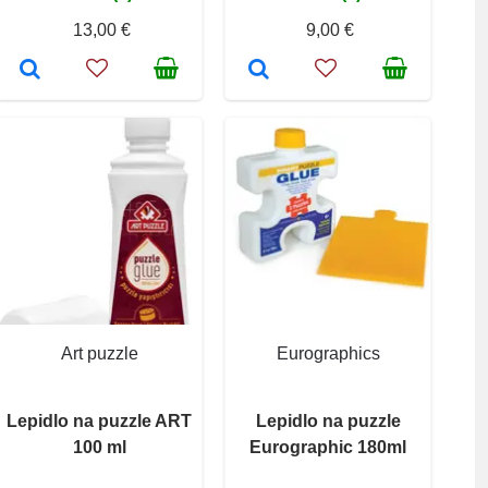
13,00 €
9,00 €
Art puzzle
Eurographics
Lepidlo na puzzle ART
Lepidlo na puzzle
100 ml
Eurographic 180ml