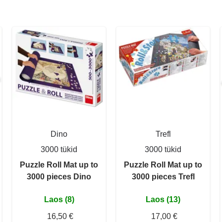
Dino
Trefl
3000 tükid
3000 tükid
Puzzle Roll Mat up to
Puzzle Roll Mat up to
3000 pieces Dino
3000 pieces Trefl
Laos (8)
Laos (13)
16,50 €
17,00 €