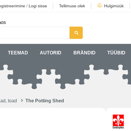
gistreerimine
/
Logi sisse
Tellimuse olek
Hulgimüük
aos
TEEMAD
AUTORID
BRÄNDID
TÜÜBID
ad, toad
The Potting Shed