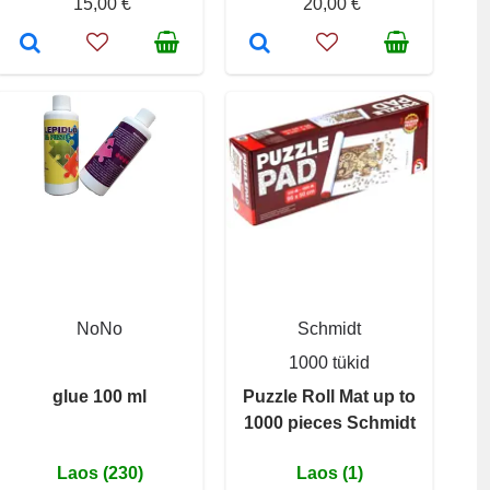
15,00 €
20,00 €
NoNo
Schmidt
1000 tükid
glue 100 ml
Puzzle Roll Mat up to
1000 pieces Schmidt
Laos (230)
Laos (1)