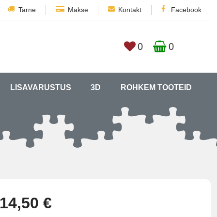
Tarne
Makse
Kontakt
Facebook
0
0
LISAVARUSTUS
3D
ROHKEM TOOTEID
14,50 €