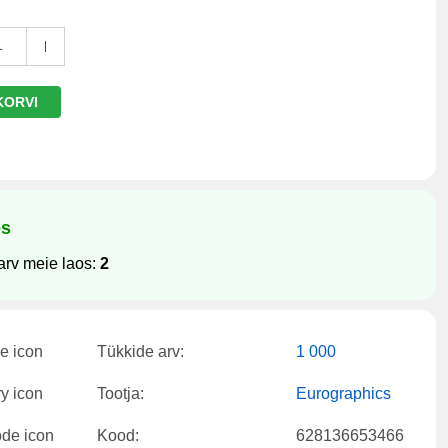
1
KORVI
os
arv meie laos:
2
Tükkide arv:
1 000
Tootja:
Eurographics
Kood:
628136653466