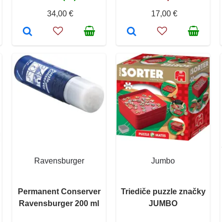
34,00 €
17,00 €
Ravensburger
Jumbo
Permanent Conserver
Triediče puzzle značky
Ravensburger 200 ml
JUMBO