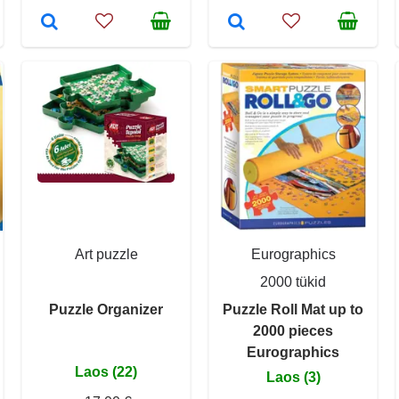
Art puzzle
Eurographics
2000 tükid
Puzzle Organizer
Puzzle Roll Mat up to
2000 pieces
Eurographics
Laos (22)
Laos (3)