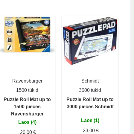
Ravensburger
Schmidt
1500 tükid
3000 tükid
Puzzle Roll Mat up to
Puzzle Roll Mat up to
1500 pieces
3000 pieces Schmidt
Ravensburger
Laos (1)
Laos (4)
23,00 €
20,00 €