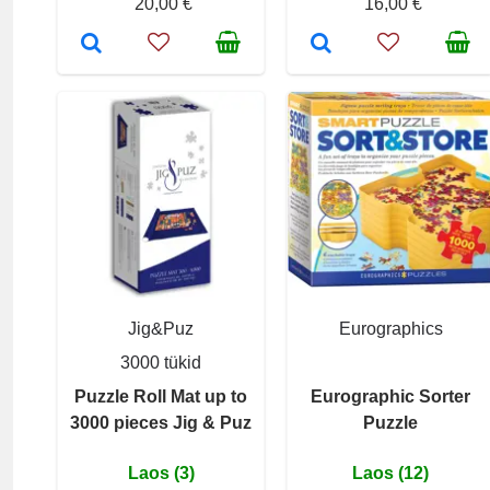
20,00 €
16,00 €
Jig&Puz
Eurographics
3000 tükid
Puzzle Roll Mat up to
Eurographic Sorter
3000 pieces Jig & Puz
Puzzle
Laos (3)
Laos (12)