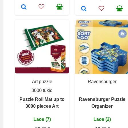
Art puzzle
Ravensburger
3000 tükid
Puzzle Roll Mat up to
Ravensburger Puzzle
3000 pieces Art
Organizer
Laos (7)
Laos (2)