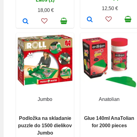
12,50 €
18,00 €
Jumbo
Anatolian
Podložka na skladanie
Glue 140ml AnaTolian
puzzle do 1500 dielikov
for 2000 pieces
Jumbo