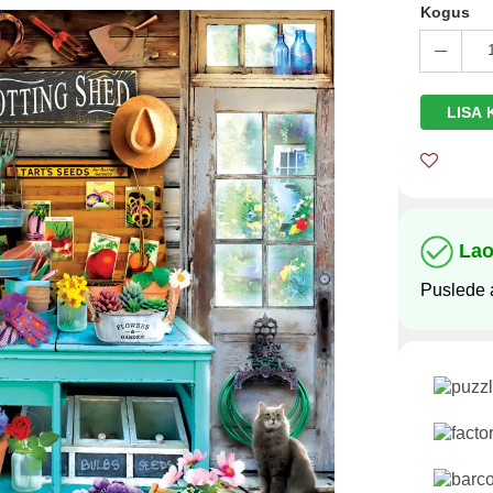
Kogus
LISA 
La
Puslede 