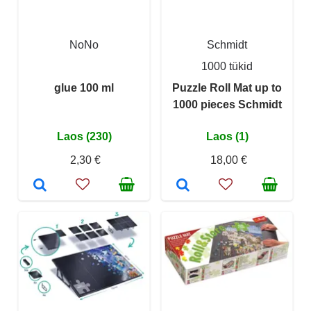
NoNo
Schmidt
1000 tükid
glue 100 ml
Puzzle Roll Mat up to
1000 pieces Schmidt
Laos (230)
Laos (1)
2,30 €
18,00 €