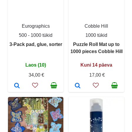
Eurographics
Cobble Hill
500 - 1000 tükid
1000 tükid
3-Pack pad, glue, sorter
Puzzle Roll Mat up to
1000 pieces Cobble Hill
Laos (10)
Kuni 14 päeva
34,00 €
17,00 €