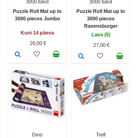
3000 tükid
3000 tükid
Puzzle Roll Mat up to
Puzzle Roll Mat up to
3000 pieces Jumbo
3000 pieces
Ravensburger
Kuni 14 päeva
Laos (5)
26,00 €
27,00 €
Dino
Trefl