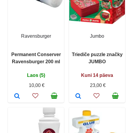
Ravensburger
Jumbo
Permanent Conserver
Triediče puzzle značky
Ravensburger 200 ml
JUMBO
Laos (5)
Kuni 14 päeva
10,00 €
23,00 €