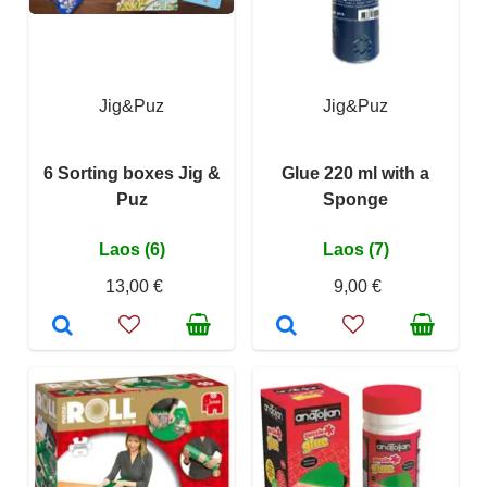
Jig&Puz
Jig&Puz
6 Sorting boxes Jig &
Glue 220 ml with a
Puz
Sponge
Laos (6)
Laos (7)
13,00 €
9,00 €