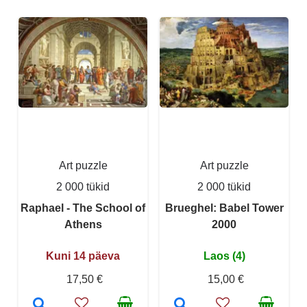
Art puzzle
Art puzzle
2 000 tükid
2 000 tükid
Raphael - The School of
Brueghel: Babel Tower
Athens
2000
Kuni 14 päeva
Laos (4)
17,50 €
15,00 €