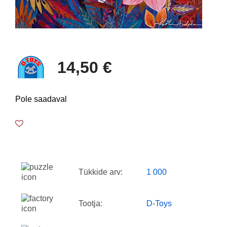
14,50 €
Pole saadaval
Tükkide arv:
1 000
Tootja:
D-Toys