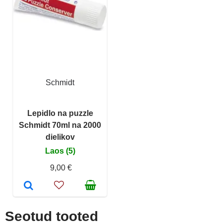
Schmidt
Lepidlo na puzzle
Schmidt 70ml na 2000
dielikov
Laos (5)
9,00 €
Seotud tooted