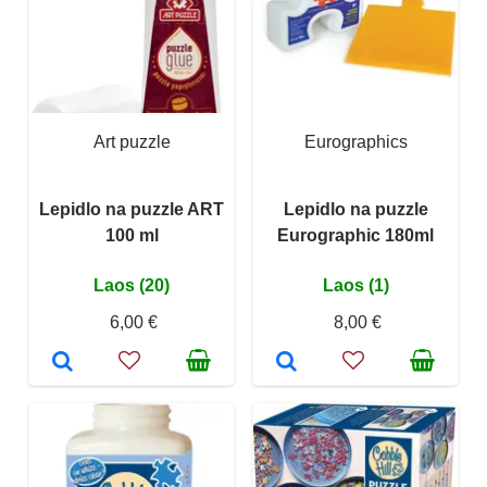
Art puzzle
Eurographics
Lepidlo na puzzle ART
Lepidlo na puzzle
100 ml
Eurographic 180ml
Laos (20)
Laos (1)
6,00 €
8,00 €