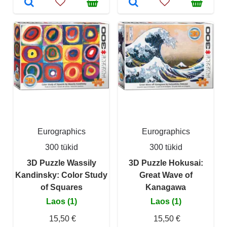
Eurographics
Eurographics
300 tükid
300 tükid
3D Puzzle Wassily
3D Puzzle Hokusai:
Kandinsky: Color Study
Great Wave of
of Squares
Kanagawa
Laos (1)
Laos (1)
15,50 €
15,50 €