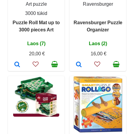
Art puzzle
Ravensburger
3000 tükid
Puzzle Roll Mat up to
Ravensburger Puzzle
3000 pieces Art
Organizer
Laos (7)
Laos (2)
20,00 €
16,00 €