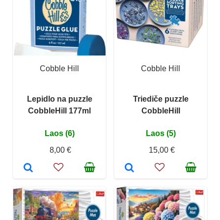
Cobble Hill
Cobble Hill
Lepidlo na puzzle
Triediče puzzle
CobbleHill 177ml
CobbleHill
Laos (6)
Laos (5)
8,00 €
15,00 €