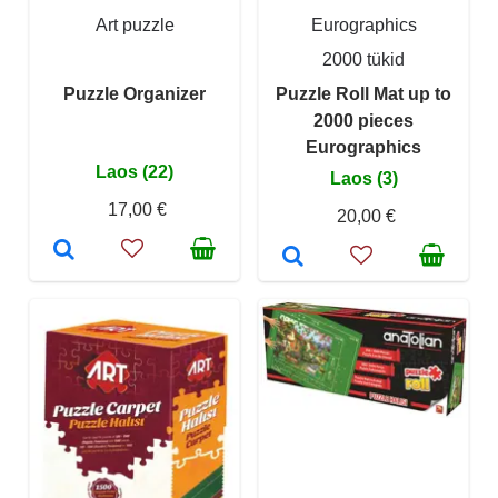
Art puzzle
Eurographics
2000 tükid
Puzzle Organizer
Puzzle Roll Mat up to
2000 pieces
Eurographics
Laos (22)
Laos (3)
17,00 €
20,00 €