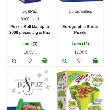
Jig&Puz
Eurographics
3000 tükid
Puzzle Roll Mat up to
Eurographic Sorter
3000 pieces Jig & Puz
Puzzle
Laos (3)
Laos (12)
18,50 €
17,00 €