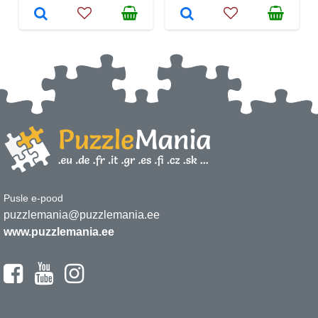
Pusle e-pood
puzzlemania@puzzlemania.ee
www.puzzlemania.ee