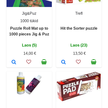
Jig&Puz
Trefl
1000 tükid
Puzzle Roll Mat up to
Hit the Sorter puzzle
1000 pieces Jig & Puz
Laos (5)
Laos (23)
14,00 €
13,50 €