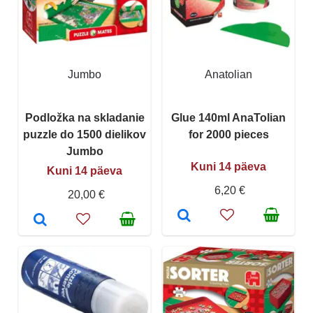
Jumbo
Anatolian
Podložka na skladanie
Glue 140ml AnaTolian
puzzle do 1500 dielikov
for 2000 pieces
Jumbo
Kuni 14 päeva
Kuni 14 päeva
6,20 €
20,00 €