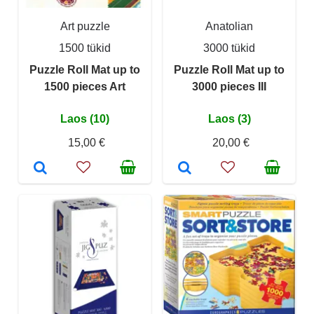
Art puzzle
Anatolian
1500 tükid
3000 tükid
Puzzle Roll Mat up to
Puzzle Roll Mat up to
1500 pieces Art
3000 pieces III
Laos (10)
Laos (3)
15,00 €
20,00 €