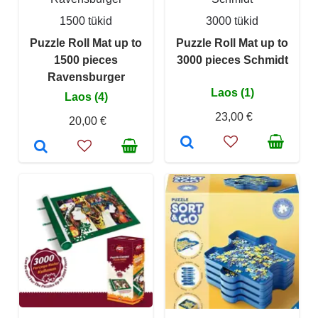
1500 tükid
3000 tükid
Puzzle Roll Mat up to
Puzzle Roll Mat up to
1500 pieces
3000 pieces Schmidt
Ravensburger
Laos (1)
Laos (4)
23,00 €
20,00 €