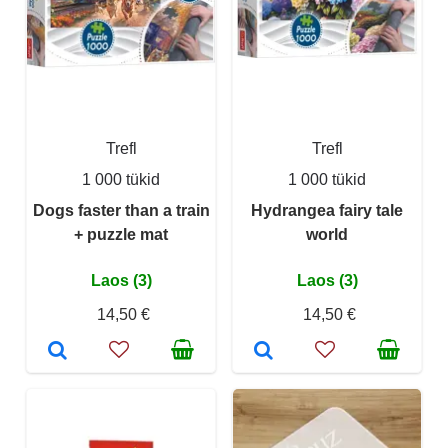
Trefl
Trefl
1 000 tükid
1 000 tükid
Dogs faster than a train
Hydrangea fairy tale
+ puzzle mat
world
Laos (3)
Laos (3)
14,50 €
14,50 €