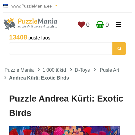
www.PuzzleMania.ee
0
0
13408
pusle laos
Puzzle Mania
1 000 tükid
D-Toys
Pusle Art
Andrea Kürti: Exotic Birds
Puzzle Andrea Kürti: Exotic
Birds