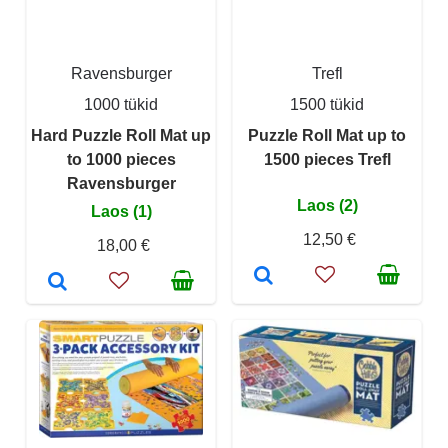
Ravensburger
Trefl
1000 tükid
1500 tükid
Hard Puzzle Roll Mat up
Puzzle Roll Mat up to
to 1000 pieces
1500 pieces Trefl
Ravensburger
Laos (2)
Laos (1)
12,50 €
18,00 €