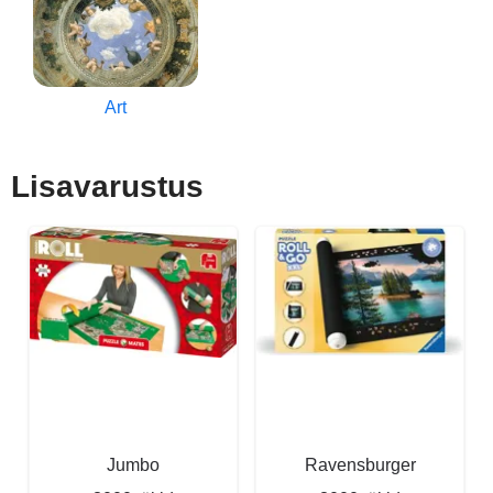
Art
Lisavarustus
Jumbo
Ravensburger