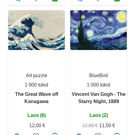
Art puzzle
BlueBird
1 000 tükid
1 000 tükid
The Great Wave off
Vincent Van Gogh - The
Kanagawa
Starry Night, 1889
Laos (6)
Laos (2)
12,00 €
12,80 €
11,50 €