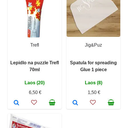
Trefl
Jig&Puz
Lepidlo na puzzle Trefl
Spatula for spreading
70ml
Glue 1 piece
Laos (20)
Laos (8)
6,50 €
1,50 €