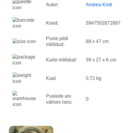
Autor:
Andrea Kürti
Kood:
5947502872887
Pusle pildi
68 x 47 cm
mõõdud:
Karbi mõõdud:
39 x 27 x 6 cm
Kaal
0.72 kg
Puslede arv
0
välises laos: