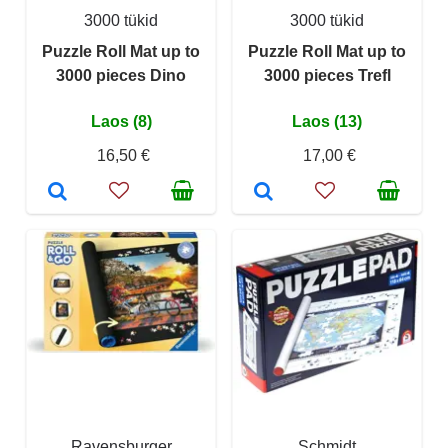
3000 tükid
3000 tükid
Puzzle Roll Mat up to
Puzzle Roll Mat up to
3000 pieces Dino
3000 pieces Trefl
Laos (8)
Laos (13)
16,50 €
17,00 €
Ravensburger
Schmidt