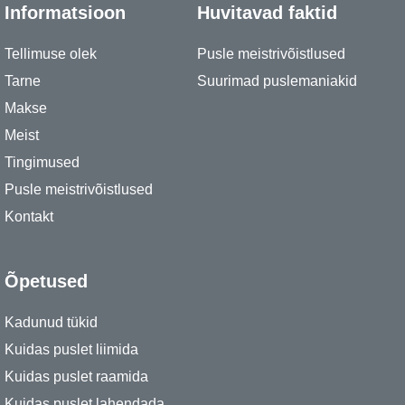
Informatsioon
Huvitavad faktid
Tellimuse olek
Pusle meistrivõistlused
Tarne
Suurimad puslemaniakid
Makse
Meist
Tingimused
Pusle meistrivõistlused
Kontakt
Õpetused
Kadunud tükid
Kuidas puslet liimida
Kuidas puslet raamida
Kuidas puslet lahendada