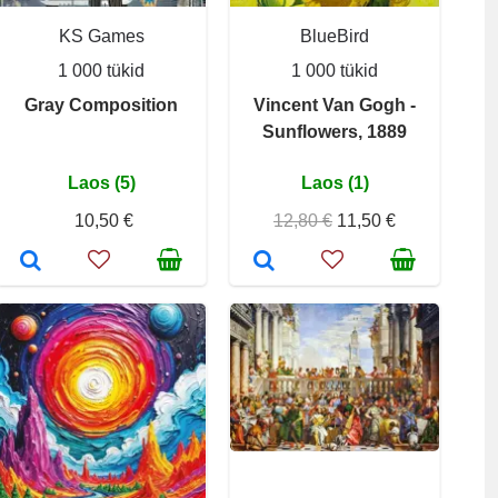
KS Games
BlueBird
1 000 tükid
1 000 tükid
Gray Composition
Vincent Van Gogh -
Sunflowers, 1889
Laos (5)
Laos (1)
10,50 €
12,80 €
11,50 €