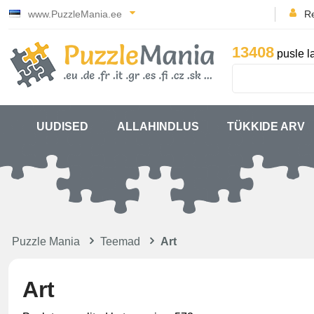
www.PuzzleMania.ee
Re
13408
pusle l
UUDISED
ALLAHINDLUS
TÜKKIDE ARV
Puzzle Mania
Teemad
Art
Art