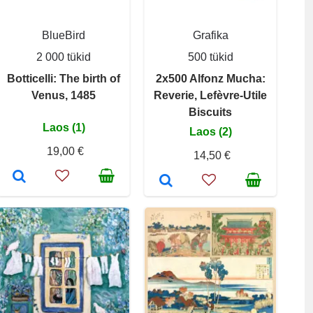
BlueBird
Grafika
2 000 tükid
500 tükid
Botticelli: The birth of
2x500 Alfonz Mucha:
Venus, 1485
Reverie, Lefèvre-Utile
Biscuits
Laos (1)
Laos (2)
19,00 €
14,50 €