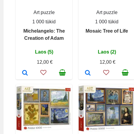
Art puzzle
Art puzzle
1 000 tükid
1 000 tükid
Michelangelo: The
Mosaic Tree of Life
Creation of Adam
Laos (5)
Laos (2)
12,00 €
12,00 €