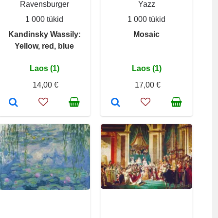
Ravensburger
Yazz
1 000 tükid
1 000 tükid
Kandinsky Wassily:
Mosaic
Yellow, red, blue
Laos (1)
Laos (1)
14,00 €
17,00 €