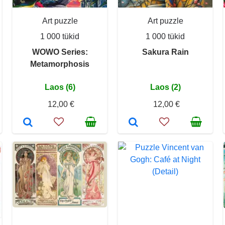
Art puzzle
Art puzzle
1 000 tükid
1 000 tükid
WOWO Series:
Sakura Rain
Metamorphosis
Laos (6)
Laos (2)
12,00 €
12,00 €