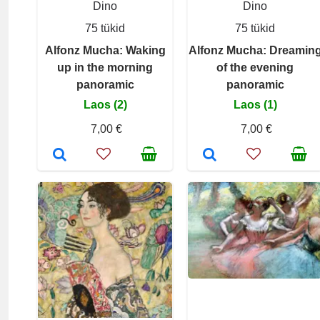
Dino
Dino
75 tükid
75 tükid
Alfonz Mucha: Waking
Alfonz Mucha: Dreamin
up in the morning
of the evening
panoramic
panoramic
Laos (2)
Laos (1)
7,00 €
7,00 €