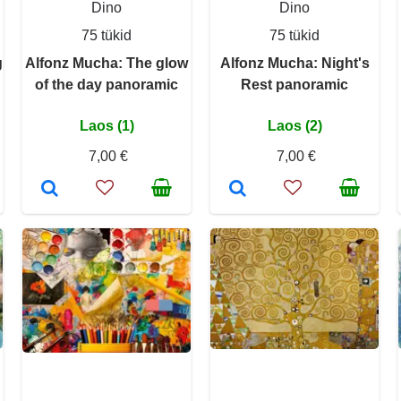
Dino
Dino
75 tükid
75 tükid
g
Alfonz Mucha: The glow
Alfonz Mucha: Night's
of the day panoramic
Rest panoramic
Laos (1)
Laos (2)
7,00 €
7,00 €