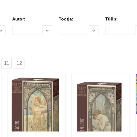
Autor:
Tootja:
Tüüp:
11
12