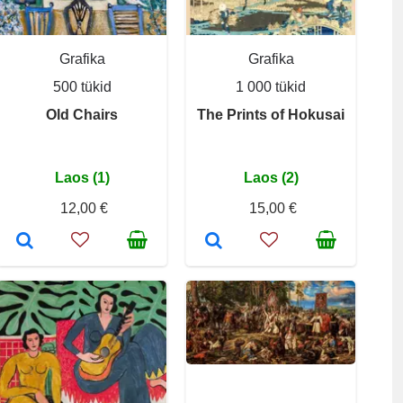
Grafika
Grafika
500 tükid
1 000 tükid
Old Chairs
The Prints of Hokusai
Laos (1)
Laos (2)
12,00 €
15,00 €