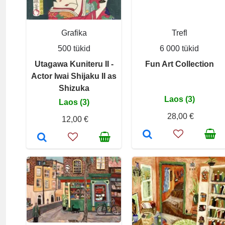
Grafika
Trefl
500 tükid
6 000 tükid
Utagawa Kuniteru II -
Fun Art Collection
Actor Iwai Shijaku II as
Shizuka
Laos (3)
Laos (3)
28,00 €
12,00 €