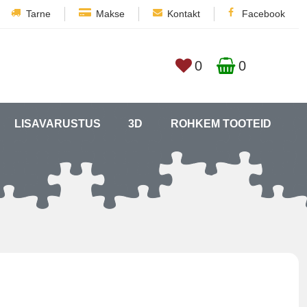
Tarne
Makse
Kontakt
Facebook
0
0
LISAVARUSTUS
3D
ROHKEM TOOTEID