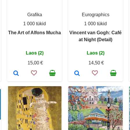
Grafika
Eurographics
1 000 tükid
1 000 tükid
The Art of Alfons Mucha
Vincent van Gogh: Café
at Night (Detail)
Laos (2)
Laos (2)
15,00 €
14,50 €