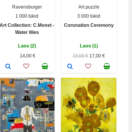
Ravensburger
Art puzzle
1 000 tükid
3 000 tükid
Art Collection: C.Monet -
Coronation Ceremony
Water lilies
Laos (2)
Laos (1)
14,00 €
19,00 €
17,00 €