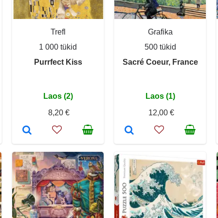
Trefl
Grafika
1 000 tükid
500 tükid
Purrfect Kiss
Sacré Coeur, France
Laos (2)
Laos (1)
8,20 €
12,00 €