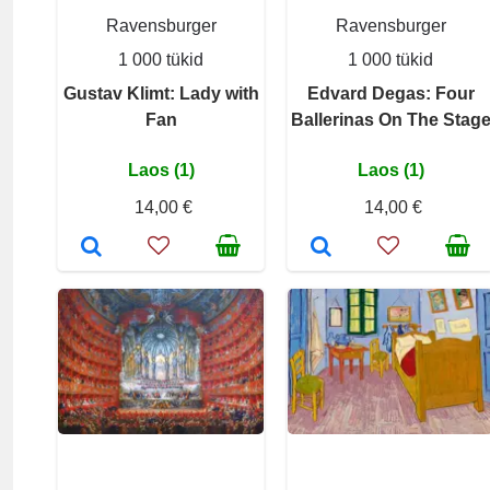
Ravensburger
Ravensburger
1 000 tükid
1 000 tükid
Gustav Klimt: Lady with
Edvard Degas: Four
Fan
Ballerinas On The Stag
Laos (1)
Laos (1)
14,00 €
14,00 €