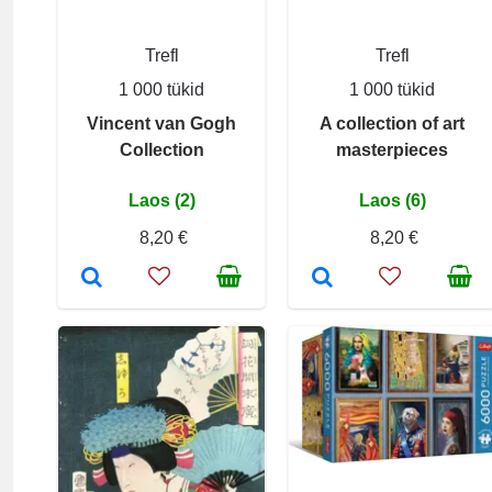
Trefl
Trefl
1 000 tükid
1 000 tükid
Vincent van Gogh
A collection of art
Collection
masterpieces
Laos (2)
Laos (6)
8,20 €
8,20 €