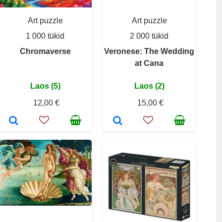
Art puzzle
Art puzzle
1 000 tükid
2 000 tükid
Chromaverse
Veronese: The Wedding
at Cana
Laos (5)
Laos (2)
12,00 €
15,00 €