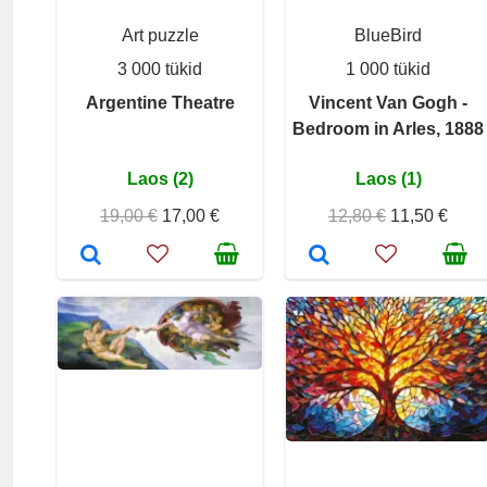
Art puzzle
BlueBird
3 000 tükid
1 000 tükid
Argentine Theatre
Vincent Van Gogh -
Bedroom in Arles, 1888
Laos (2)
Laos (1)
19,00 €
17,00 €
12,80 €
11,50 €