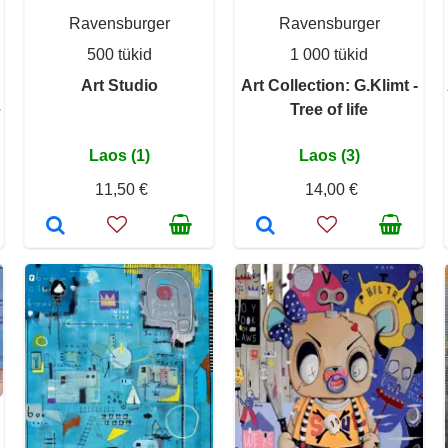
Ravensburger
Ravensburger
500 tükid
1 000 tükid
Art Studio
Art Collection: G.Klimt -
e
Tree of life
Laos (1)
Laos (3)
11,50 €
14,00 €