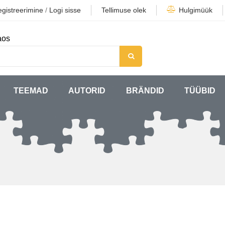
gistreerimine
/
Logi sisse
Tellimuse olek
Hulgimüük
aos
TEEMAD
AUTORID
BRÄNDID
TÜÜBID