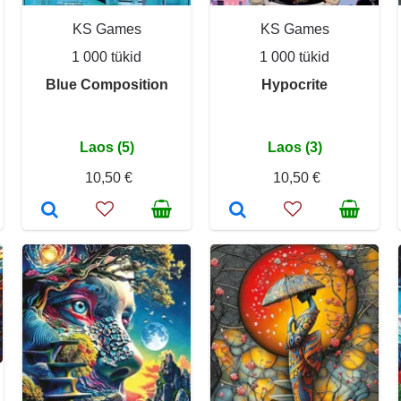
KS Games
KS Games
1 000 tükid
1 000 tükid
Blue Composition
Hypocrite
Laos (5)
Laos (3)
10,50 €
10,50 €