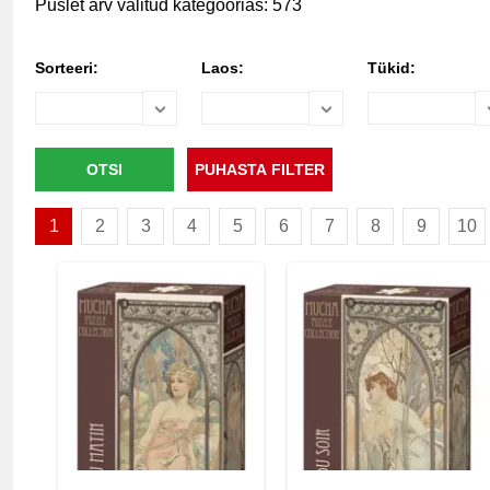
Puslet arv valitud kategoorias: 573
Sorteeri:
Laos:
Tükid:
1
2
3
4
5
6
7
8
9
10