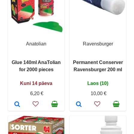
Anatolian
Ravensburger
Glue 140ml AnaTolian
Permanent Conserver
for 2000 pieces
Ravensburger 200 ml
Kuni 14 päeva
Laos (10)
6,20 €
10,00 €