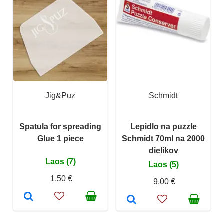
Jig&Puz
Schmidt
Spatula for spreading
Lepidlo na puzzle
Glue 1 piece
Schmidt 70ml na 2000
dielikov
Laos (7)
Laos (5)
1,50 €
9,00 €