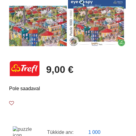
9,00 €
Pole saadaval
Tükkide arv:
1 000