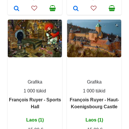
Grafika
Grafika
1 000 tükid
1 000 tükid
François Ruyer - Sports
François Ruyer - Haut-
Hall
Koenigsbourg Castle
Laos (1)
Laos (1)