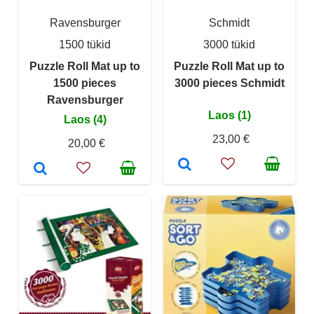
Ravensburger
Schmidt
1500 tükid
3000 tükid
Puzzle Roll Mat up to
Puzzle Roll Mat up to
1500 pieces
3000 pieces Schmidt
Ravensburger
Laos (1)
Laos (4)
23,00 €
20,00 €