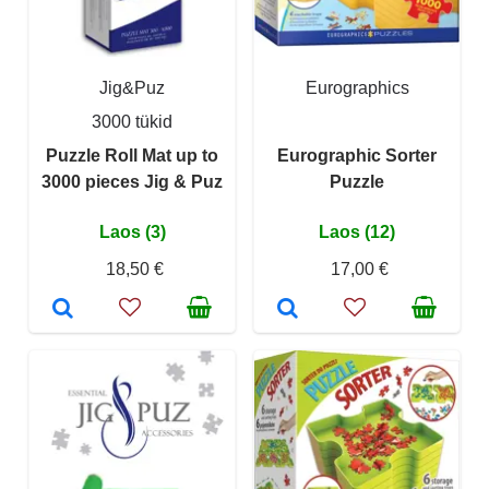
Jig&Puz
Eurographics
3000 tükid
Puzzle Roll Mat up to
Eurographic Sorter
3000 pieces Jig & Puz
Puzzle
Laos (3)
Laos (12)
18,50 €
17,00 €