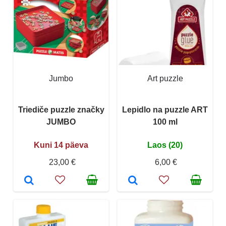
Jumbo
Art puzzle
Triediče puzzle značky
Lepidlo na puzzle ART
JUMBO
100 ml
Kuni 14 päeva
Laos (20)
23,00 €
6,00 €