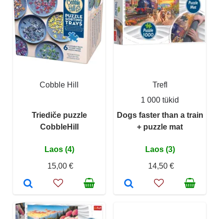
Cobble Hill
Trefl
1 000 tükid
Triediče puzzle
Dogs faster than a train
CobbleHill
+ puzzle mat
Laos (4)
Laos (3)
15,00 €
14,50 €