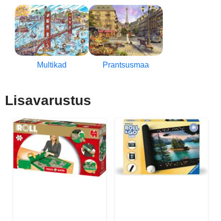
Multikad
Prantsusmaa
Lisavarustus