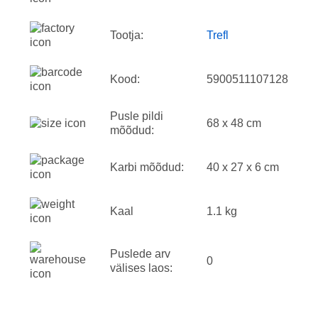
Tootja:
Trefl
Kood:
5900511107128
Pusle pildi
68 x 48 cm
mõõdud:
Karbi mõõdud:
40 x 27 x 6 cm
Kaal
1.1 kg
Puslede arv
0
välises laos: