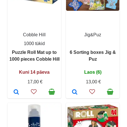
Cobble Hill
Jig&Puz
1000 tükid
Puzzle Roll Mat up to
6 Sorting boxes Jig &
1000 pieces Cobble Hill
Puz
Kuni 14 päeva
Laos (6)
17,00 €
13,00 €