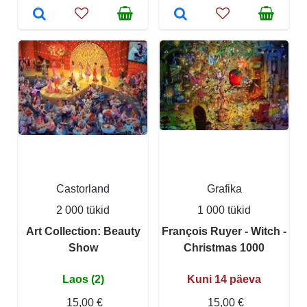
Castorland
Grafika
2 000 tükid
1 000 tükid
Art Collection: Beauty
François Ruyer - Witch -
Show
Christmas 1000
Laos (2)
Kuni 14 päeva
15,00 €
15,00 €