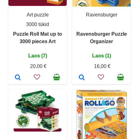
Art puzzle
Ravensburger
3000 tükid
Puzzle Roll Mat up to
Ravensburger Puzzle
3000 pieces Art
Organizer
Laos (7)
Laos (1)
20,00 €
16,00 €