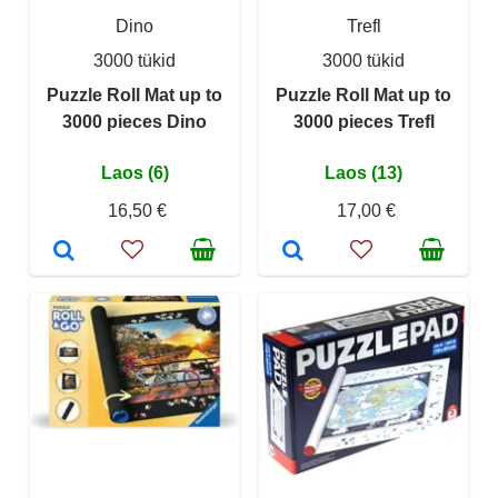
Dino
Trefl
3000 tükid
3000 tükid
Puzzle Roll Mat up to
Puzzle Roll Mat up to
3000 pieces Dino
3000 pieces Trefl
Laos (6)
Laos (13)
16,50 €
17,00 €