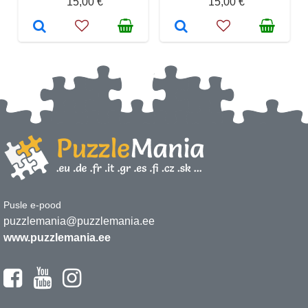
15,00 €
15,00 €
Pusle e-pood
puzzlemania@puzzlemania.ee
www.puzzlemania.ee