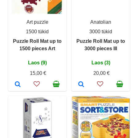
Art puzzle
Anatolian
1500 tükid
3000 tükid
Puzzle Roll Mat up to
Puzzle Roll Mat up to
1500 pieces Art
3000 pieces III
Laos (9)
Laos (3)
15,00 €
20,00 €