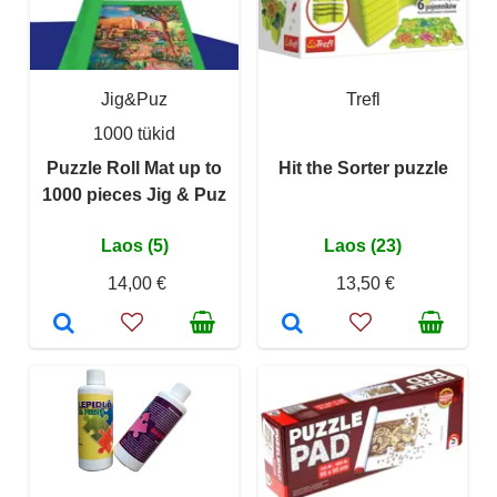
Jig&Puz
Trefl
1000 tükid
Puzzle Roll Mat up to
Hit the Sorter puzzle
1000 pieces Jig & Puz
Laos (5)
Laos (23)
14,00 €
13,50 €