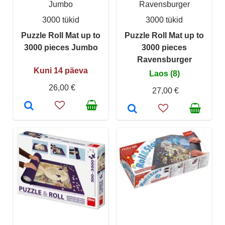
Jumbo
Ravensburger
3000 tükid
3000 tükid
Puzzle Roll Mat up to
Puzzle Roll Mat up to
3000 pieces Jumbo
3000 pieces
Ravensburger
Kuni 14 päeva
Laos (8)
26,00 €
27,00 €