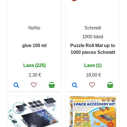
NoNo
Schmidt
1000 tükid
glue 100 ml
Puzzle Roll Mat up to
1000 pieces Schmidt
Laos (225)
Laos (1)
2,30 €
18,00 €