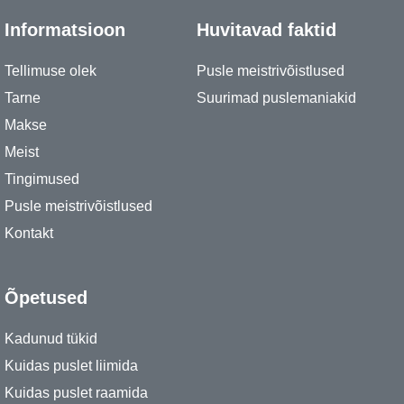
Informatsioon
Huvitavad faktid
Tellimuse olek
Pusle meistrivõistlused
Tarne
Suurimad puslemaniakid
Makse
Meist
Tingimused
Pusle meistrivõistlused
Kontakt
Õpetused
Kadunud tükid
Kuidas puslet liimida
Kuidas puslet raamida