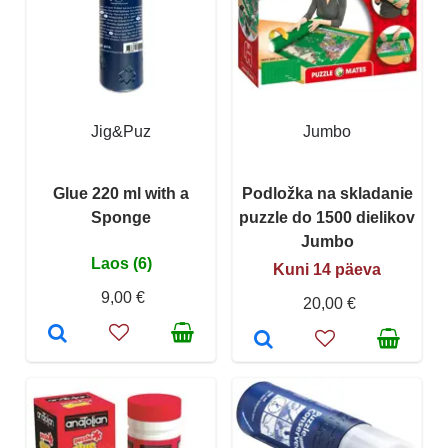
Jig&Puz
Jumbo
Glue 220 ml with a
Podložka na skladanie
Sponge
puzzle do 1500 dielikov
Jumbo
Laos (6)
Kuni 14 päeva
9,00 €
20,00 €