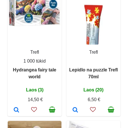
Trefl
Trefl
1 000 tükid
Hydrangea fairy tale
Lepidlo na puzzle Trefl
world
70ml
Laos (3)
Laos (20)
14,50 €
6,50 €