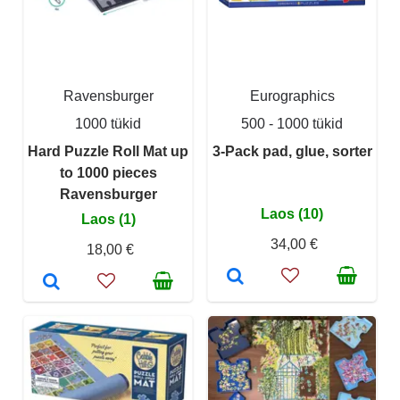
Ravensburger
Eurographics
1000 tükid
500 - 1000 tükid
Hard Puzzle Roll Mat up
3-Pack pad, glue, sorter
to 1000 pieces
Ravensburger
Laos (10)
Laos (1)
34,00 €
18,00 €