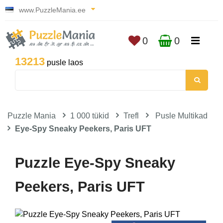
www.PuzzleMania.ee
0
0
13213
pusle laos
Puzzle Mania
1 000 tükid
Trefl
Pusle Multikad
Eye-Spy Sneaky Peekers, Paris UFT
Puzzle Eye-Spy Sneaky
Peekers, Paris UFT