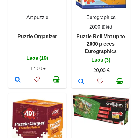
Art puzzle
Eurographics
2000 tükid
Puzzle Organizer
Puzzle Roll Mat up to
2000 pieces
Eurographics
Laos (19)
Laos (3)
17,00 €
20,00 €