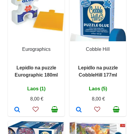
Eurographics
Cobble Hill
Lepidlo na puzzle
Lepidlo na puzzle
Eurographic 180ml
CobbleHill 177ml
Laos (1)
Laos (5)
8,00 €
8,00 €