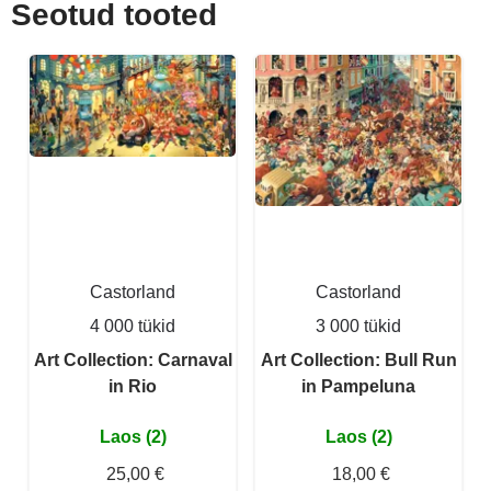
Seotud tooted
Castorland
Castorland
4 000 tükid
3 000 tükid
Art Collection: Carnaval
Art Collection: Bull Run
in Rio
in Pampeluna
Laos (2)
Laos (2)
25,00 €
18,00 €