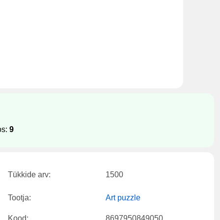
os:
9
Tükkide arv:
1500
Tootja:
Art puzzle
Kood:
8697950849050