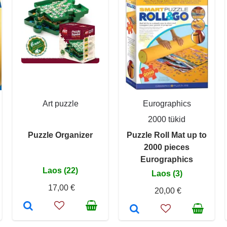
Art puzzle
Eurographics
2000 tükid
Puzzle Organizer
Puzzle Roll Mat up to
2000 pieces
Eurographics
Laos (22)
Laos (3)
17,00 €
20,00 €