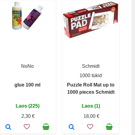
NoNo
Schmidt
1000 tükid
glue 100 ml
Puzzle Roll Mat up to
1000 pieces Schmidt
Laos (225)
Laos (1)
2,30 €
18,00 €