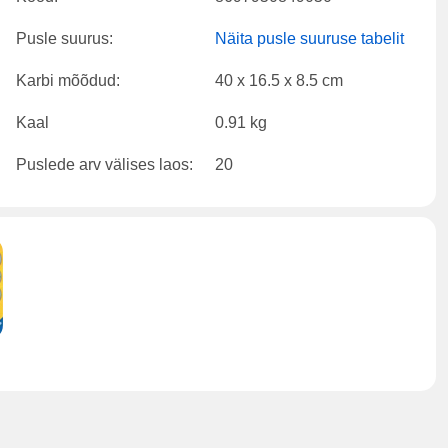
Pusle suurus:
Näita pusle suuruse tabelit
Karbi mõõdud:
40 x 16.5 x 8.5 cm
Kaal
0.91 kg
Puslede arv välises laos:
20