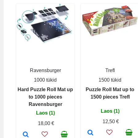
Ravensburger
Trefl
1000 tükid
1500 tükid
Hard Puzzle Roll Mat up
Puzzle Roll Mat up to
to 1000 pieces
1500 pieces Trefl
Ravensburger
Laos (1)
Laos (1)
12,50 €
18,00 €