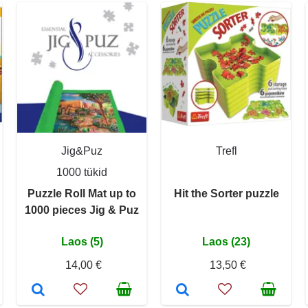
Jig&Puz
Trefl
1000 tükid
Puzzle Roll Mat up to
Hit the Sorter puzzle
1000 pieces Jig & Puz
Laos (5)
Laos (23)
14,00 €
13,50 €