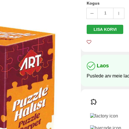
Kogus
1
LISA KORVI
Laos
Puslede arv meie la