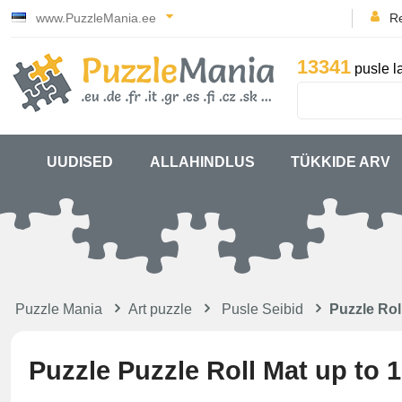
www.PuzzleMania.ee
Re
13341
pusle l
UUDISED
ALLAHINDLUS
TÜKKIDE ARV
Puzzle Mania
Art puzzle
Pusle Seibid
Puzzle Rol
Puzzle Puzzle Roll Mat up to 1