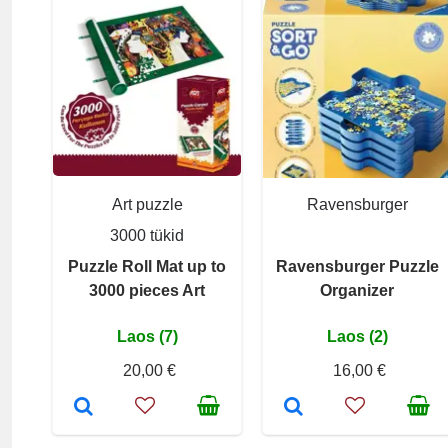
Art puzzle
Ravensburger
3000 tükid
Puzzle Roll Mat up to
Ravensburger Puzzle
3000 pieces Art
Organizer
Laos (7)
Laos (2)
20,00 €
16,00 €