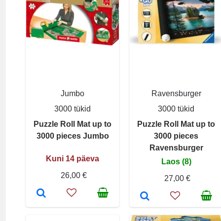
Jumbo
Ravensburger
3000 tükid
3000 tükid
Puzzle Roll Mat up to
Puzzle Roll Mat up to
3000 pieces Jumbo
3000 pieces
Ravensburger
Kuni 14 päeva
Laos (8)
26,00 €
27,00 €