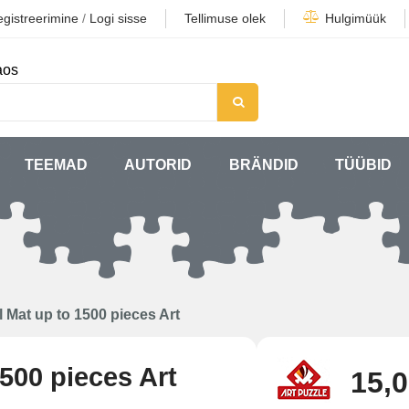
gistreerimine
/
Logi sisse
Tellimuse olek
Hulgimüük
aos
TEEMAD
AUTORID
BRÄNDID
TÜÜBID
l Mat up to 1500 pieces Art
500 pieces Art
15,0