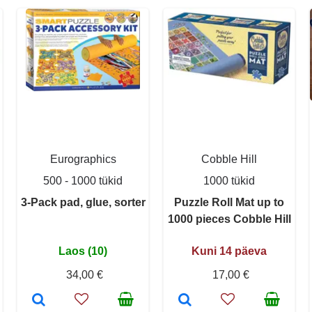
Eurographics
Cobble Hill
500 - 1000 tükid
1000 tükid
3-Pack pad, glue, sorter
Puzzle Roll Mat up to
1000 pieces Cobble Hill
Laos (10)
Kuni 14 päeva
34,00 €
17,00 €