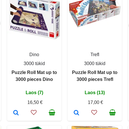
Dino
Trefl
3000 tükid
3000 tükid
Puzzle Roll Mat up to
Puzzle Roll Mat up to
3000 pieces Dino
3000 pieces Trefl
Laos (7)
Laos (13)
16,50 €
17,00 €