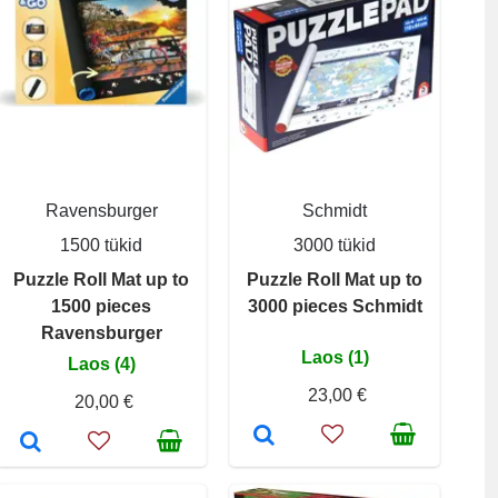
Ravensburger
Schmidt
1500 tükid
3000 tükid
Puzzle Roll Mat up to
Puzzle Roll Mat up to
1500 pieces
3000 pieces Schmidt
Ravensburger
Laos (1)
Laos (4)
23,00 €
20,00 €