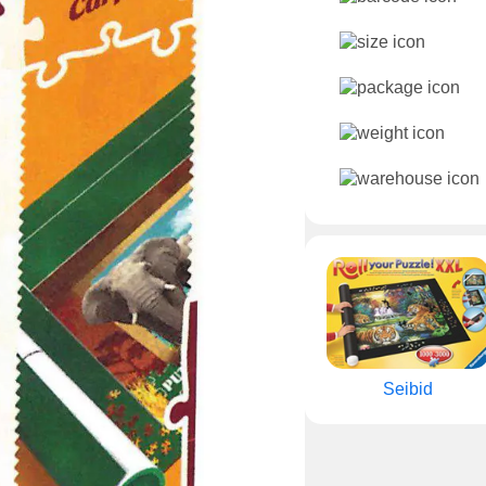
Seibid