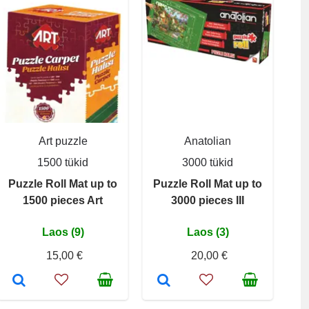
Art puzzle
Anatolian
1500 tükid
3000 tükid
Puzzle Roll Mat up to
Puzzle Roll Mat up to
1500 pieces Art
3000 pieces III
Laos (9)
Laos (3)
15,00 €
20,00 €