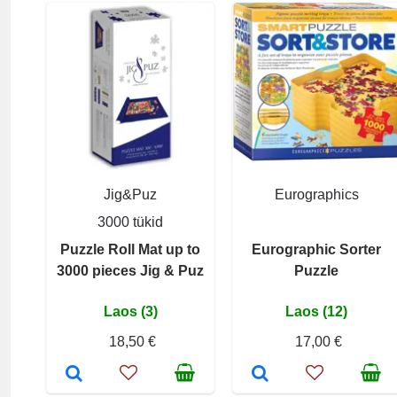
Jig&Puz
Eurographics
3000 tükid
Puzzle Roll Mat up to
Eurographic Sorter
3000 pieces Jig & Puz
Puzzle
Laos (3)
Laos (12)
18,50 €
17,00 €