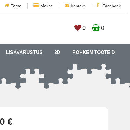
Tarne
Makse
Kontakt
Facebook
0
0
LISAVARUSTUS
3D
ROHKEM TOOTEID
0 €