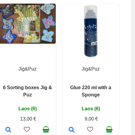
Jig&Puz
Jig&Puz
6 Sorting boxes Jig &
Glue 220 ml with a
Puz
Sponge
Laos (6)
Laos (6)
13,00 €
9,00 €