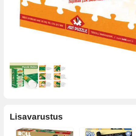
Lisavarustus