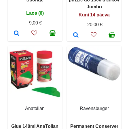
Jumbo
Laos (6)
Kuni 14 päeva
9,00 €
20,00 €
Anatolian
Ravensburger
Glue 140ml AnaTolian
Permanent Conserver