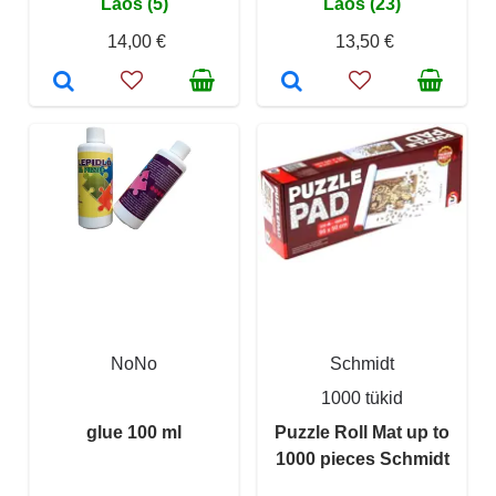
Laos (5)
Laos (23)
14,00 €
13,50 €
NoNo
Schmidt
1000 tükid
glue 100 ml
Puzzle Roll Mat up to
1000 pieces Schmidt