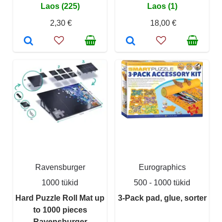
Laos (225)
Laos (1)
2,30 €
18,00 €
Ravensburger
Eurographics
1000 tükid
500 - 1000 tükid
Hard Puzzle Roll Mat up
3-Pack pad, glue, sorter
to 1000 pieces
Ravensburger