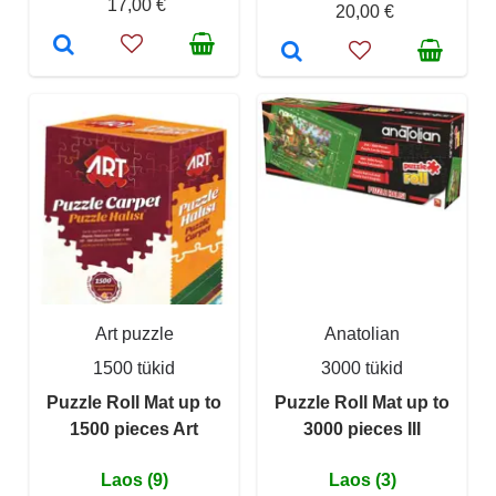
17,00 €
20,00 €
Art puzzle
Anatolian
1500 tükid
3000 tükid
Puzzle Roll Mat up to
Puzzle Roll Mat up to
1500 pieces Art
3000 pieces III
Laos (9)
Laos (3)