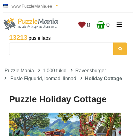
www.PuzzleMania.ee
0
0
13213
pusle laos
Puzzle Mania
1 000 tükid
Ravensburger
Pusle Figuurid, loomad, linnad
Holiday Cottage
Puzzle Holiday Cottage