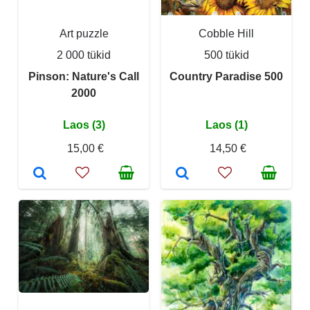
Art puzzle
Cobble Hill
2 000 tükid
500 tükid
Pinson: Nature's Call
Country Paradise 500
2000
Laos (3)
Laos (1)
15,00 €
14,50 €