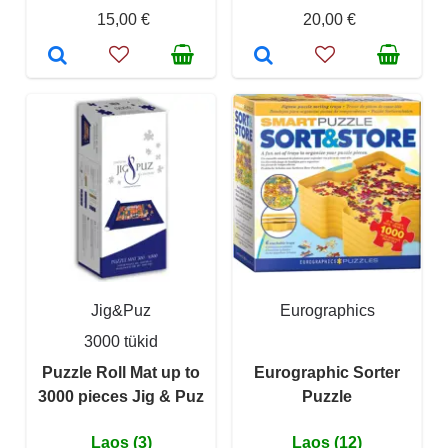
15,00 €
20,00 €
Jig&Puz
Eurographics
3000 tükid
Puzzle Roll Mat up to
Eurographic Sorter
3000 pieces Jig & Puz
Puzzle
Laos (3)
Laos (12)