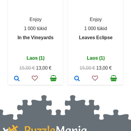
Enjoy
Enjoy
1 000 tükid
1 000 tükid
In the Vineyards
Leaves Eclipse
Laos (1)
Laos (1)
15,00 €
13,00 €
15,00 €
13,00 €