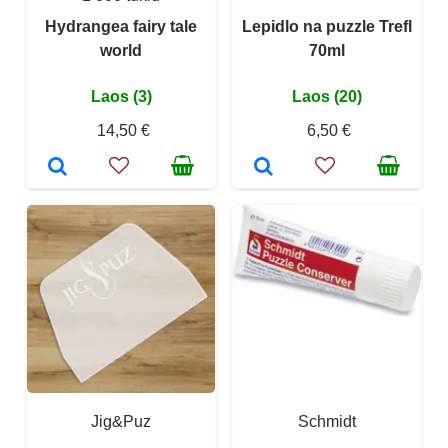
Hydrangea fairy tale
Lepidlo na puzzle Trefl
world
70ml
Laos (3)
Laos (20)
14,50 €
6,50 €
Jig&Puz
Schmidt