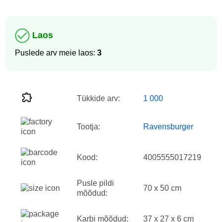
Laos
Puslede arv meie laos:
3
Tükkide arv:
1 000
Tootja:
Ravensburger
Kood:
4005555017219
Pusle pildi
70 x 50 cm
mõõdud:
Karbi mõõdud:
37 x 27 x 6 cm