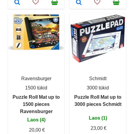
Ravensburger
Schmidt
1500 tükid
3000 tükid
Puzzle Roll Mat up to
Puzzle Roll Mat up to
1500 pieces
3000 pieces Schmidt
Ravensburger
Laos (1)
Laos (4)
23,00 €
20,00 €