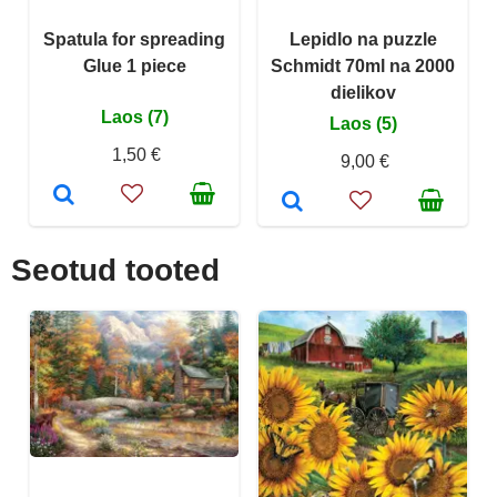
Spatula for spreading
Lepidlo na puzzle
Glue 1 piece
Schmidt 70ml na 2000
dielikov
Laos (7)
Laos (5)
1,50 €
9,00 €
Seotud tooted