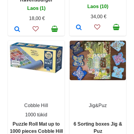
Laos (10)
Laos (1)
34,00 €
18,00 €
Cobble Hill
Jig&Puz
1000 tükid
Puzzle Roll Mat up to
6 Sorting boxes Jig &
1000 pieces Cobble Hill
Puz