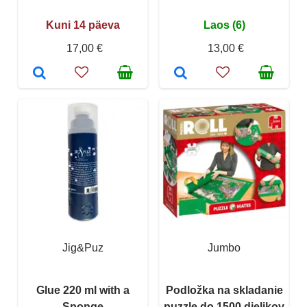
Kuni 14 päeva
Laos (6)
17,00 €
13,00 €
Jig&Puz
Jumbo
Glue 220 ml with a
Podložka na skladanie
Sponge
puzzle do 1500 dielikov