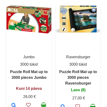
Jumbo
Ravensburger
3000 tükid
3000 tükid
Puzzle Roll Mat up to
Puzzle Roll Mat up to
3000 pieces Jumbo
3000 pieces
Ravensburger
Kuni 14 päeva
Laos (8)
26,00 €
27,00 €