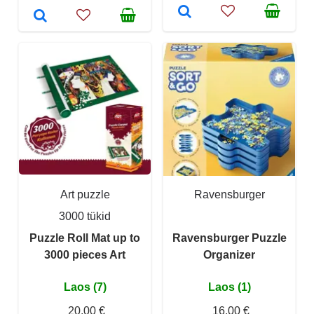
Art puzzle
Ravensburger
3000 tükid
Puzzle Roll Mat up to
Ravensburger Puzzle
3000 pieces Art
Organizer
Laos (7)
Laos (1)
20,00 €
16,00 €