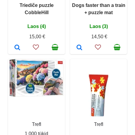
Triediče puzzle
Dogs faster than a train
CobbleHill
+ puzzle mat
Laos (4)
Laos (3)
15,00 €
14,50 €
Trefl
Trefl
1 000 tükid