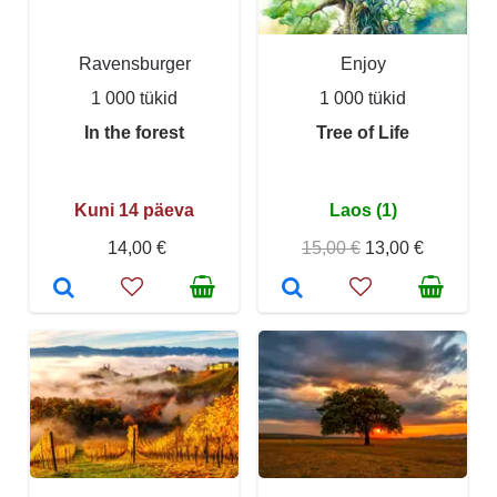
Ravensburger
Enjoy
1 000 tükid
1 000 tükid
In the forest
Tree of Life
Kuni 14 päeva
Laos (1)
14,00 €
15,00 €
13,00 €