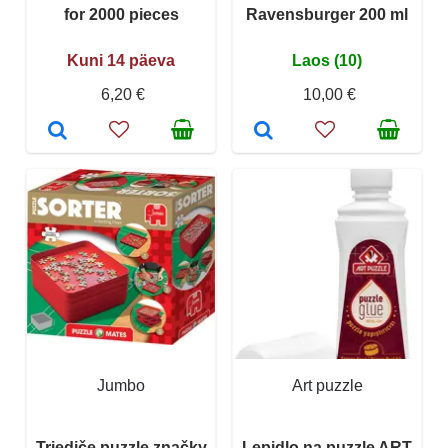
for 2000 pieces
Ravensburger 200 ml
Kuni 14 päeva
Laos (10)
6,20 €
10,00 €
Jumbo
Art puzzle
Triediče puzzle značky
Lepidlo na puzzle ART