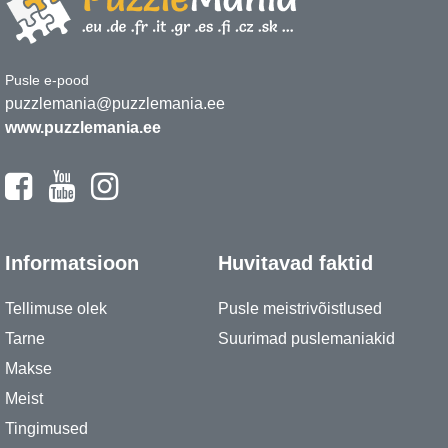
Pusle e-pood
puzzlemania@puzzlemania.ee
www.puzzlemania.ee
Informatsioon
Huvitavad faktid
Tellimuse olek
Pusle meistrivõistlused
Tarne
Suurimad puslemaniakid
Makse
Meist
Tingimused