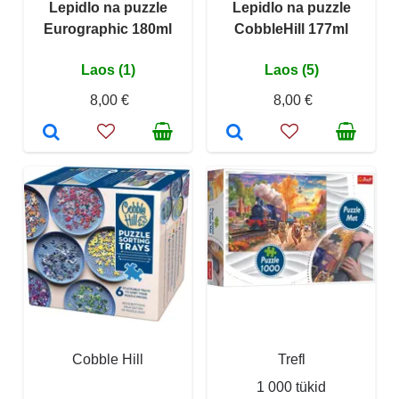
Lepidlo na puzzle
Lepidlo na puzzle
Eurographic 180ml
CobbleHill 177ml
Laos (1)
Laos (5)
8,00 €
8,00 €
Cobble Hill
Trefl
1 000 tükid