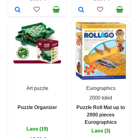
Art puzzle
Eurographics
2000 tükid
Puzzle Organizer
Puzzle Roll Mat up to
2000 pieces
Eurographics
Laos (19)
Laos (3)