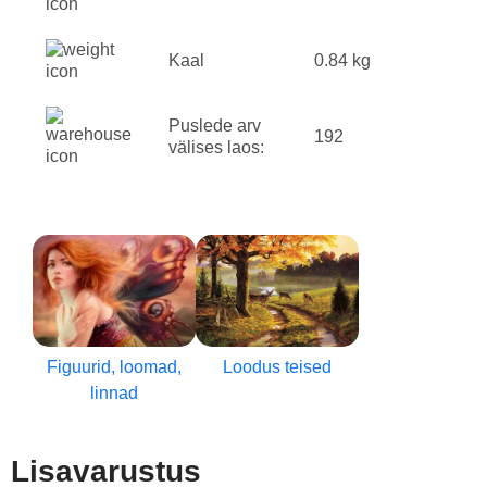
Kaal
0.84 kg
Puslede arv
192
välises laos:
Figuurid, loomad,
Loodus teised
linnad
Lisavarustus