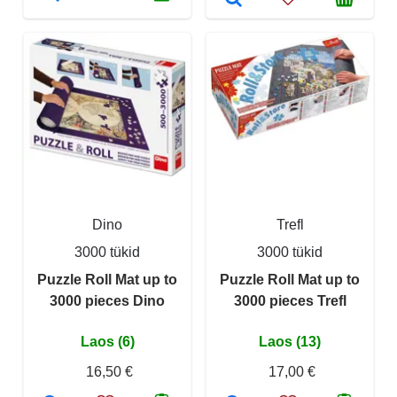
Dino
Trefl
3000 tükid
3000 tükid
Puzzle Roll Mat up to
Puzzle Roll Mat up to
3000 pieces Dino
3000 pieces Trefl
Laos (6)
Laos (13)
16,50 €
17,00 €