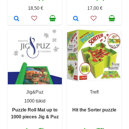
18,50 €
17,00 €
Jig&Puz
Trefl
1000 tükid
Puzzle Roll Mat up to
Hit the Sorter puzzle
1000 pieces Jig & Puz