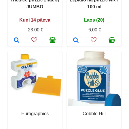
JUMBO
100 ml
Kuni 14 päeva
Laos (20)
23,00 €
6,00 €
Eurographics
Cobble Hill