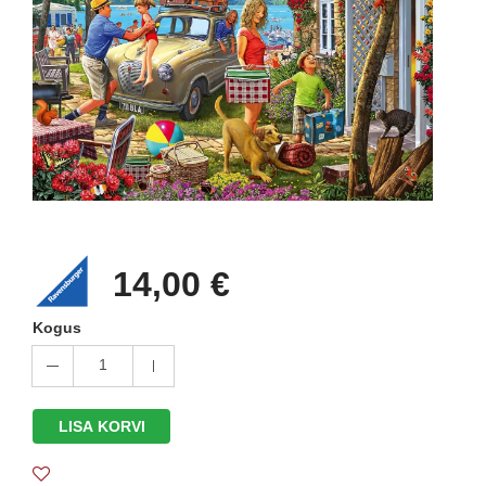
14,00 €
Kogus
1
LISA KORVI