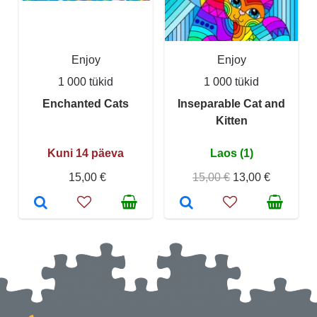
Enjoy
Enjoy
1 000 tükid
1 000 tükid
Enchanted Cats
Inseparable Cat and
Kitten
Kuni 14 päeva
Laos (1)
15,00 €
15,00 €
13,00 €