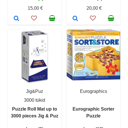
15,00 €
20,00 €
Jig&Puz
Eurographics
3000 tükid
Puzzle Roll Mat up to
Eurographic Sorter
3000 pieces Jig & Puz
Puzzle