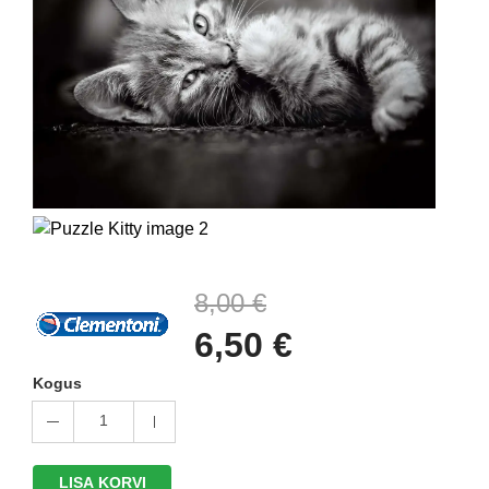
8,00 €
6,50 €
Kogus
1
LISA KORVI