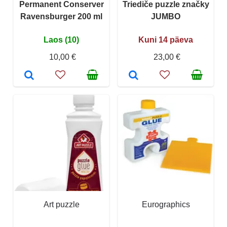
Permanent Conserver
Triediče puzzle značky
Ravensburger 200 ml
JUMBO
Laos (10)
Kuni 14 päeva
10,00 €
23,00 €
Art puzzle
Eurographics