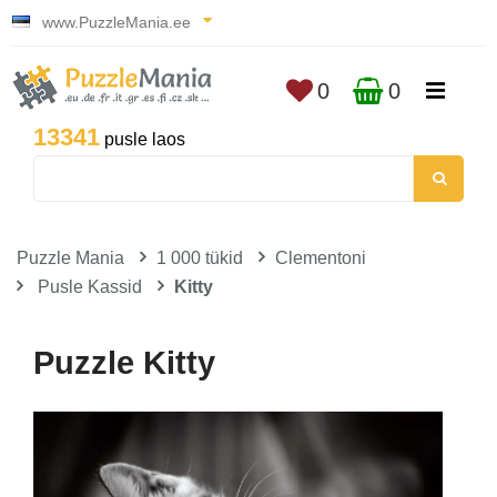
www.PuzzleMania.ee
0
0
13341
pusle laos
Puzzle Mania
1 000 tükid
Clementoni
Pusle Kassid
Kitty
Puzzle Kitty