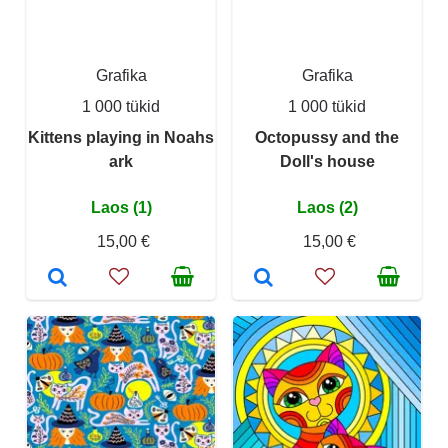
Grafika
Grafika
1 000 tükid
1 000 tükid
Kittens playing in Noahs
Octopussy and the
ark
Doll's house
Laos (1)
Laos (2)
15,00 €
15,00 €