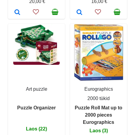
20,00 €
16,00 €
Art puzzle
Eurographics
2000 tükid
Puzzle Organizer
Puzzle Roll Mat up to
2000 pieces
Eurographics
Laos (22)
Laos (3)