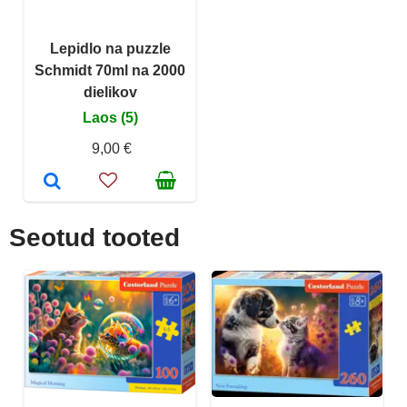
Lepidlo na puzzle
Schmidt 70ml na 2000
dielikov
Laos (5)
9,00 €
Seotud tooted