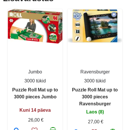
Jumbo
Ravensburger
3000 tükid
3000 tükid
Puzzle Roll Mat up to
Puzzle Roll Mat up to
3000 pieces Jumbo
3000 pieces
Ravensburger
Kuni 14 päeva
Laos (8)
26,00 €
27,00 €