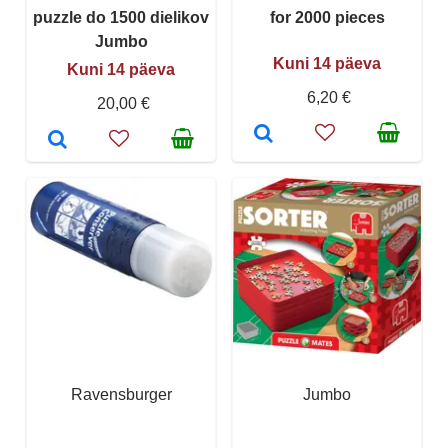
puzzle do 1500 dielikov
for 2000 pieces
Jumbo
Kuni 14 päeva
Kuni 14 päeva
6,20 €
20,00 €
Ravensburger
Jumbo