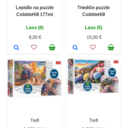
Lepidlo na puzzle
Triediče puzzle
CobbleHill 177ml
CobbleHill
Laos (6)
Laos (5)
8,00 €
15,00 €
Trefl
Trefl