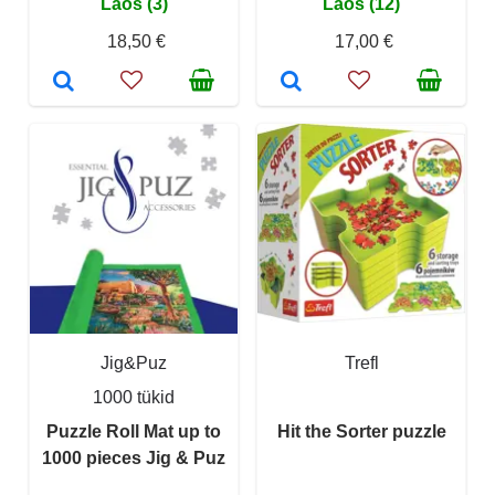
Laos (3)
Laos (12)
18,50 €
17,00 €
Jig&Puz
Trefl
1000 tükid
Puzzle Roll Mat up to
Hit the Sorter puzzle
1000 pieces Jig & Puz