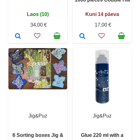
Laos (10)
Kuni 14 päeva
34,00 €
17,00 €
Jig&Puz
Jig&Puz
6 Sorting boxes Jig &
Glue 220 ml with a