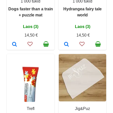
1 000 tükid
1 000 tükid
Dogs faster than a train
Hydrangea fairy tale
+ puzzle mat
world
Laos (3)
Laos (3)
14,50 €
14,50 €
Trefl
Jig&Puz