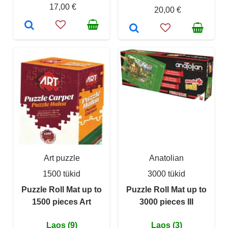
17,00 €
20,00 €
Art puzzle
Anatolian
1500 tükid
3000 tükid
Puzzle Roll Mat up to
Puzzle Roll Mat up to
1500 pieces Art
3000 pieces III
Laos (9)
Laos (3)