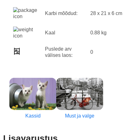
Karbi mõõdud:
28 x 21 x 6 cm
Kaal
0.88 kg
Puslede arv
0
välises laos:
Kassid
Must ja valge
Lisavarustus