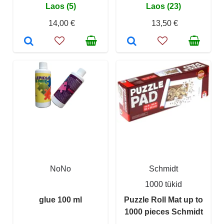
Laos (5)
Laos (23)
14,00 €
13,50 €
NoNo
Schmidt
1000 tükid
glue 100 ml
Puzzle Roll Mat up to
1000 pieces Schmidt