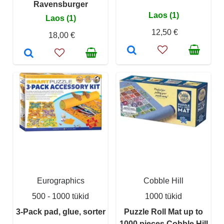
Ravensburger
Laos (1)
Laos (1)
12,50 €
18,00 €
Eurographics
Cobble Hill
500 - 1000 tükid
1000 tükid
3-Pack pad, glue, sorter
Puzzle Roll Mat up to
1000 pieces Cobble Hill