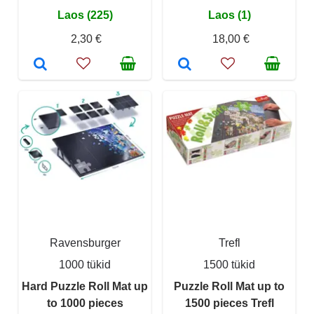
Laos (225)
Laos (1)
2,30 €
18,00 €
Ravensburger
Trefl
1000 tükid
1500 tükid
Hard Puzzle Roll Mat up
Puzzle Roll Mat up to
to 1000 pieces
1500 pieces Trefl