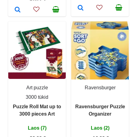
Art puzzle
Ravensburger
3000 tükid
Puzzle Roll Mat up to
Ravensburger Puzzle
3000 pieces Art
Organizer
Laos (7)
Laos (2)