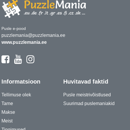
Pusle e-pood
puzzlemania@puzzlemania.ee
www.puzzlemania.ee
Informatsioon
Huvitavad faktid
Tellimuse olek
Pusle meistrivõistlused
Tarne
Suurimad puslemaniakid
Makse
Meist
Tingimused