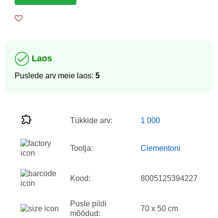
Laos
Puslede arv meie laos:
5
Tükkide arv:
1 000
Tootja:
Clementoni
Kood:
8005125394227
Pusle pildi
70 x 50 cm
mõõdud: