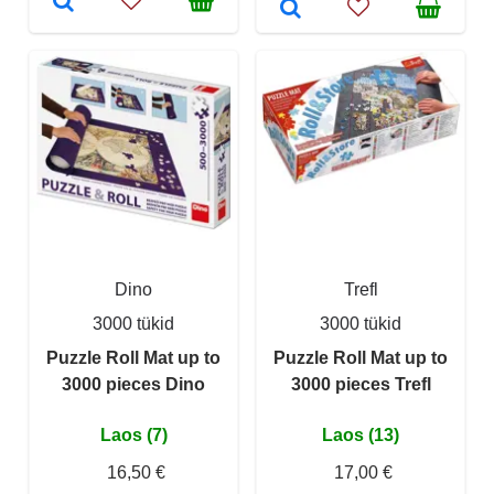
Dino
Trefl
3000 tükid
3000 tükid
Puzzle Roll Mat up to
Puzzle Roll Mat up to
3000 pieces Dino
3000 pieces Trefl
Laos (7)
Laos (13)
16,50 €
17,00 €