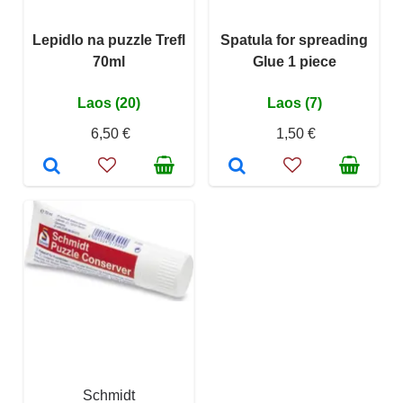
Lepidlo na puzzle Trefl
Spatula for spreading
70ml
Glue 1 piece
Laos (20)
Laos (7)
6,50 €
1,50 €
Schmidt