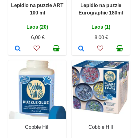
Lepidlo na puzzle ART
Lepidlo na puzzle
100 ml
Eurographic 180ml
Laos (20)
Laos (1)
6,00 €
8,00 €
Cobble Hill
Cobble Hill