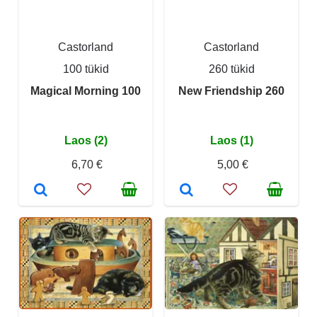
Castorland
Castorland
100 tükid
260 tükid
Magical Morning 100
New Friendship 260
Laos (2)
Laos (1)
6,70 €
5,00 €