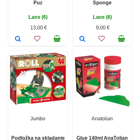
Puz
Sponge
Laos (6)
Laos (6)
13,00 €
9,00 €
Jumbo
Anatolian
Podložka na skladanie
Glue 140ml AnaTolian