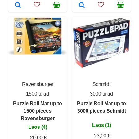
Ravensburger
Schmidt
1500 tükid
3000 tükid
Puzzle Roll Mat up to
Puzzle Roll Mat up to
1500 pieces
3000 pieces Schmidt
Ravensburger
Laos (1)
Laos (4)
23,00 €
20,00 €