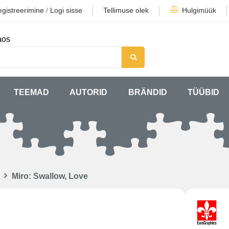
gistreerimine
/
Logi sisse
Tellimuse olek
Hulgimüük
aos
TEEMAD
AUTORID
BRÄNDID
TÜÜBID
Miro: Swallow, Love