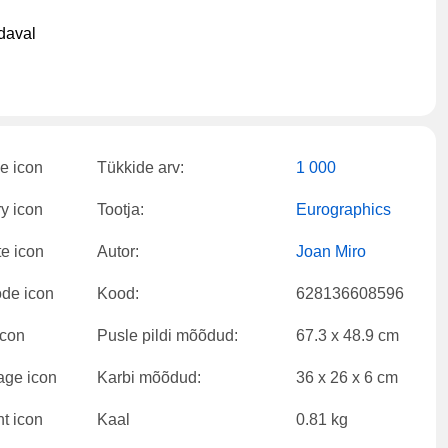
daval
Tükkide arv:
1 000
Tootja:
Eurographics
Autor:
Joan Miro
Kood:
628136608596
Pusle pildi mõõdud:
67.3 x 48.9 cm
Karbi mõõdud:
36 x 26 x 6 cm
Kaal
0.81 kg