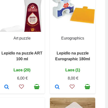
Art puzzle
Eurographics
Lepidlo na puzzle ART
Lepidlo na puzzle
100 ml
Eurographic 180ml
Laos (20)
Laos (1)
6,00 €
8,00 €