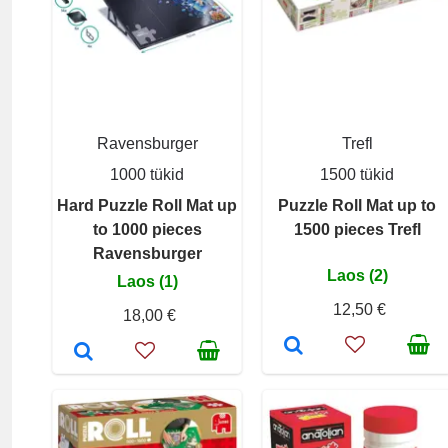
Ravensburger
Trefl
1000 tükid
1500 tükid
Hard Puzzle Roll Mat up
Puzzle Roll Mat up to
to 1000 pieces
1500 pieces Trefl
Ravensburger
Laos (2)
Laos (1)
12,50 €
18,00 €