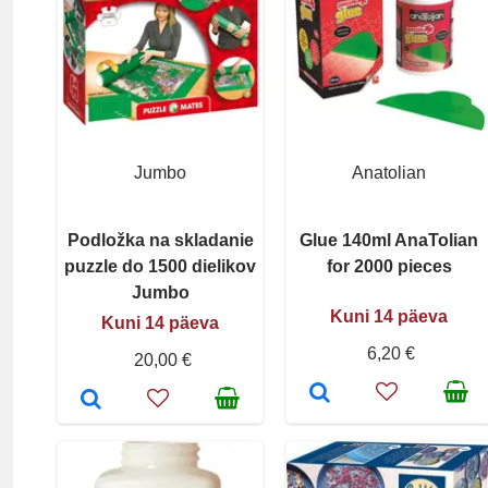
Jumbo
Anatolian
Podložka na skladanie
Glue 140ml AnaTolian
puzzle do 1500 dielikov
for 2000 pieces
Jumbo
Kuni 14 päeva
Kuni 14 päeva
6,20 €
20,00 €