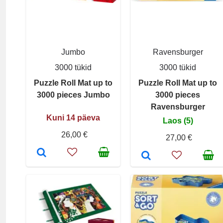
Jumbo
Ravensburger
3000 tükid
3000 tükid
Puzzle Roll Mat up to
Puzzle Roll Mat up to
3000 pieces Jumbo
3000 pieces
Ravensburger
Kuni 14 päeva
Laos (5)
26,00 €
27,00 €