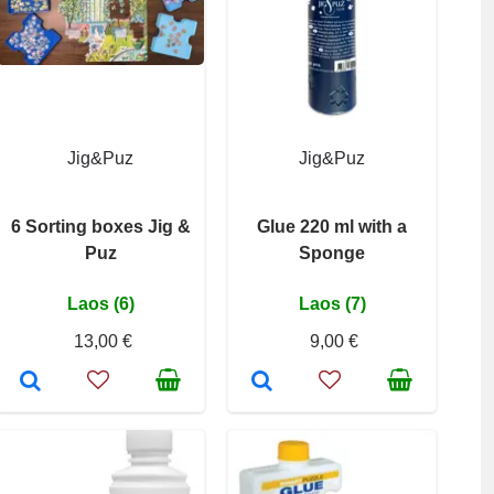
Jig&Puz
Jig&Puz
6 Sorting boxes Jig &
Glue 220 ml with a
Puz
Sponge
Laos (6)
Laos (7)
13,00 €
9,00 €