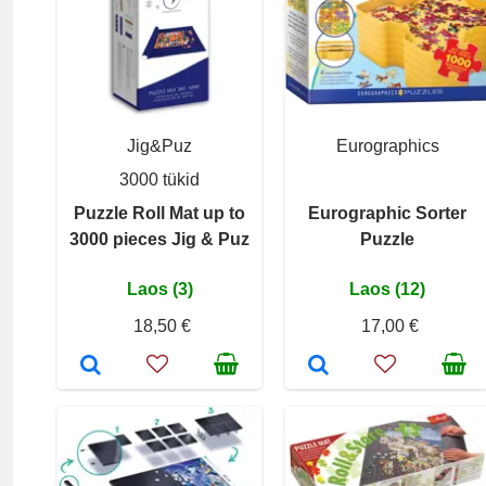
Jig&Puz
Eurographics
3000 tükid
Puzzle Roll Mat up to
Eurographic Sorter
3000 pieces Jig & Puz
Puzzle
Laos (3)
Laos (12)
18,50 €
17,00 €