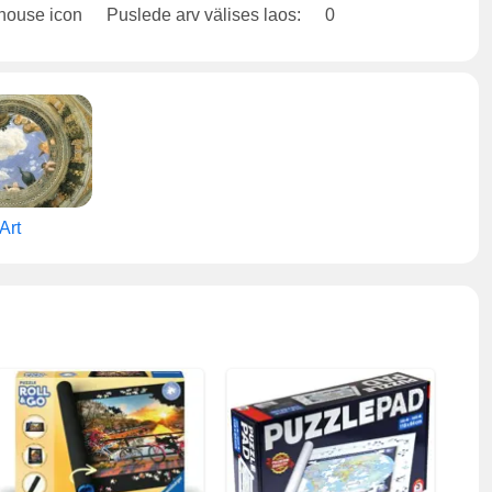
Puslede arv välises laos:
0
Art