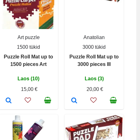
Art puzzle
Anatolian
1500 tükid
3000 tükid
Puzzle Roll Mat up to
Puzzle Roll Mat up to
1500 pieces Art
3000 pieces III
Laos (10)
Laos (3)
15,00 €
20,00 €