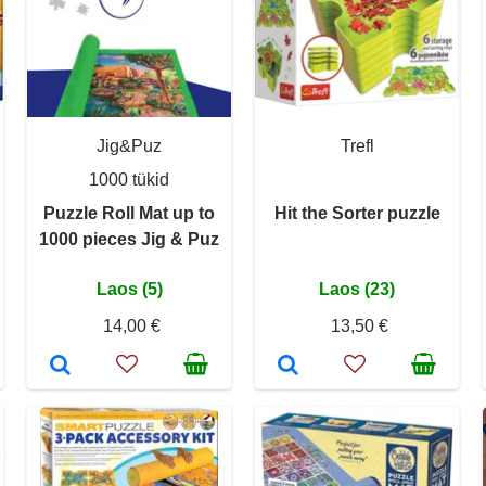
Jig&Puz
Trefl
1000 tükid
Puzzle Roll Mat up to
Hit the Sorter puzzle
1000 pieces Jig & Puz
Laos (5)
Laos (23)
14,00 €
13,50 €