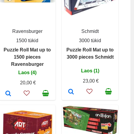
Ravensburger
Schmidt
1500 tükid
3000 tükid
Puzzle Roll Mat up to
Puzzle Roll Mat up to
1500 pieces
3000 pieces Schmidt
Ravensburger
Laos (1)
Laos (4)
23,00 €
20,00 €