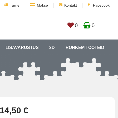
Tarne
Makse
Kontakt
Facebook
0
0
LISAVARUSTUS
3D
ROHKEM TOOTEID
14,50 €