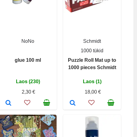
NoNo
Schmidt
1000 tükid
glue 100 ml
Puzzle Roll Mat up to
1000 pieces Schmidt
Laos (230)
Laos (1)
2,30 €
18,00 €