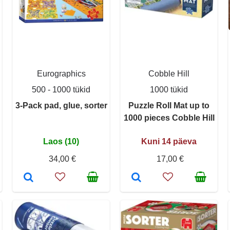
Eurographics
Cobble Hill
500 - 1000 tükid
1000 tükid
3-Pack pad, glue, sorter
Puzzle Roll Mat up to
1000 pieces Cobble Hill
Laos (10)
Kuni 14 päeva
34,00 €
17,00 €