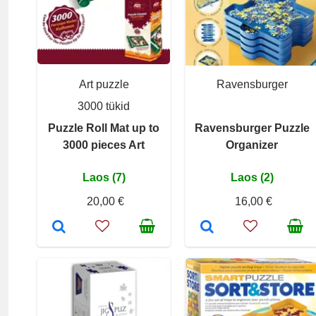
Art puzzle
Ravensburger
3000 tükid
Puzzle Roll Mat up to
Ravensburger Puzzle
3000 pieces Art
Organizer
Laos (7)
Laos (2)
20,00 €
16,00 €