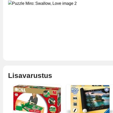
Lisavarustus