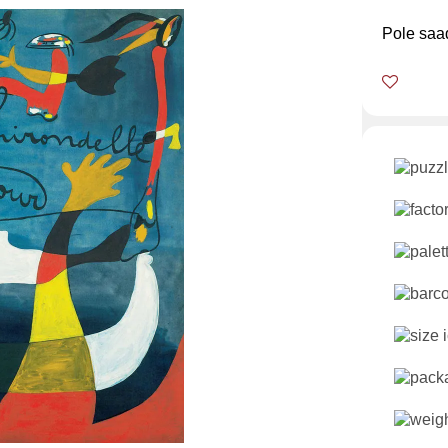
Pole saa