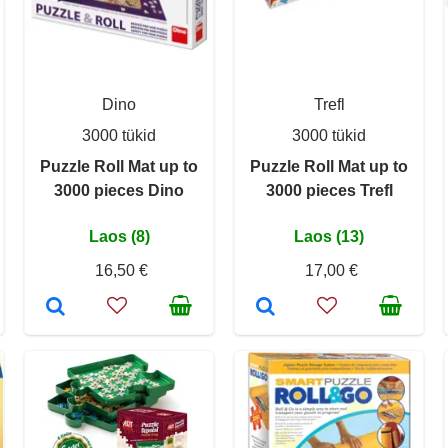
Dino
Trefl
3000 tükid
3000 tükid
Puzzle Roll Mat up to
Puzzle Roll Mat up to
3000 pieces Dino
3000 pieces Trefl
Laos (8)
Laos (13)
16,50 €
17,00 €