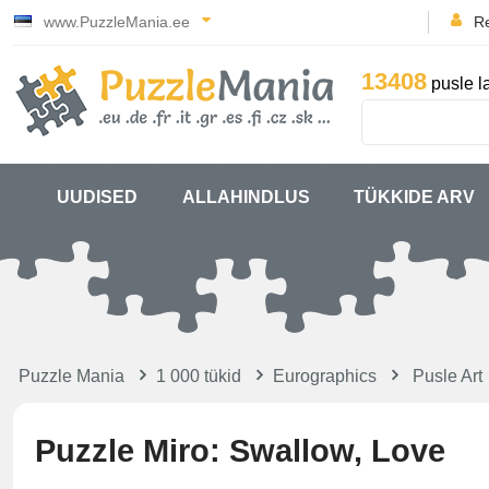
www.PuzzleMania.ee
Re
13408
pusle l
UUDISED
ALLAHINDLUS
TÜKKIDE ARV
Puzzle Mania
1 000 tükid
Eurographics
Pusle Art
Puzzle Miro: Swallow, Love