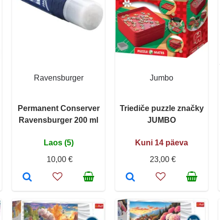
Ravensburger
Jumbo
Permanent Conserver
Triediče puzzle značky
Ravensburger 200 ml
JUMBO
Laos (5)
Kuni 14 päeva
10,00 €
23,00 €