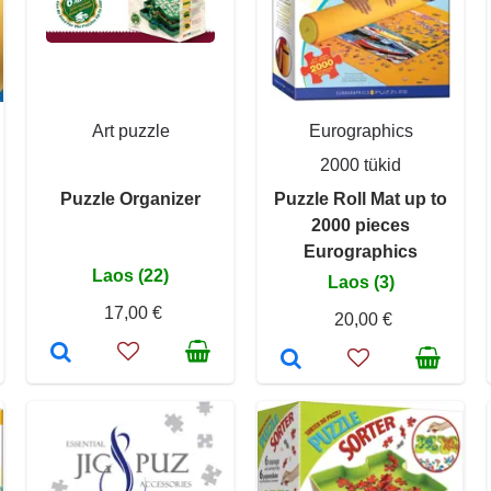
Art puzzle
Eurographics
2000 tükid
Puzzle Organizer
Puzzle Roll Mat up to
2000 pieces
Eurographics
Laos (22)
Laos (3)
17,00 €
20,00 €