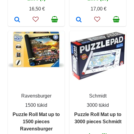
16,50 €
17,00 €
Ravensburger
Schmidt
1500 tükid
3000 tükid
Puzzle Roll Mat up to
Puzzle Roll Mat up to
1500 pieces
3000 pieces Schmidt
Ravensburger