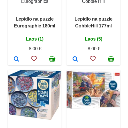
Eurographics
Cobble Hill
Lepidlo na puzzle
Lepidlo na puzzle
Eurographic 180ml
CobbleHill 177ml
Laos (1)
Laos (5)
8,00 €
8,00 €