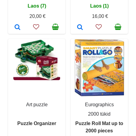
Laos (7)
Laos (1)
20,00 €
16,00 €
Art puzzle
Eurographics
2000 tükid
Puzzle Organizer
Puzzle Roll Mat up to
2000 pieces