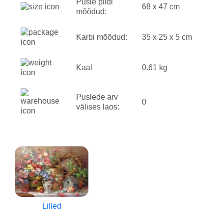
Pusle pildi
68 x 47 cm
mõõdud:
Karbi mõõdud:
35 x 25 x 5 cm
Kaal
0.61 kg
Puslede arv
0
välises laos:
Lilled