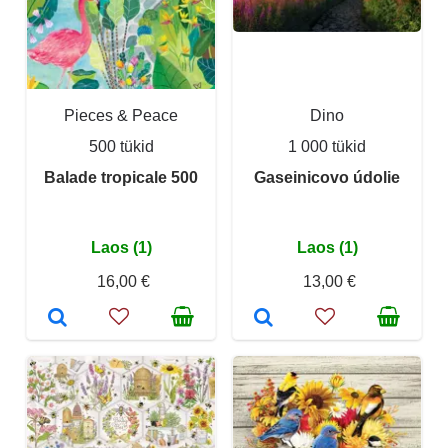
Pieces & Peace
Dino
500 tükid
1 000 tükid
Balade tropicale 500
Gaseinicovo údolie
Laos (1)
Laos (1)
16,00 €
13,00 €