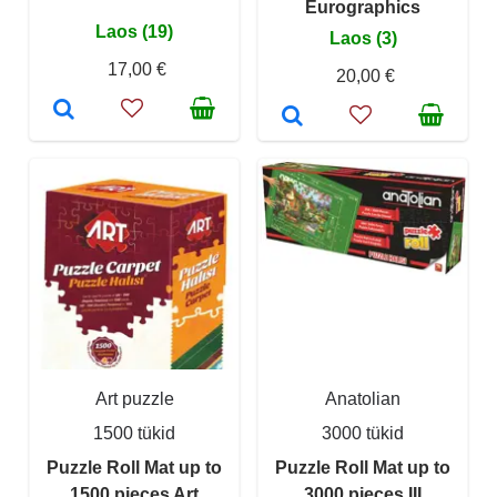
Eurographics
Laos (19)
Laos (3)
17,00 €
20,00 €
Art puzzle
Anatolian
1500 tükid
3000 tükid
Puzzle Roll Mat up to
Puzzle Roll Mat up to
1500 pieces Art
3000 pieces III