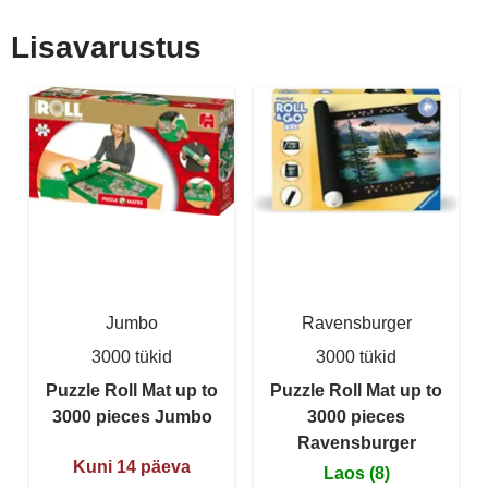
Lisavarustus
Jumbo
Ravensburger
3000 tükid
3000 tükid
Puzzle Roll Mat up to
Puzzle Roll Mat up to
3000 pieces Jumbo
3000 pieces
Ravensburger
Kuni 14 päeva
Laos (8)