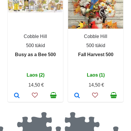
Cobble Hill
Cobble Hill
500 tükid
500 tükid
Busy as a Bee 500
Fall Harvest 500
Laos (2)
Laos (1)
14,50 €
14,50 €