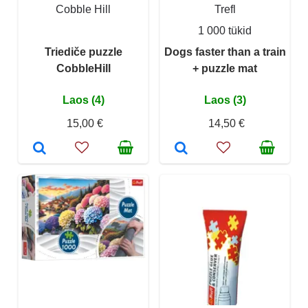
Cobble Hill
Trefl
1 000 tükid
Triediče puzzle
Dogs faster than a train
CobbleHill
+ puzzle mat
Laos (4)
Laos (3)
15,00 €
14,50 €