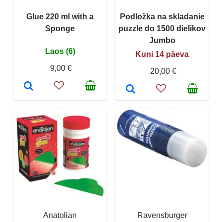
Glue 220 ml with a
Podložka na skladanie
Sponge
puzzle do 1500 dielikov
Jumbo
Laos (6)
Kuni 14 päeva
9,00 €
20,00 €
Anatolian
Ravensburger