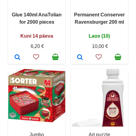
Glue 140ml AnaTolian
Permanent Conserver
for 2000 pieces
Ravensburger 200 ml
Kuni 14 päeva
Laos (10)
6,20 €
10,00 €
Jumbo
Art puzzle