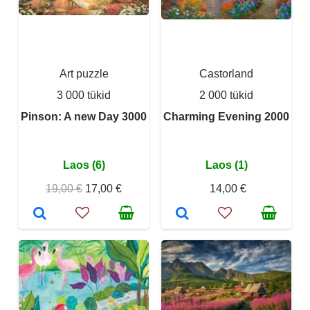
Art puzzle
Castorland
3 000 tükid
2 000 tükid
Pinson: A new Day 3000
Charming Evening 2000
Laos (6)
Laos (1)
19,00 €
17,00 €
14,00 €