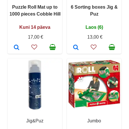
Puzzle Roll Mat up to
6 Sorting boxes Jig &
1000 pieces Cobble Hill
Puz
Kuni 14 päeva
Laos (6)
17,00 €
13,00 €
Jig&Puz
Jumbo