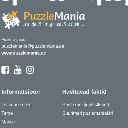
Pusle e-pood
puzzlemania@puzzlemania.ee
www.puzzlemania.ee
Informatsioon
Huvitavad faktid
Tellimuse olek
Pusle meistrivõistlused
Tarne
Suurimad puslemaniakid
Makse