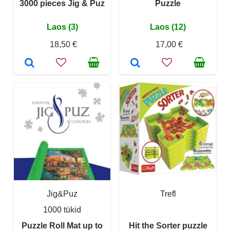
3000 pieces Jig & Puz
Puzzle
Laos (3)
Laos (12)
18,50 €
17,00 €
Jig&Puz
Trefl
1000 tükid
Puzzle Roll Mat up to
Hit the Sorter puzzle