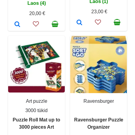
Laos (1)
Laos (4)
23,00 €
20,00 €
Art puzzle
Ravensburger
3000 tükid
Puzzle Roll Mat up to
Ravensburger Puzzle
3000 pieces Art
Organizer