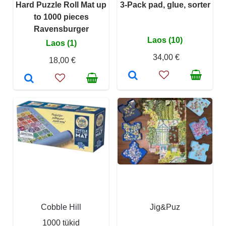
Hard Puzzle Roll Mat up
3-Pack pad, glue, sorter
to 1000 pieces
Ravensburger
Laos (10)
Laos (1)
34,00 €
18,00 €
Cobble Hill
Jig&Puz
1000 tükid