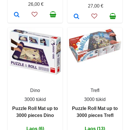
26,00 €
27,00 €
Dino
Trefl
3000 tükid
3000 tükid
Puzzle Roll Mat up to
Puzzle Roll Mat up to
3000 pieces Dino
3000 pieces Trefl
Laos (6)
Laos (13)