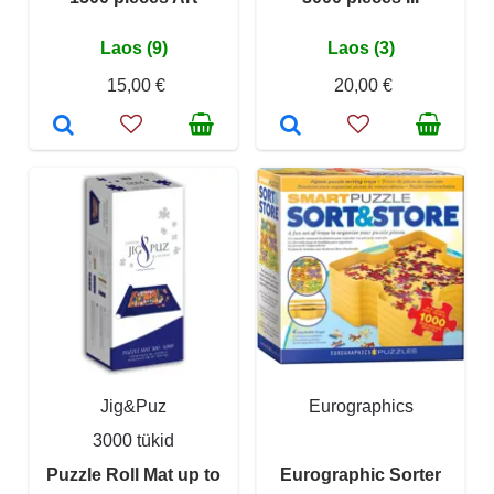
Laos (9)
Laos (3)
15,00 €
20,00 €
Jig&Puz
Eurographics
3000 tükid
Puzzle Roll Mat up to
Eurographic Sorter