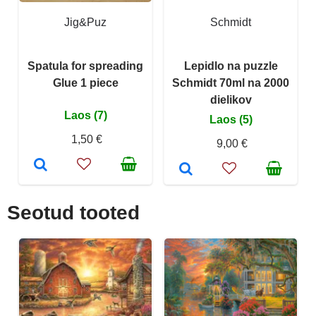
Jig&Puz
Schmidt
Spatula for spreading
Lepidlo na puzzle
Glue 1 piece
Schmidt 70ml na 2000
dielikov
Laos (7)
Laos (5)
1,50 €
9,00 €
Seotud tooted