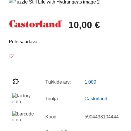
10,00 €
Pole saadaval
Tükkide arv:
1 000
Tootja:
Castorland
Kood:
5904438104444