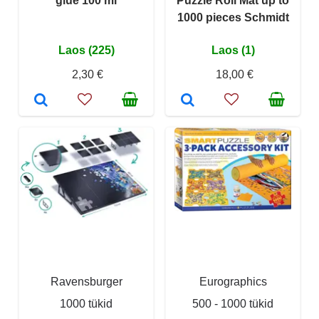
glue 100 ml
Puzzle Roll Mat up to
1000 pieces Schmidt
Laos (225)
Laos (1)
2,30 €
18,00 €
Ravensburger
Eurographics
1000 tükid
500 - 1000 tükid