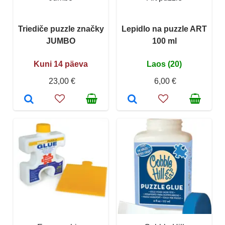
Triediče puzzle značky
Lepidlo na puzzle ART
JUMBO
100 ml
Kuni 14 päeva
Laos (20)
23,00 €
6,00 €