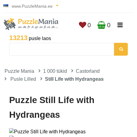
www.PuzzleMania.ee
0
0
13213
pusle laos
Puzzle Mania
1 000 tükid
Castorland
Pusle Lilled
Still Life with Hydrangeas
Puzzle Still Life with
Hydrangeas