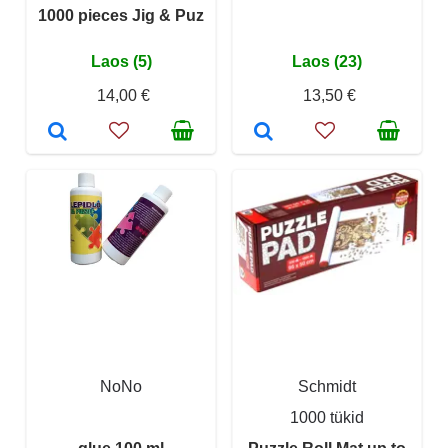
1000 pieces Jig & Puz
Laos (5)
Laos (23)
14,00 €
13,50 €
NoNo
Schmidt
1000 tükid