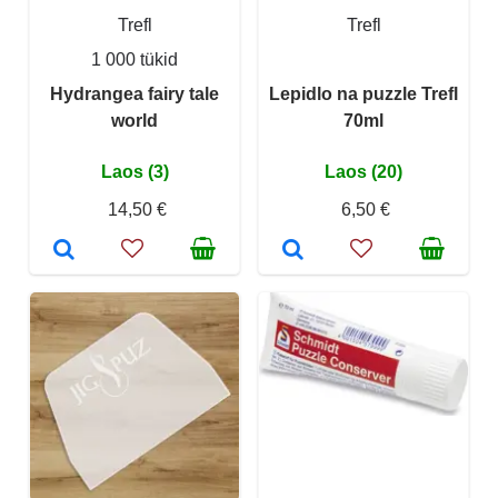
Trefl
Trefl
1 000 tükid
Hydrangea fairy tale
Lepidlo na puzzle Trefl
world
70ml
Laos (3)
Laos (20)
14,50 €
6,50 €