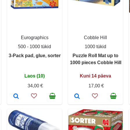
Eurographics
Cobble Hill
500 - 1000 tükid
1000 tükid
3-Pack pad, glue, sorter
Puzzle Roll Mat up to
1000 pieces Cobble Hill
Laos (10)
Kuni 14 päeva
34,00 €
17,00 €