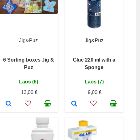
Jig&Puz
Jig&Puz
6 Sorting boxes Jig &
Glue 220 ml with a
Puz
Sponge
Laos (6)
Laos (7)
13,00 €
9,00 €