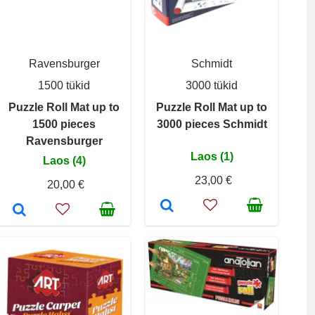
Ravensburger
Schmidt
1500 tükid
3000 tükid
Puzzle Roll Mat up to
Puzzle Roll Mat up to
1500 pieces
3000 pieces Schmidt
Ravensburger
Laos (1)
Laos (4)
23,00 €
20,00 €