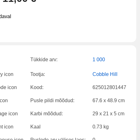
daval
Tükkide arv:
1 000
Tootja:
Cobble Hill
Kood:
625012801447
Pusle pildi mõõdud:
67.6 x 48.9 cm
Karbi mõõdud:
29 x 21 x 5 cm
Kaal
0.73 kg
Puslede arv välises laos:
0