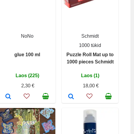
NoNo
Schmidt
1000 tükid
glue 100 ml
Puzzle Roll Mat up to
1000 pieces Schmidt
Laos (225)
Laos (1)
2,30 €
18,00 €