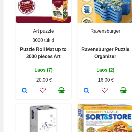
Art puzzle
Ravensburger
3000 tükid
Puzzle Roll Mat up to
Ravensburger Puzzle
3000 pieces Art
Organizer
Laos (7)
Laos (2)
20,00 €
16,00 €