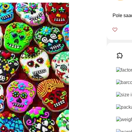
Pole saa