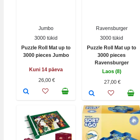
Jumbo
Ravensburger
3000 tükid
3000 tükid
Puzzle Roll Mat up to
Puzzle Roll Mat up to
3000 pieces Jumbo
3000 pieces
Ravensburger
Kuni 14 päeva
Laos (8)
26,00 €
27,00 €