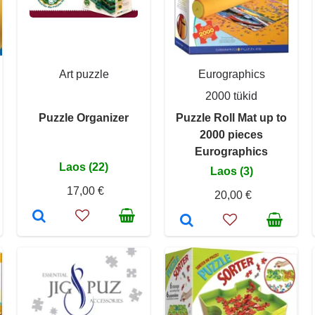
Art puzzle
Eurographics
2000 tükid
Puzzle Organizer
Puzzle Roll Mat up to
2000 pieces
Eurographics
Laos (22)
Laos (3)
17,00 €
20,00 €