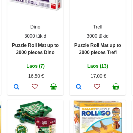
Dino
Trefl
3000 tükid
3000 tükid
Puzzle Roll Mat up to
Puzzle Roll Mat up to
3000 pieces Dino
3000 pieces Trefl
Laos (7)
Laos (13)
16,50 €
17,00 €