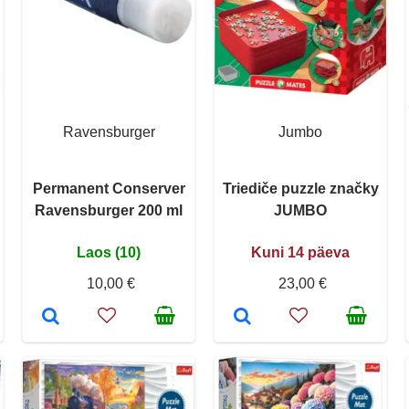
Ravensburger
Jumbo
Permanent Conserver
Triediče puzzle značky
Ravensburger 200 ml
JUMBO
Laos (10)
Kuni 14 päeva
10,00 €
23,00 €