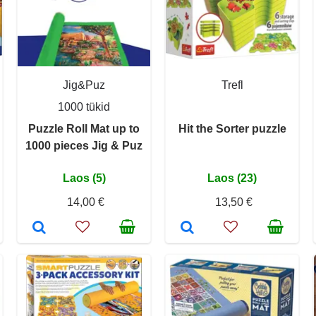
Jig&Puz
Trefl
1000 tükid
Puzzle Roll Mat up to
Hit the Sorter puzzle
1000 pieces Jig & Puz
Laos (5)
Laos (23)
14,00 €
13,50 €