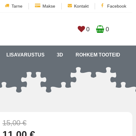
Tarne
Makse
Kontakt
Facebook
0
0
LISAVARUSTUS
3D
ROHKEM TOOTEID
15,00 €
11,00 €