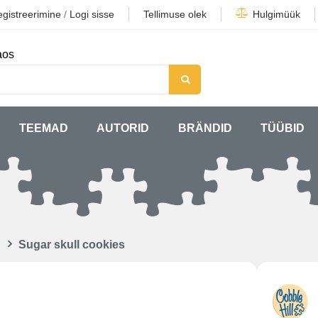
gistreerimine
/
Logi sisse
Tellimuse olek
Hulgimüük
aos
TEEMAD
AUTORID
BRÄNDID
TÜÜBID
Sugar skull cookies