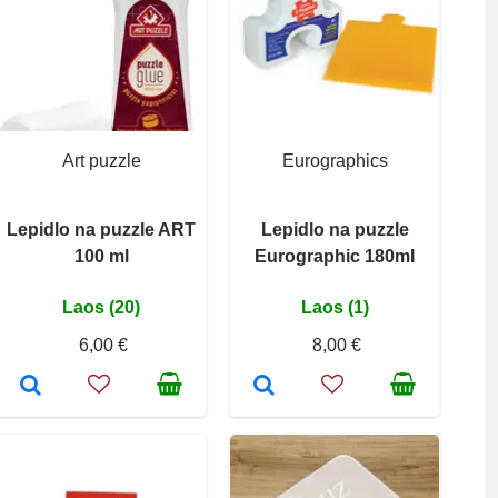
Art puzzle
Eurographics
Lepidlo na puzzle ART
Lepidlo na puzzle
100 ml
Eurographic 180ml
Laos (20)
Laos (1)
6,00 €
8,00 €