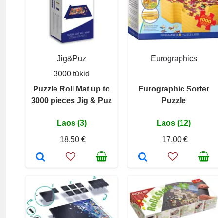
Jig&Puz
Eurographics
3000 tükid
Puzzle Roll Mat up to
Eurographic Sorter
3000 pieces Jig & Puz
Puzzle
Laos (3)
Laos (12)
18,50 €
17,00 €