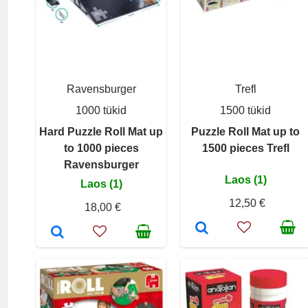
Ravensburger
Trefl
1000 tükid
1500 tükid
Hard Puzzle Roll Mat up
Puzzle Roll Mat up to
to 1000 pieces
1500 pieces Trefl
Ravensburger
Laos (1)
Laos (1)
12,50 €
18,00 €