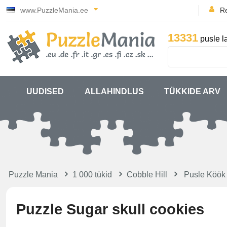
www.PuzzleMania.ee
Re
13331
pusle l
UUDISED
ALLAHINDLUS
TÜKKIDE ARV
Puzzle Mania
1 000 tükid
Cobble Hill
Pusle Köök
Puzzle Sugar skull cookies