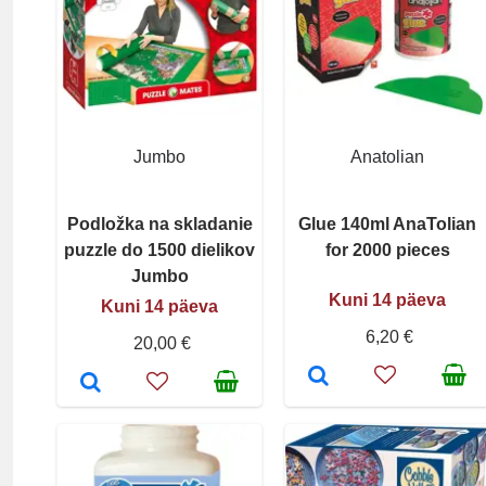
Jumbo
Anatolian
Podložka na skladanie
Glue 140ml AnaTolian
puzzle do 1500 dielikov
for 2000 pieces
Jumbo
Kuni 14 päeva
Kuni 14 päeva
6,20 €
20,00 €