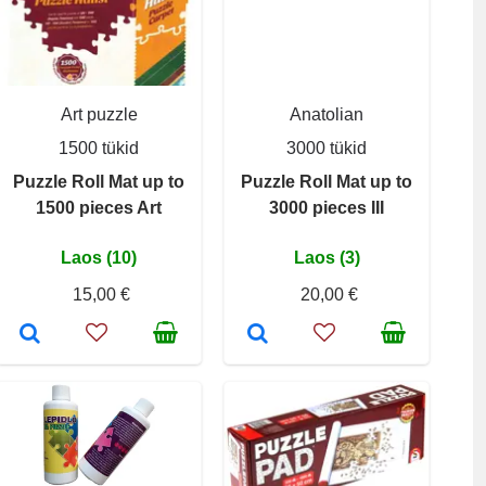
Art puzzle
Anatolian
1500 tükid
3000 tükid
Puzzle Roll Mat up to
Puzzle Roll Mat up to
1500 pieces Art
3000 pieces III
Laos (10)
Laos (3)
15,00 €
20,00 €