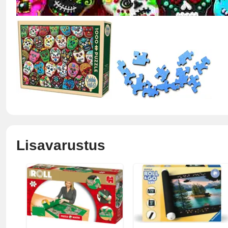
Lisavarustus