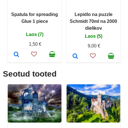
Spatula for spreading
Lepidlo na puzzle
Glue 1 piece
Schmidt 70ml na 2000
dielikov
Laos (7)
Laos (5)
1,50 €
9,00 €
Seotud tooted