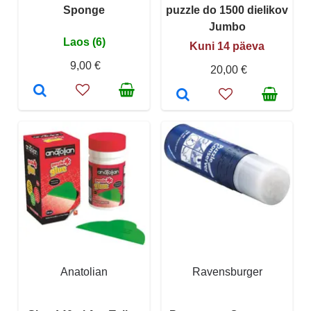
Sponge
puzzle do 1500 dielikov
Jumbo
Laos (6)
Kuni 14 päeva
9,00 €
20,00 €
Anatolian
Ravensburger