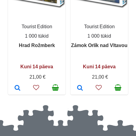
Tourist Edition
Tourist Edition
1 000 tükid
1 000 tükid
Hrad Rožmberk
Zámok Orlík nad Vltavou
Kuni 14 päeva
Kuni 14 päeva
21,00 €
21,00 €