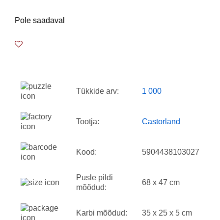
Pole saadaval
Tükkide arv:
1 000
Tootja:
Castorland
Kood:
5904438103027
Pusle pildi
68 x 47 cm
mõõdud:
Karbi mõõdud:
35 x 25 x 5 cm