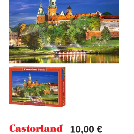
10,00 €