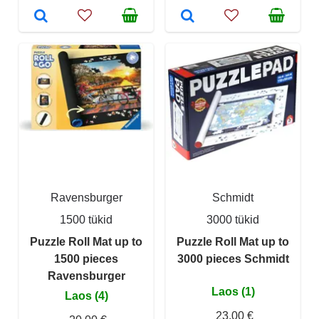
Ravensburger
Schmidt
1500 tükid
3000 tükid
Puzzle Roll Mat up to
Puzzle Roll Mat up to
1500 pieces
3000 pieces Schmidt
Ravensburger
Laos (1)
Laos (4)
23,00 €