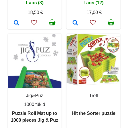
Laos (3)
Laos (12)
18,50 €
17,00 €
Jig&Puz
Trefl
1000 tükid
Puzzle Roll Mat up to
Hit the Sorter puzzle
1000 pieces Jig & Puz