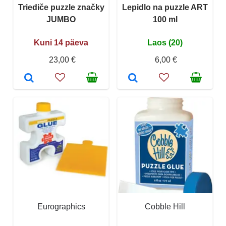
Triediče puzzle značky
Lepidlo na puzzle ART
JUMBO
100 ml
Kuni 14 päeva
Laos (20)
23,00 €
6,00 €
Eurographics
Cobble Hill