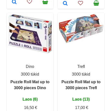
Dino
Trefl
3000 tükid
3000 tükid
Puzzle Roll Mat up to
Puzzle Roll Mat up to
3000 pieces Dino
3000 pieces Trefl
Laos (6)
Laos (13)
16,50 €
17,00 €