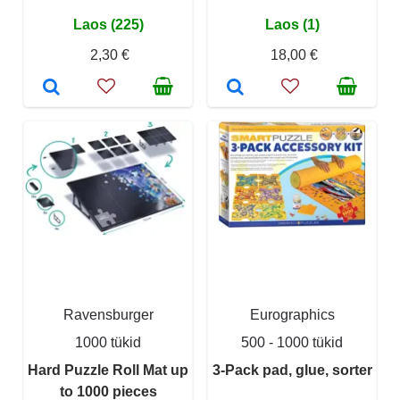
Laos (225)
Laos (1)
2,30 €
18,00 €
Ravensburger
Eurographics
1000 tükid
500 - 1000 tükid
Hard Puzzle Roll Mat up
3-Pack pad, glue, sorter
to 1000 pieces