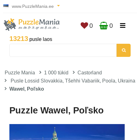
www.PuzzleMania.ee
0
0
13213
pusle laos
Puzzle Mania
1 000 tükid
Castorland
Pusle Lossid Slovakkia, Tšehhi Vabariik, Poola, Ukraina
Wawel, Poľsko
Puzzle Wawel, Poľsko