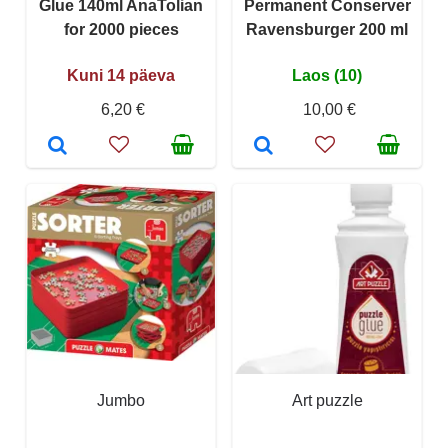
Glue 140ml AnaTolian
Permanent Conserver
for 2000 pieces
Ravensburger 200 ml
Kuni 14 päeva
Laos (10)
6,20 €
10,00 €
Jumbo
Art puzzle