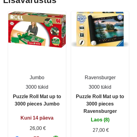
Lisavarustus
Jumbo
Ravensburger
3000 tükid
3000 tükid
Puzzle Roll Mat up to
Puzzle Roll Mat up to
3000 pieces Jumbo
3000 pieces
Ravensburger
Kuni 14 päeva
Laos (8)
26,00 €
27,00 €