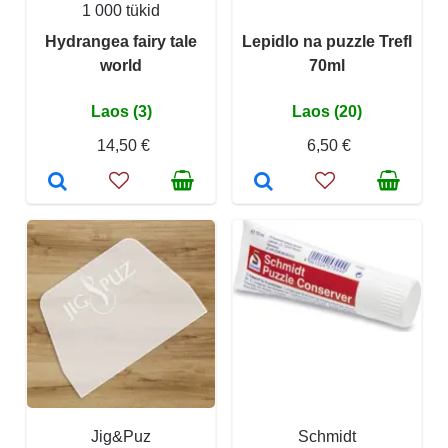
1 000 tükid
Hydrangea fairy tale
Lepidlo na puzzle Trefl
world
70ml
Laos (3)
Laos (20)
14,50 €
6,50 €
Jig&Puz
Schmidt