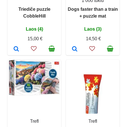
1 000 tükid
Triediče puzzle
Dogs faster than a train
CobbleHill
+ puzzle mat
Laos (4)
Laos (3)
15,00 €
14,50 €
Trefl
Trefl