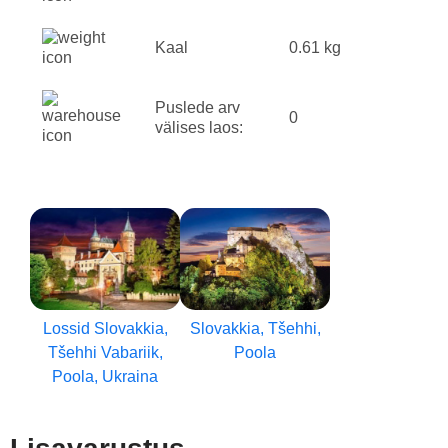
Kaal
0.61 kg
Puslede arv
0
välises laos:
Lossid Slovakkia,
Slovakkia, Tšehhi,
Tšehhi Vabariik,
Poola
Poola, Ukraina