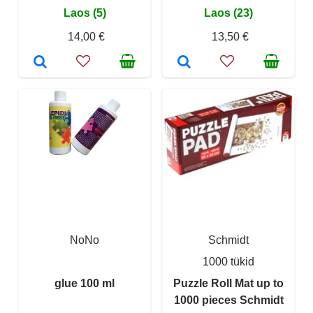
Laos (5)
Laos (23)
14,00 €
13,50 €
NoNo
Schmidt
1000 tükid
glue 100 ml
Puzzle Roll Mat up to
1000 pieces Schmidt