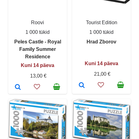
Roovi
Tourist Edition
1 000 tükid
1 000 tükid
Peles Castle - Royal
Hrad Zborov
Family Summer
Residence
Kuni 14 päeva
Kuni 14 päeva
21,00 €
13,00 €