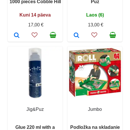
1000 pieces Cobble Hill
Puz
Kuni 14 päeva
Laos (6)
17,00 €
13,00 €
Jig&Puz
Jumbo
Glue 220 ml with a
Podložka na skladanie