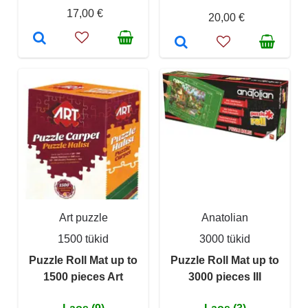
17,00 €
20,00 €
Art puzzle
Anatolian
1500 tükid
3000 tükid
Puzzle Roll Mat up to
Puzzle Roll Mat up to
1500 pieces Art
3000 pieces III