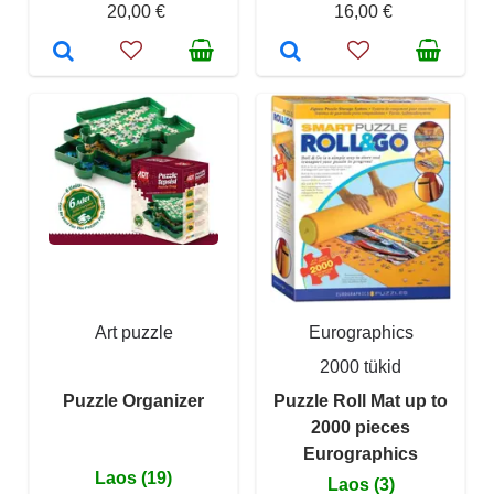
20,00 €
16,00 €
Art puzzle
Eurographics
2000 tükid
Puzzle Organizer
Puzzle Roll Mat up to
2000 pieces
Eurographics
Laos (19)
Laos (3)