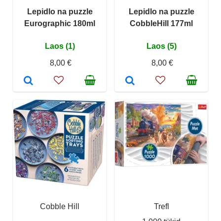
Lepidlo na puzzle
Lepidlo na puzzle
Eurographic 180ml
CobbleHill 177ml
Laos (1)
Laos (5)
8,00 €
8,00 €
Cobble Hill
Trefl