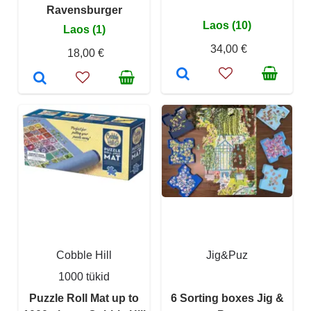
Ravensburger
Laos (10)
Laos (1)
34,00 €
18,00 €
Cobble Hill
Jig&Puz
1000 tükid
Puzzle Roll Mat up to
6 Sorting boxes Jig &