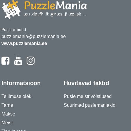
Pusle e-pood
puzzlemania@puzzlemania.ee
www.puzzlemania.ee
Informatsioon
Huvitavad faktid
Tellimuse olek
Pusle meistrivõistlused
Tarne
Suurimad puslemaniakid
Makse
Meist