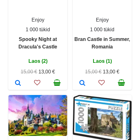
Enjoy
Enjoy
1 000 tükid
1 000 tükid
Spooky Night at
Bran Castle in Summer,
Dracula's Castle
Romania
Laos (2)
Laos (1)
15,00 €
13,00 €
15,00 €
13,00 €