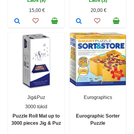
Laos (9)
Laos (3)
15,00 €
20,00 €
Jig&Puz
Eurographics
3000 tükid
Puzzle Roll Mat up to
Eurographic Sorter
3000 pieces Jig & Puz
Puzzle