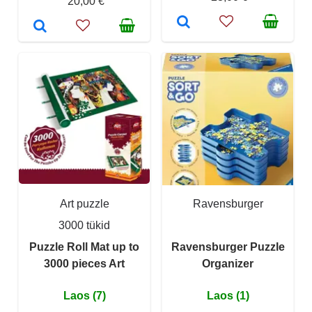
20,00 €
Art puzzle
Ravensburger
3000 tükid
Puzzle Roll Mat up to
Ravensburger Puzzle
3000 pieces Art
Organizer
Laos (7)
Laos (1)